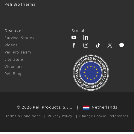
Peli BioThermal
Discover
Social
Survival Stories
Videos
Peli Pro Team
Literature
Webinars
Peli Blog
© 2026 Peli Products, S.L.U. |
Netherlands
Terms & Conditions
|
Privacy Policy
|
Change Cookie Preferences