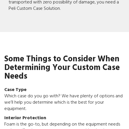
transported with zero possibility of damage, you need a
Peli Custom Case Solution.
Some Things to Consider When
Determining Your Custom Case
Needs
Case Type
Which case do you go with? We have plenty of options and
we’ll help you determine which is the best for your
equipment.
Interior Protection
Foam is the go-to, but depending on the equipment needs