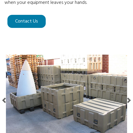
when your equipment leaves your hands.
Contact Us
Previous
Next