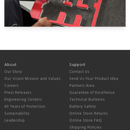
About
Support
Our Story
Contact Us
Our Vision Mission and Values
Send Us Your Product Idea
Careers
Partners Area
Press Releases
Guarantee of Excellence
Engineering Centers
Technical Bulletins
40 Years of Protection
Battery Safety
Sustainability
Online Store Returns
Leadership
Online Store FAQ
Shipping Policies