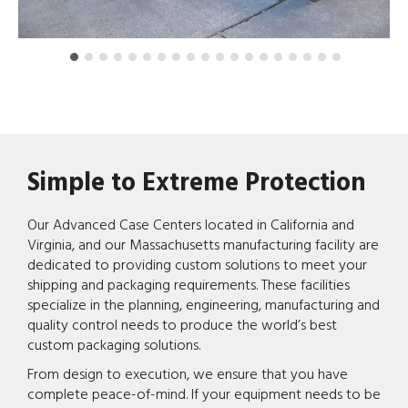
Simple to Extreme Protection
Our Advanced Case Centers located in California and
Virginia, and our Massachusetts manufacturing facility are
dedicated to providing custom solutions to meet your
shipping and packaging requirements. These facilities
specialize in the planning, engineering, manufacturing and
quality control needs to produce the world’s best
custom packaging solutions.
From design to execution, we ensure that you have
complete peace-of-mind. If your equipment needs to be