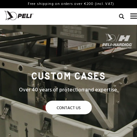
Free shipping on orders over €200 (incl. VAT)
CUSTOM CASES
Over 40 years of protection and expertise.
CONTACT US