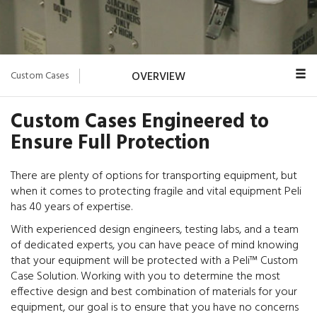
Custom Cases
OVERVIEW
CASE LINES
Custom Cases Engineered to
Ensure Full Protection
CUSTOM FOAM
DESIGN
There are plenty of options for transporting equipment, but
when it comes to protecting fragile and vital equipment Peli
PELI TRIMCAST
has 40 years of expertise.
CONTACT US
With experienced design engineers, testing labs, and a team
of dedicated experts, you can have peace of mind knowing
that your equipment will be protected with a Peli™ Custom
Case Solution. Working with you to determine the most
effective design and best combination of materials for your
equipment, our goal is to ensure that you have no concerns