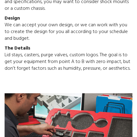
and specifications, you may want to consider shock mounts
or a custom chassis.
Design
We can accept your own design, or we can work with you
to create the design for you all according to your schedule
and budget.
The Details
Lid stays, casters, purge valves, custom logos. The goal is to
get your equipment from point A to B with zero impact, but
don’t forget factors such as humidity, pressure, or aesthetics.