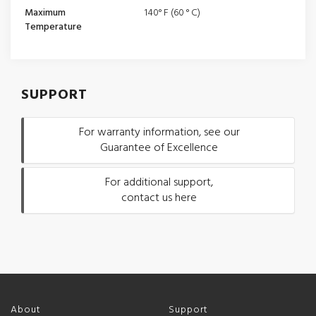
Maximum
140° F (60 ° C)
Temperature
SUPPORT
For warranty information, see our
Guarantee of Excellence
For additional support,
contact us here
About
Support