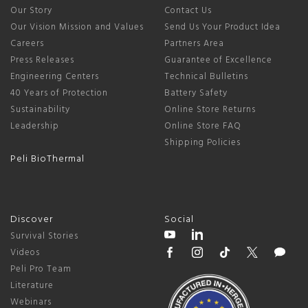
Our Story
Contact Us
Our Vision Mission and Values
Send Us Your Product Idea
Careers
Partners Area
Press Releases
Guarantee of Excellence
Engineering Centers
Technical Bulletins
40 Years of Protection
Battery Safety
Sustainability
Online Store Returns
Leadership
Online Store FAQ
Shipping Policies
Peli BioThermal
Discover
Social
Survival Stories
Videos
Peli Pro Team
Literature
Webinars