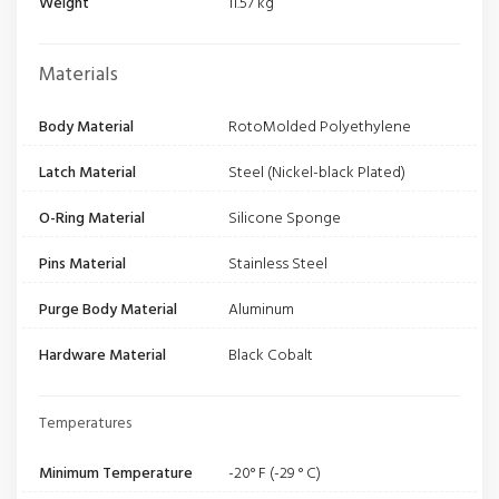
Weight
11.57 kg
Materials
Body Material
RotoMolded Polyethylene
Latch Material
Steel (Nickel-black Plated)
O-Ring Material
Silicone Sponge
Pins Material
Stainless Steel
Purge Body Material
Aluminum
Hardware Material
Black Cobalt
Temperatures
Minimum Temperature
-20° F (-29 ° C)