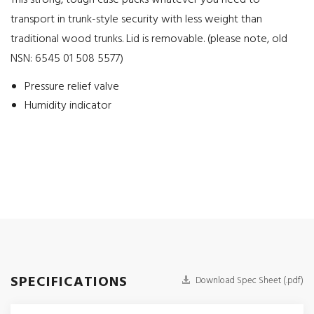
This strong, tough case packs whatever you need to
transport in trunk-style security with less weight than
traditional wood trunks. Lid is removable. (please note, old
NSN: 6545 01 508 5577)
Pressure relief valve
Humidity indicator
SPECIFICATIONS
Download Spec Sheet (.pdf)