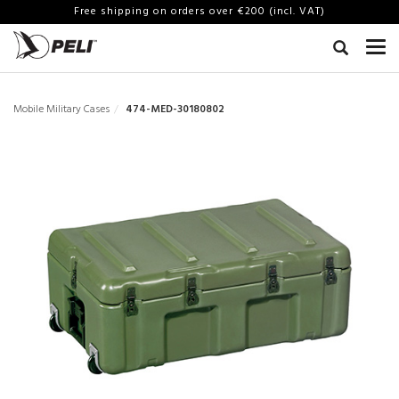
Free shipping on orders over €200 (incl. VAT)
Mobile Military Cases
474-MED-30180802