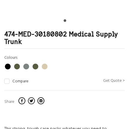
474-MED-30180802 Medical Supply
Trunk
Colours
Get Quote >
Compare
Share