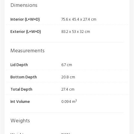
Dimensions
Interior (L×W×D)
75.6 x 45.4 x 27.4 cm
Exterior (L×W×D)
83.2 x 53 x 32 cm
Measurements
Lid Depth
6.7 cm
Bottom Depth
20.8 cm
Total Depth
27.4 cm
Int Volume
0.094 m³
Weights