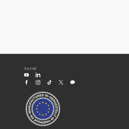
Social