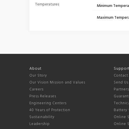
Temperatures
Minimum Tempera
Maximum Temper
About
Suppor
Our Story
Contact
Our Vision Mission and Values
Send Us
Careers
Partner
Press Releases
Guarant
Engineering Centers
Technica
40 Years of Protection
Battery 
Sustainability
Online S
Leadership
Online 