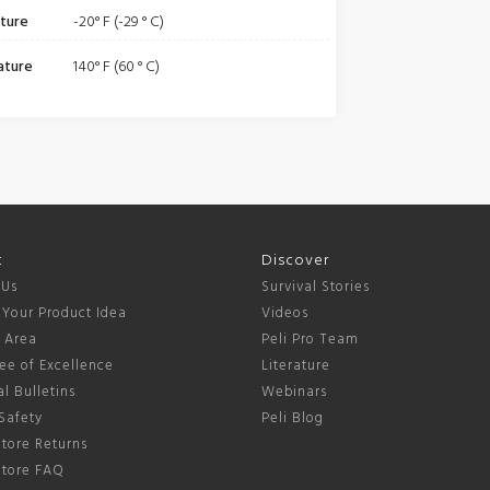
ture
-20° F (-29 ° C)
ature
140° F (60 ° C)
t
Discover
 Us
Survival Stories
 Your Product Idea
Videos
s Area
Peli Pro Team
ee of Excellence
Literature
l Bulletins
Webinars
Safety
Peli Blog
tore Returns
Store FAQ