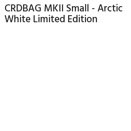
CRDBAG MKII Small - Arctic
White Limited Edition