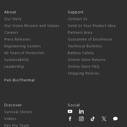
About
Support
Our Story
Contact Us
Our Vision Mission and Values
Send Us Your Product Idea
Careers
Partners Area
Press Releases
Guarantee of Excellence
Engineering Centers
Technical Bulletins
40 Years of Protection
Battery Safety
Sustainability
Online Store Returns
Leadership
Online Store FAQ
Shipping Policies
Peli BioThermal
Discover
Social
Survival Stories
Videos
Peli Pro Team