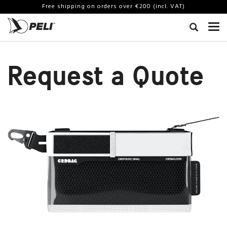
Free shipping on orders over €200 (incl. VAT)
Request a Quote