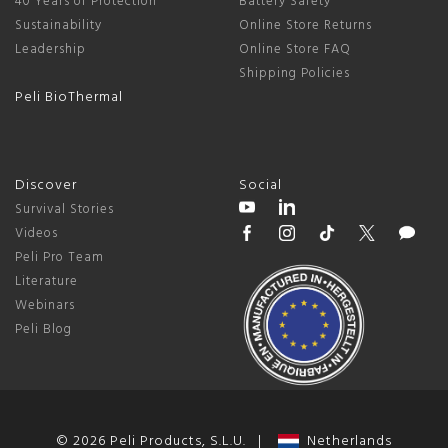
40 Years of Protection
Battery Safety
Sustainability
Online Store Returns
Leadership
Online Store FAQ
Shipping Policies
Peli BioThermal
Discover
Social
Survival Stories
Videos
Peli Pro Team
Literature
Webinars
Peli Blog
© 2026 Peli Products, S.L.U. |
Netherlands