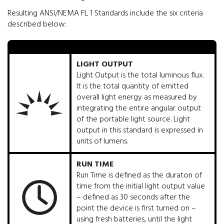
Resulting ANSI/NEMA FL 1 Standards include the six criteria
described below:
LIGHT OUTPUT
Light Output is the total luminous flux.
It is the total quantity of emitted
overall light energy as measured by
integrating the entire angular output
of the portable light source. Light
output in this standard is expressed in
units of lumens.
RUN TIME
Run Time is defined as the duraton of
time from the initial light output value
– defined as 30 seconds after the
point the device is first turned on –
using fresh batteries, until the light