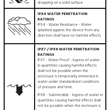
dropping on a solid surface.
IPX4 WATER PENETRATION
RATINGS
IPX4 - Water Resistance - Water
splashed against the device from any
direction shall have no harmful effects.
IPX7 / IPX8 WATER PENETRATION
RATINGS
IPX7 - Water Proof - Ingress of water
in quantities causing harmful effects
shall not be possible when the
enclosure is temporarily immersed in
water under standardized conditions
of pressure and time.
IPX8 - Submersible - Ingress of water in
quantities causing harmful effects shall
not be possible when the enclosure is