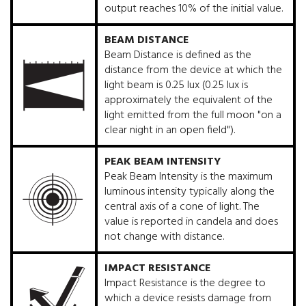
output reaches 10% of the initial value.
BEAM DISTANCE
Beam Distance is defined as the
distance from the device at which the
light beam is 0.25 lux (0.25 lux is
approximately the equivalent of the
light emitted from the full moon "on a
clear night in an open field").
PEAK BEAM INTENSITY
Peak Beam Intensity is the maximum
luminous intensity typically along the
central axis of a cone of light. The
value is reported in candela and does
not change with distance.
IMPACT RESISTANCE
Impact Resistance is the degree to
which a device resists damage from