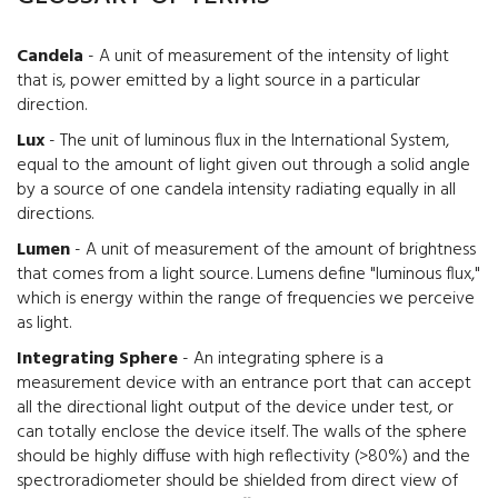
Candela
- A unit of measurement of the intensity of light
that is, power emitted by a light source in a particular
direction.
Lux
- The unit of luminous flux in the International System,
equal to the amount of light given out through a solid angle
by a source of one candela intensity radiating equally in all
directions.
Lumen
- A unit of measurement of the amount of brightness
that comes from a light source. Lumens define "luminous flux,"
which is energy within the range of frequencies we perceive
as light.
Integrating Sphere
- An integrating sphere is a
measurement device with an entrance port that can accept
all the directional light output of the device under test, or
can totally enclose the device itself. The walls of the sphere
should be highly diffuse with high reflectivity (>80%) and the
spectroradiometer should be shielded from direct view of