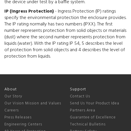
the device under test by a baffle system.
IP (Ingress Protection)
- Ingress Protection (IP) ratings
specify the environmental protection the enclosure provides.
The IP rating normally has two numbers (IPXX). The first
number represents protection from solid objects or materials
(dust) where the second number represents protection from
liquids (water). With the IP rating IP 54, 5 describes the level
of protection from solid objects and 4 describes the level of
protection from liquids.
About
Support
Our Story
Contact Us
Our Vision Mission and Values
Send Us Your Product Idea
Careers
Partners Area
Press Releases
Guarantee of Excellence
Engineering Centers
Technical Bulletins