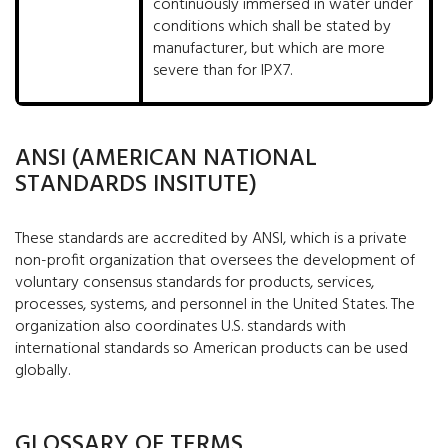
continuously immersed in water under
conditions which shall be stated by
manufacturer, but which are more
severe than for IPX7.
ANSI (AMERICAN NATIONAL
STANDARDS INSITUTE)
These standards are accredited by ANSI, which is a private
non-profit organization that oversees the development of
voluntary consensus standards for products, services,
processes, systems, and personnel in the United States. The
organization also coordinates U.S. standards with
international standards so American products can be used
globally.
GLOSSARY OF TERMS