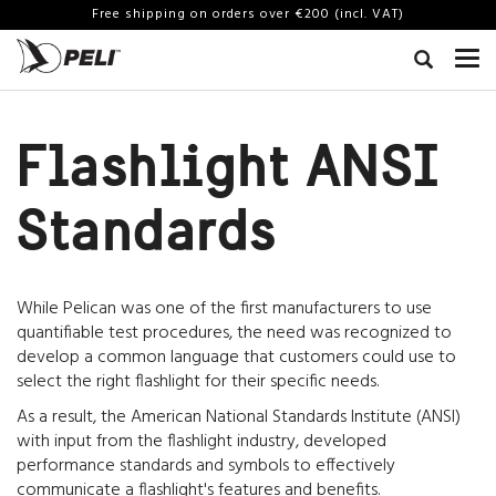
Free shipping on orders over €200 (incl. VAT)
Flashlight ANSI
Standards
While Pelican was one of the first manufacturers to use
quantifiable test procedures, the need was recognized to
develop a common language that customers could use to
select the right flashlight for their specific needs.
As a result, the American National Standards Institute (ANSI)
with input from the flashlight industry, developed
performance standards and symbols to effectively
communicate a flashlight's features and benefits.