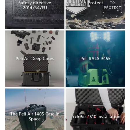
Safety directive
Protect
2014/34/EU
Peli Air Deep Cases
Peli RALS 9455
The Peli Air 1485 Case in
TrekPak 1510 Installation
Space