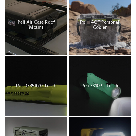
Peli Air Case Roof
Peli 14QT Personal
Mount
Cooler
Peli 3335RZ0 Torch
Peli 3310PL Torch