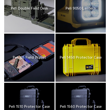
Peli Double Field Desk
Peli 9050 Lantern
Peli G5 Field Wallet
Peli 1450 Protector Case
Peli 1510 Protector Case
Peli 1560 Protector Case