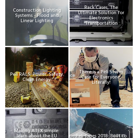
Rack Cases, The
Construction Lighting
Ultimate Solution for
Systems - Flood and
Electronics
Linear Lighting
Transportation
There is a Peli Storm
Peli RALS: Power. Safety.
Case for Everyone,
Clean Energy.
Literally!
Making ATEX simple:
learn about the EU
Peli Cases 2018: Built to