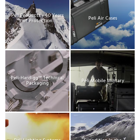
Peli Products - 40 Years
Peli Air Cases
of Protection
Peli-Hardigg™ Technical
Peli Mobile Military
Packaging