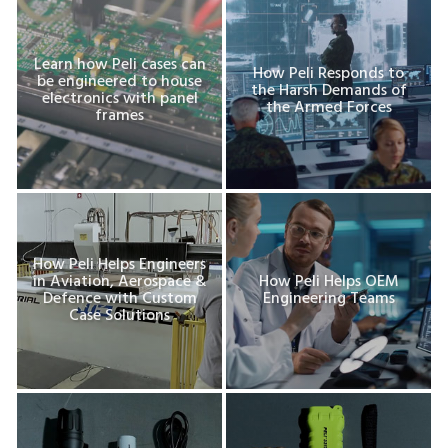
Learn how Peli cases can
How Peli Responds to
be engineered to house
the Harsh Demands of
electronics with panel
the Armed Forces
frames
How Peli Helps Engineers
in Aviation, Aerospace &
How Peli Helps OEM
Defence with Custom
Engineering Teams
Case Solutions