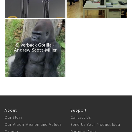
Silverback Gorilla -
Andrew Scott-Miller
About
Support
Our Story
Contact Us
Our Vision Mission and Values
Send Us Your Product Idea
Careers
Partners Area