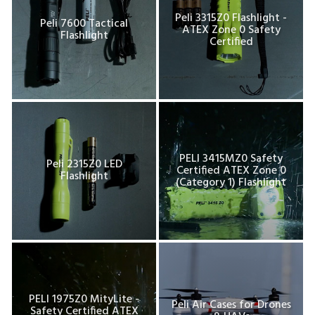
Peli 3315Z0 Flashlight -
Peli 7600 Tactical
ATEX Zone 0 Safety
Flashlight
Certified
PELI 3415MZ0 Safety
Peli 2315Z0 LED
Certified ATEX Zone 0
Flashlight
(Category 1) Flashlight
PELI 1975Z0 MityLite -
Peli Air Cases for Drones
Safety Certified ATEX