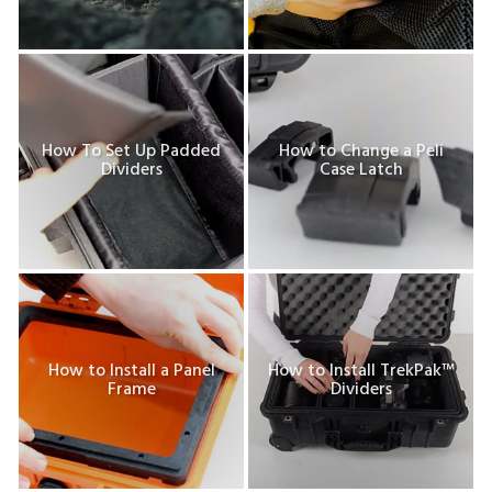
How To Set Up Padded
How to Change a Peli
Dividers
Case Latch
How to Install a Panel
How to Install TrekPak™
Frame
Dividers