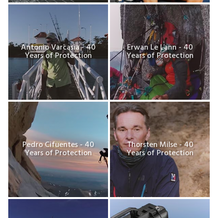
Antonio Varcasia - 40
Erwan Le Lann - 40
Years of Protection
Years of Protection
Pedro Cifuentes - 40
Thorsten Milse - 40
Years of Protection
Years of Protection