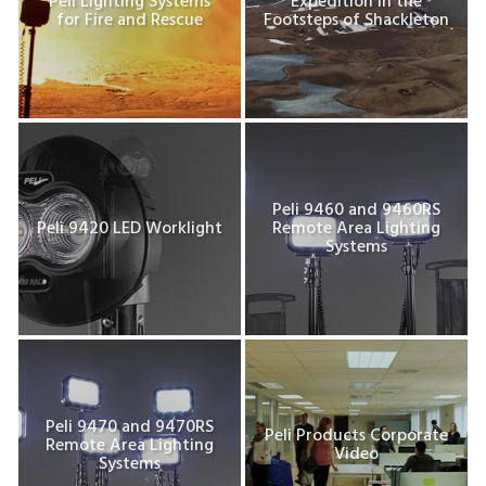
Peli Lighting Systems
Expedition In the
for Fire and Rescue
Footsteps of Shackleton
Peli 9460 and 9460RS
Peli 9420 LED Worklight
Remote Area Lighting
Systems
Peli 9470 and 9470RS
Peli Products Corporate
Remote Area Lighting
Video
Systems