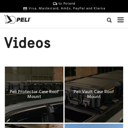
to Poland
Visa, Mastercard, AmEx, PayPal and Klarna
Videos
Peli Protector Case Roof
Peli Vault Case Roof
Mount
Mount