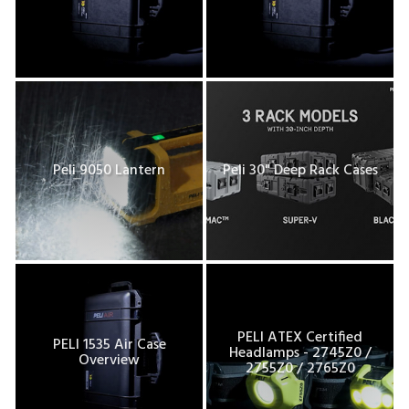
Peli 9050 Lantern
Peli 30" Deep Rack Cases
PELI ATEX Certified
PELI 1535 Air Case
Headlamps - 2745Z0 /
Overview
2755Z0 / 2765Z0