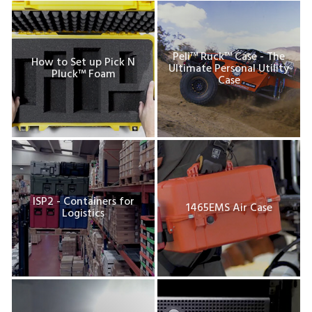
Peli™ Ruck™ Case - The
How to Set up Pick N
Ultimate Personal Utility
Pluck™ Foam
Case
ISP2 - Containers for
1465EMS Air Case
Logistics