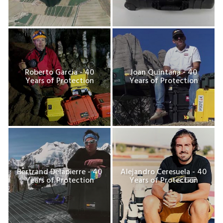
Roberto Garcia - 40
Joan Quintana - 40
Years of Protection
Years of Protection
Bertrand Delapierre - 40
Alejandro Ceresuela - 40
Years of Protection
Years of Protection