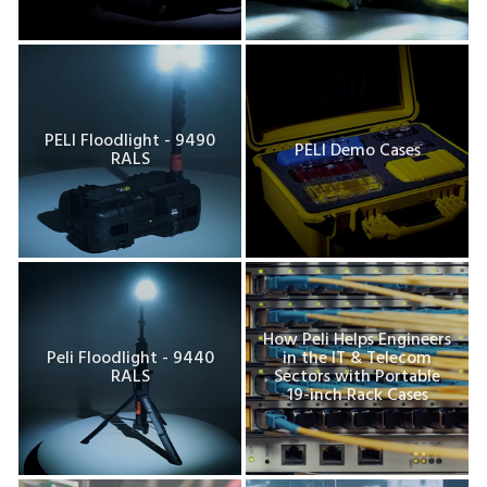
PELI Floodlight - 9490
PELI Demo Cases
RALS
How Peli Helps Engineers
Peli Floodlight - 9440
in the IT & Telecom
RALS
Sectors with Portable
19-inch Rack Cases