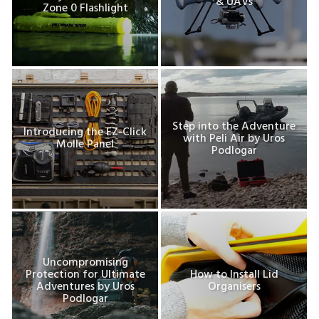
& UAVs
Zone 0 Flashlight
Step into the Adventure
Introducing the EZ-Click
with Peli Air by Uros
Molle Panel
Podlogar
Uncompromising
Protection for Ultimate
How to Install Lid
Adventures by Uros
Organisers
Podlogar