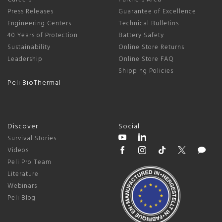
Press Releases
Guarantee of Excellence
Engineering Centers
Technical Bulletins
40 Years of Protection
Battery Safety
Sustainability
Online Store Returns
Leadership
Online Store FAQ
Shipping Policies
Peli BioThermal
Discover
Social
Survival Stories
Videos
Peli Pro Team
Literature
Webinars
Peli Blog