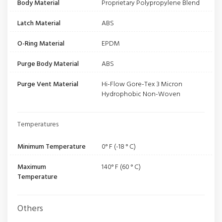
Body Material
Proprietary Polypropylene Blend
Latch Material
ABS
O-Ring Material
EPDM
Purge Body Material
ABS
Purge Vent Material
Hi-Flow Gore-Tex 3 Micron
Hydrophobic Non-Woven
Temperatures
Minimum Temperature
0° F (-18 ° C)
Maximum
140° F (60 ° C)
Temperature
Others