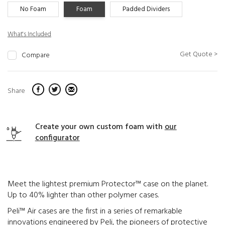
No Foam
Foam
Padded Dividers
What's Included
Get Quote >
Compare
Share
Create your own custom foam with
our
configurator
Meet the lightest premium Protector™ case on the planet.
Up to 40% lighter than other polymer cases.
Peli™ Air cases are the first in a series of remarkable
innovations engineered by Peli, the pioneers of protective