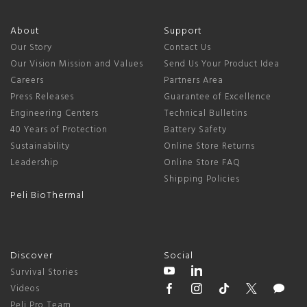
About
Support
Our Story
Contact Us
Our Vision Mission and Values
Send Us Your Product Idea
Careers
Partners Area
Press Releases
Guarantee of Excellence
Engineering Centers
Technical Bulletins
40 Years of Protection
Battery Safety
Sustainability
Online Store Returns
Leadership
Online Store FAQ
Shipping Policies
Peli BioThermal
Discover
Social
Survival Stories
Videos
Peli Pro Team