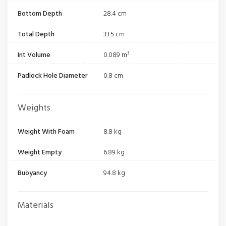
Bottom Depth
28.4 cm
Total Depth
33.5 cm
Int Volume
0.089 m³
Padlock Hole Diameter
0.8 cm
Weights
Weight With Foam
8.8 kg
Weight Empty
6.89 kg
Buoyancy
94.8 kg
Materials