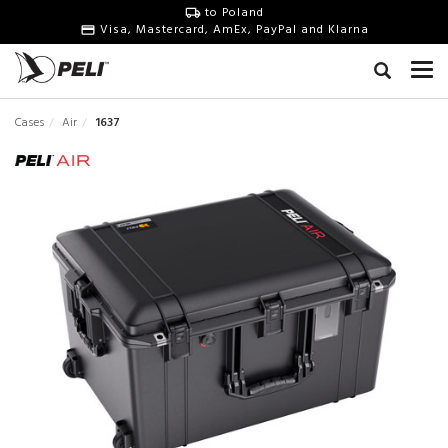
to Poland
Visa, Mastercard, AmEx, PayPal and Klarna
Cases
Air
1637