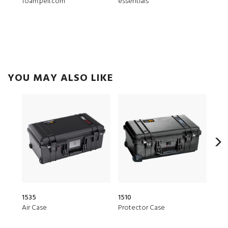
foam.peli.com
essentials
ModL
YOU MAY ALSO LIKE
1535
1510
20Q
Air Case
Protector Case
Elit