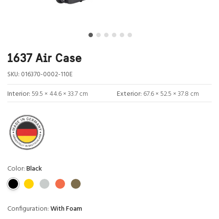
1637 Air Case
SKU:
016370-0002-110E
Interior:
59.5 × 44.6 × 33.7 cm
Exterior:
67.6 × 52.5 × 37.8 cm
Color:
Black
Configuration:
With Foam