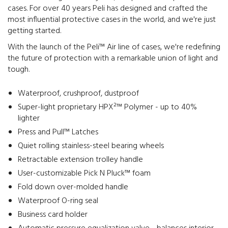
cases. For over 40 years Peli has designed and crafted the
most influential protective cases in the world, and we're just
getting started.
With the launch of the Peli™ Air line of cases, we're redefining
the future of protection with a remarkable union of light and
tough.
Waterproof, crushproof, dustproof
Super-light proprietary HPX²™ Polymer - up to 40%
lighter
Press and Pull™ Latches
Quiet rolling stainless-steel bearing wheels
Retractable extension trolley handle
User-customizable Pick N Pluck™ foam
Fold down over-molded handle
Waterproof O-ring seal
Business card holder