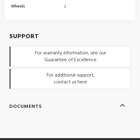
Wheels
2
SUPPORT
For warranty information, see our
Guarantee of Excellence
For additional support,
contact us here
DOCUMENTS