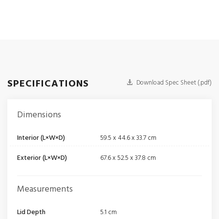
SPECIFICATIONS
Download Spec Sheet (.pdf)
Dimensions
Interior (L×W×D)
59.5 x 44.6 x 33.7 cm
Exterior (L×W×D)
67.6 x 52.5 x 37.8 cm
Measurements
Lid Depth
5.1 cm