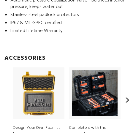
Automatic pressure equalization valve - balances interior
pressure, keeps water out
Stainless steel padlock protectors
IP67 & MIL-SPEC certified
Limited Lifetime Warranty
ACCESSORIES
Design Your Own Foam at
Complete it with the
MPV