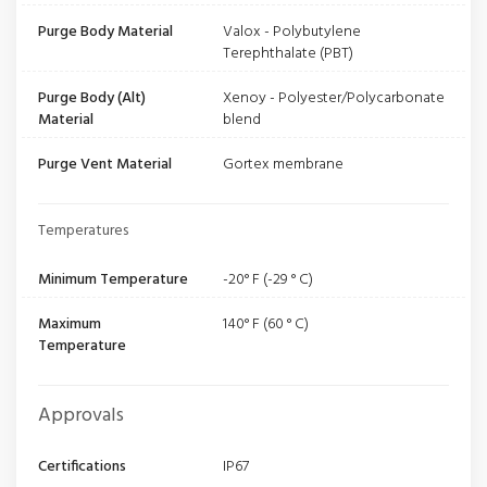
Purge Body Material
Valox - Polybutylene
Terephthalate (PBT)
Purge Body (Alt)
Xenoy - Polyester/Polycarbonate
Material
blend
Purge Vent Material
Gortex membrane
Temperatures
Minimum Temperature
-20° F (-29 ° C)
Maximum
140° F (60 ° C)
Temperature
Approvals
Certifications
IP67