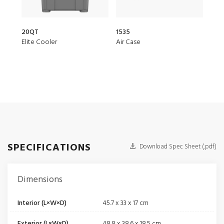
20QT
1535
150
Elite Cooler
Air Case
Air 
SPECIFICATIONS
Download Spec Sheet (.pdf)
Dimensions
Interior (L×W×D)
45.7 x 33 x 17 cm
Exterior (L×W×D)
48.8 x 38.6 x 18.5 cm