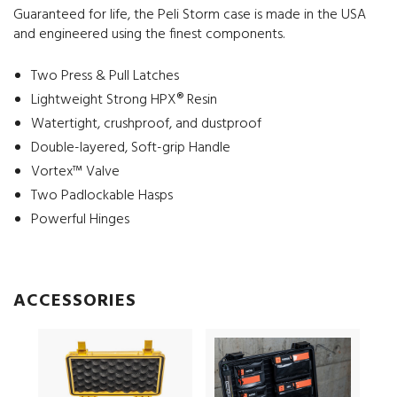
Guaranteed for life, the Peli Storm case is made in the USA
and engineered using the finest components.
Two Press & Pull Latches
Lightweight Strong HPX® Resin
Watertight, crushproof, and dustproof
Double-layered, Soft-grip Handle
Vortex™ Valve
Two Padlockable Hasps
Powerful Hinges
ACCESSORIES