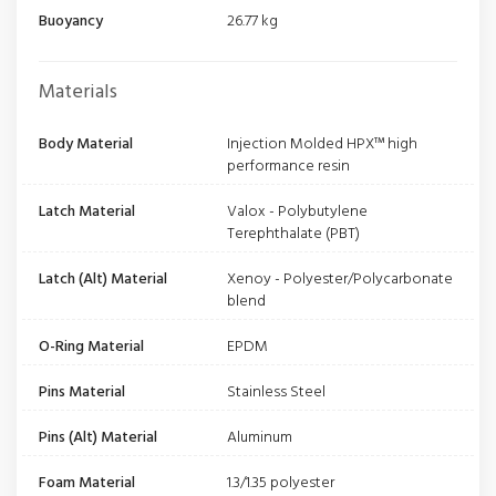
Buoyancy
26.77 kg
Materials
Body Material
Injection Molded HPX™ high
performance resin
Latch Material
Valox - Polybutylene
Terephthalate (PBT)
Latch (Alt) Material
Xenoy - Polyester/Polycarbonate
blend
O-Ring Material
EPDM
Pins Material
Stainless Steel
Pins (Alt) Material
Aluminum
Foam Material
1.3/1.35 polyester