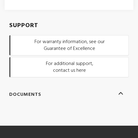
SUPPORT
For warranty information, see our
Guarantee of Excellence
For additional support,
contact us here
DOCUMENTS