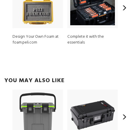
Design Your Own Foam at
Complete it with the
MPV
foam.peli.com
essentials
ModL
YOU MAY ALSO LIKE