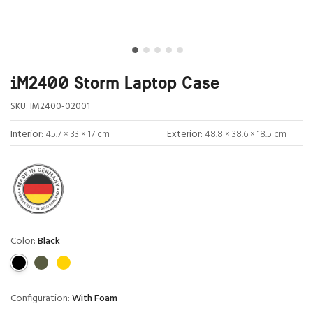
iM2400 Storm Laptop Case
SKU:
IM2400-02001
Interior:
45.7 × 33 × 17 cm
Exterior:
48.8 × 38.6 × 18.5 cm
Color:
Black
Configuration:
With Foam