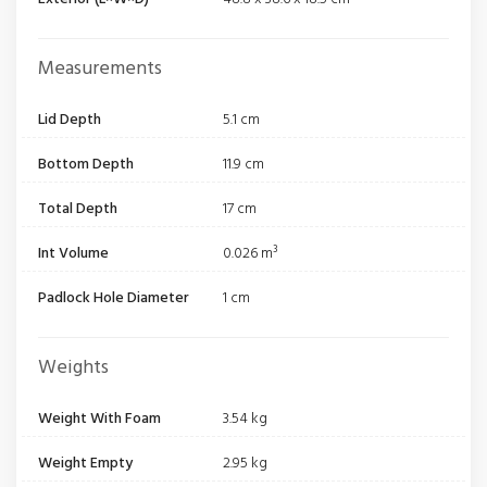
Measurements
Lid Depth
5.1 cm
Bottom Depth
11.9 cm
Total Depth
17 cm
Int Volume
0.026 m³
Padlock Hole Diameter
1 cm
Weights
Weight With Foam
3.54 kg
Weight Empty
2.95 kg