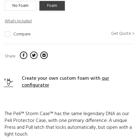
No Foam
Foam
What's Included
Get Quote >
Compare
Share
Create your own custom foam with
our
configurator
The Peli™ Storm Case™ has the same legendary DNA as our
Peli Protector Case, with one primary difference: A unique
Press and Pull latch that locks automatically, but open with a
light touch.