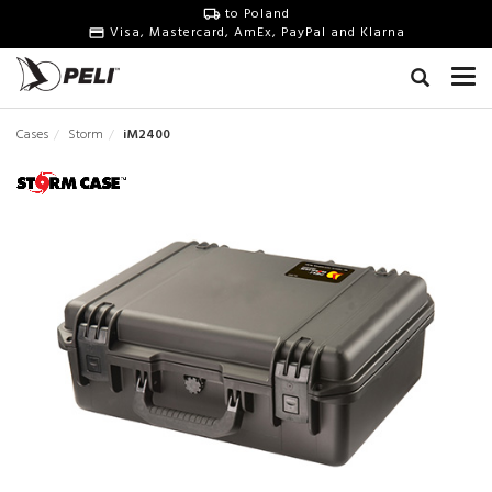
to Poland
Visa, Mastercard, AmEx, PayPal and Klarna
Cases
Storm
iM2400