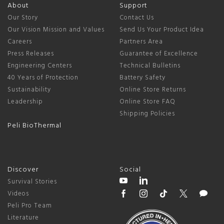
About
Support
Our Story
Contact Us
Our Vision Mission and Values
Send Us Your Product Idea
Careers
Partners Area
Press Releases
Guarantee of Excellence
Engineering Centers
Technical Bulletins
40 Years of Protection
Battery Safety
Sustainability
Online Store Returns
Leadership
Online Store FAQ
Shipping Policies
Peli BioThermal
Discover
Social
Survival Stories
Videos
Peli Pro Team
Literature