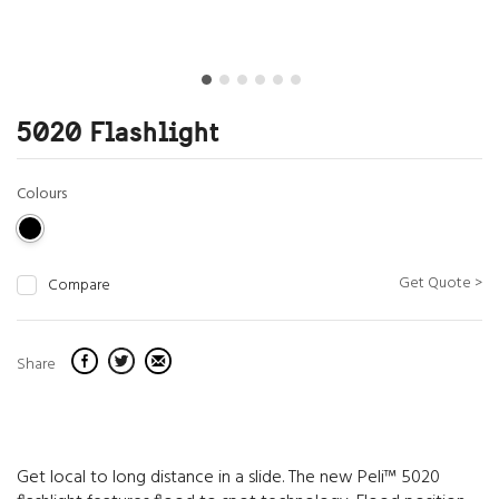
5020 Flashlight
Colours
Get Quote >
Compare
Share
Get local to long distance in a slide. The new Peli™ 5020