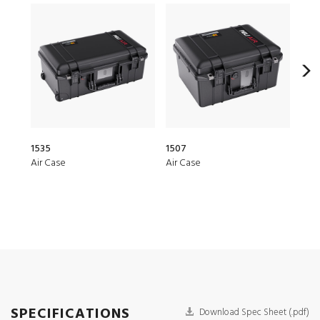
1535
1507
276
Air Case
Air Case
Hea
SPECIFICATIONS
Download Spec Sheet (.pdf)