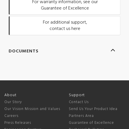
For warranty information, see our
Guarantee of Excellence
For additional support,
contact us here
DOCUMENTS
About
Support
Our Story
Contact Us
Our Vision Mission and Values
Send Us Your Product Idea
Careers
Partners Area
Press Releases
Guarantee of Excellence