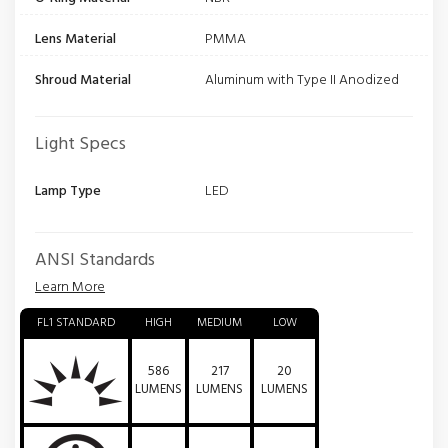
Lens Material
PMMA
Shroud Material
Aluminum with Type II Anodized
Light Specs
Lamp Type
LED
ANSI Standards
Learn More
FL1 STANDARD
HIGH
MEDIUM
LOW
586
217
20
LUMENS
LUMENS
LUMENS