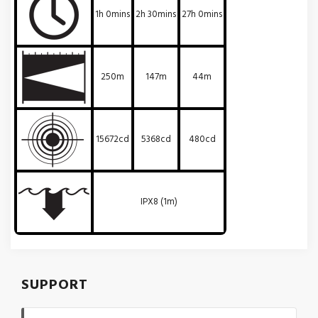
1h 0mins
2h 30mins
27h 0mins
250m
147m
44m
15672cd
5368cd
480cd
IPX8 (1m)
SUPPORT