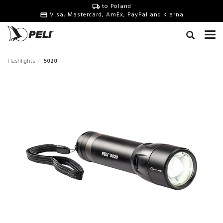
to Poland
Visa, Mastercard, AmEx, PayPal and Klarna
Flashlights
5020