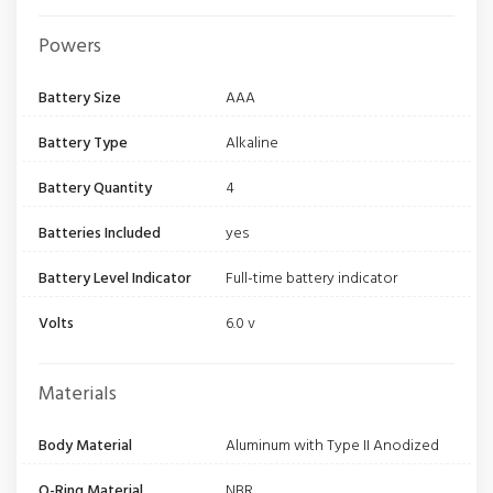
Powers
Battery Size
AAA
Battery Type
Alkaline
Battery Quantity
4
Batteries Included
yes
Battery Level Indicator
Full-time battery indicator
Volts
6.0 v
Materials
Body Material
Aluminum with Type II Anodized
O-Ring Material
NBR