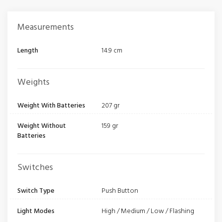
Measurements
Length
14.9 cm
Weights
Weight With Batteries
207 gr
Weight Without
159 gr
Batteries
Switches
Switch Type
Push Button
Light Modes
High / Medium / Low / Flashing