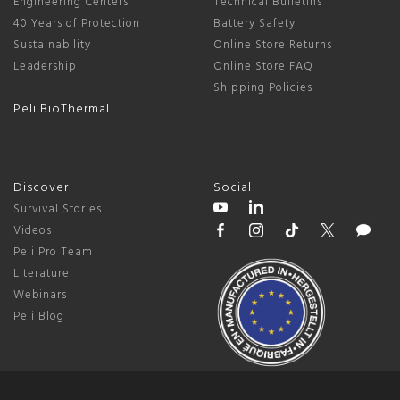
Engineering Centers
Technical Bulletins
40 Years of Protection
Battery Safety
Sustainability
Online Store Returns
Leadership
Online Store FAQ
Shipping Policies
Peli BioThermal
Discover
Social
Survival Stories
Videos
Peli Pro Team
Literature
Webinars
Peli Blog