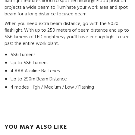
flashlight features flood to spot technology: Flood position
projects a wide beam to illuminate your work area and spot
beam for a long distance focused beam.
When you need extra beam distance, go with the 5020
flashlight. With up to 250 meters of beam distance and up to
586 lumens of LED brightness, you’ll have enough light to see
past the entire work plant.
586 Lumens
Up to 586 Lumens
4 AAA Alkaline Batteries
Up to 250m Beam Distance
4 modes: High / Medium / Low / Flashing
YOU MAY ALSO LIKE