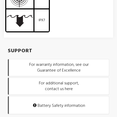
IPX7
SUPPORT
For warranty information, see our
Guarantee of Excellence
For additional support,
contact us here
Battery Safety information