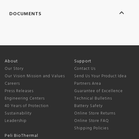
DOCUMENTS
About
Support
Our Story
Contact Us
Our Vision Mission and Values
Send Us Your Product Idea
Careers
Partners Area
Press Releases
Guarantee of Excellence
Engineering Centers
Technical Bulletins
40 Years of Protection
Battery Safety
Sustainability
Online Store Returns
Leadership
Online Store FAQ
Shipping Policies
Peli BioThermal