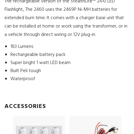
The rechargeable version of the StealthLite™ 2410 LED
Flashlight,. The 2460 uses the 2469P Ni-MH batteries for
extended burn time. It comes with a charger base unit that
can be installed at home or work using the transformer, or in
a vehicle through direct wiring or 12V plug-in.
183 Lumens
Rechargeable battery pack
Super bright 1 watt LED beam
Built Peli tough
Waterproof
ACCESSORIES