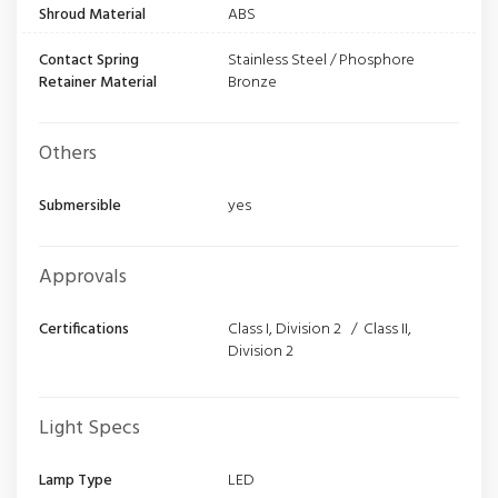
Shroud Material
ABS
Contact Spring
Stainless Steel / Phosphore
Retainer Material
Bronze
Others
Submersible
yes
Approvals
Certifications
Class I, Division 2 / Class II,
Division 2
Light Specs
Lamp Type
LED