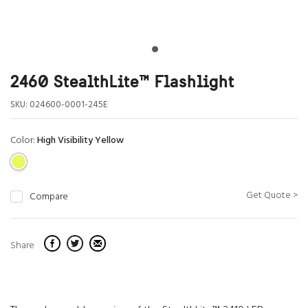
2460 StealthLite™ Flashlight
SKU:
024600-0001-245E
Color:
High Visibility Yellow
Get Quote >
Compare
Share