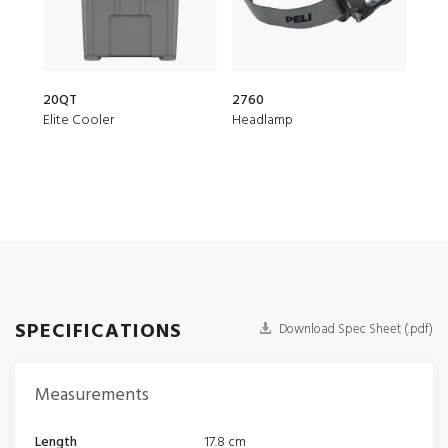
20QT
2760
153
Elite Cooler
Headlamp
Air 
SPECIFICATIONS
Download Spec Sheet (.pdf)
Measurements
Length
17.8 cm