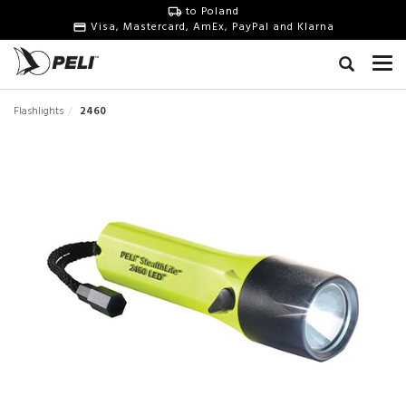
to Poland
Visa, Mastercard, AmEx, PayPal and Klarna
Flashlights
2460