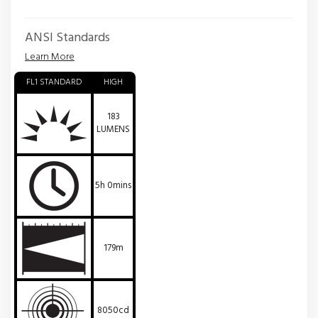
ANSI Standards
Learn More
FL1 STANDARD
HIGH
183
LUMENS
5h 0mins
179m
8050cd