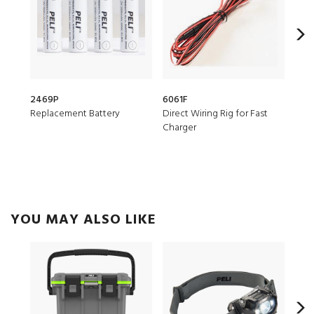
2469P
6061F
077
Replacement Battery
Direct Wiring Rig for Fast
Helm
Charger
YOU MAY ALSO LIKE