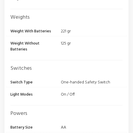
Weights
Weight With Batteries
221 gr
Weight Without
125 gr
Batteries
Switches
Switch Type
One-handed Safety Switch
Light Modes
On / Off
Powers
Battery Size
AA