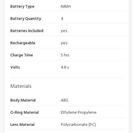
Battery Type
NiMH
Battery Quantity
4
Batteries Included
yes
Rechargeable
yes
Charge Time
5 hrs
Volts
4.8 v
Materials
Body Material
ABS
O-Ring Material
Ethylene Propylene
Lens Material
Polycarbonate (PC)