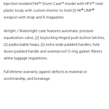
Injection molded Peli™ Storm Case™ model with HPX™ resin
plastic body with custom interior to hold (1) HK® UMP®
weapon with strap and 6 magazines.
Airtight / Watertight case features automatic pressure
equalization valve, (2) keylocking hinged push-button latches,
(2) padlockable hasps, (2) extra wide padded handles, fold-
down padded handle and waterproof O-ring gasket. Meets
airline luggage regulations.
Full lifetime warranty against defects in material or
workmanship, and breakage.