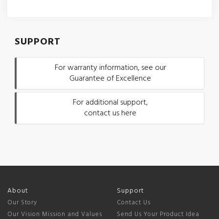
SUPPORT
For warranty information, see our
Guarantee of Excellence
For additional support,
contact us here
About
Support
Our Story
Contact Us
Our Vision Mission and Values
Send Us Your Product Idea