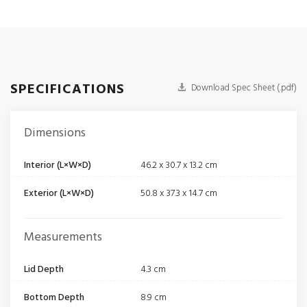
SPECIFICATIONS
Download Spec Sheet (.pdf)
Dimensions
Interior (L×W×D)
46.2 x 30.7 x 13.2 cm
Exterior (L×W×D)
50.8 x 37.3 x 14.7 cm
Measurements
Lid Depth
4.3 cm
Bottom Depth
8.9 cm