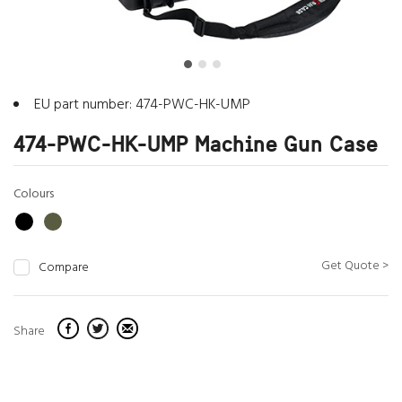
EU part number: 474-PWC-HK-UMP
474-PWC-HK-UMP Machine Gun Case
Colours
Get Quote >
Compare
Share