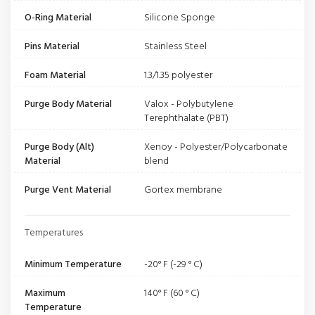
O-Ring Material
Silicone Sponge
Pins Material
Stainless Steel
Foam Material
1.3/1.35 polyester
Purge Body Material
Valox - Polybutylene
Terephthalate (PBT)
Purge Body (Alt)
Xenoy - Polyester/Polycarbonate
Material
blend
Purge Vent Material
Gortex membrane
Temperatures
Minimum Temperature
-20° F (-29 ° C)
Maximum
140° F (60 ° C)
Temperature