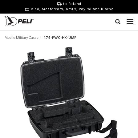
to Poland
Visa, Mastercard, AmEx, PayPal and Klarna
Mobile Military Cases
474-PWC-HK-UMP