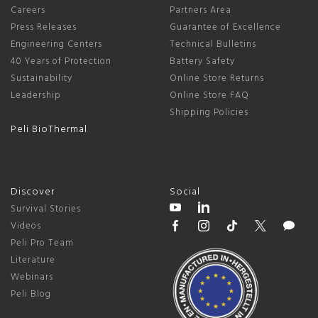
Careers
Partners Area
Press Releases
Guarantee of Excellence
Engineering Centers
Technical Bulletins
40 Years of Protection
Battery Safety
Sustainability
Online Store Returns
Leadership
Online Store FAQ
Shipping Policies
Peli BioThermal
Discover
Social
Survival Stories
Videos
Peli Pro Team
Literature
Webinars
Peli Blog