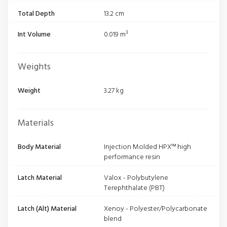
Total Depth
13.2 cm
Int Volume
0.019 m³
Weights
Weight
3.27 kg
Materials
Body Material
Injection Molded HPX™ high
performance resin
Latch Material
Valox - Polybutylene
Terephthalate (PBT)
Latch (Alt) Material
Xenoy - Polyester/Polycarbonate
blend