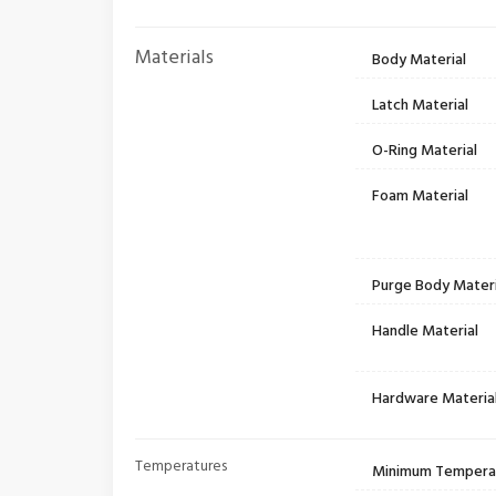
Materials
Body Material
Latch Material
O-Ring Material
Foam Material
Purge Body Materi
Handle Material
Hardware Materia
Temperatures
Minimum Tempera