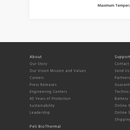
Maximum Temper
About
Suppor
Our Story
Contact
Our Vision Mission and Values
Send Us
Careers
Partner
Press Releases
Guarant
Engineering Centers
Technica
40 Years of Protection
Battery 
Sustainability
Online S
Leadership
Online 
Shipping
Peli BioThermal