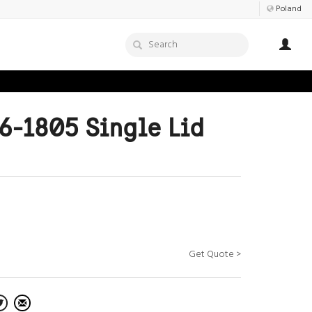
Poland
6-1805 Single Lid
Get Quote >