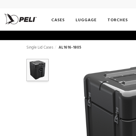
CASES
LUGGAGE
TORCHES
Single Lid Cases
AL1616-1805