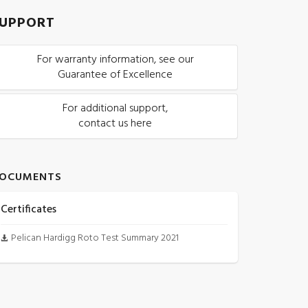
UPPORT
For warranty information, see our
Guarantee of Excellence
For additional support,
contact us here
OCUMENTS
Certificates
Pelican Hardigg Roto Test Summary 2021