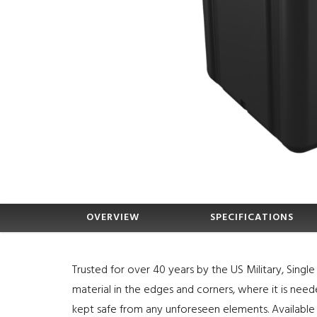
OVERVIEW
SPECIFICATIONS
Trusted for over 40 years by the US Military, Sing
material in the edges and corners, where it is nee
kept safe from any unforeseen elements. Available 