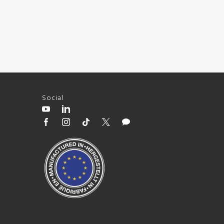
Social