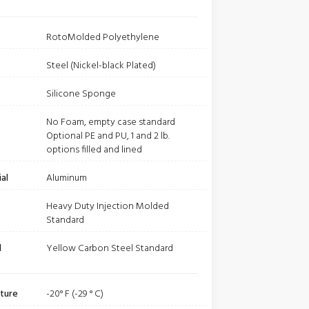
RotoMolded Polyethylene
Steel (Nickel-black Plated)
Silicone Sponge
No Foam, empty case standard
Optional PE and PU, 1 and 2 lb.
options filled and lined
al
Aluminum
Heavy Duty Injection Molded
Standard
l
Yellow Carbon Steel Standard
ture
-20° F (-29 ° C)