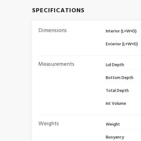
SPECIFICATIONS
Dimensions
Interior (L×W×D)
Exterior (L×W×D)
Measurements
Lid Depth
Bottom Depth
Total Depth
Int Volume
Weights
Weight
Buoyancy