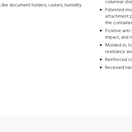
columnar str
 like document holders, casters, humidity
Patented mold
attachment p
the containe
Positive anti
impact, and 
Molded-in, to
resistance an
Reinforced co
Recessed har