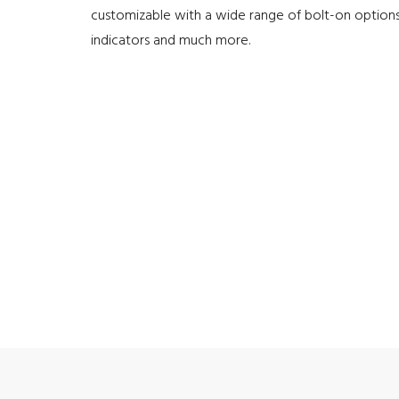
customizable with a wide range of bolt-on options
indicators and much more.