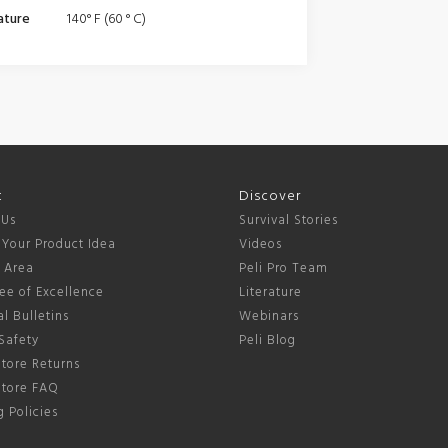
ature
140° F (60 ° C)
t
Discover
 Us
Survival Stories
 Your Product Idea
Videos
s Area
Peli Pro Team
ee of Excellence
Literature
l Bulletins
Webinars
Safety
Peli Blog
tore Returns
Store FAQ
 Policies