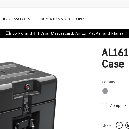
ACCESSORIES
BUSINESS SOLUTIONS
to Poland
Visa, Mastercard, AmEx, PayPal and Klarna
AL161
Case
Colours
Compare
Share