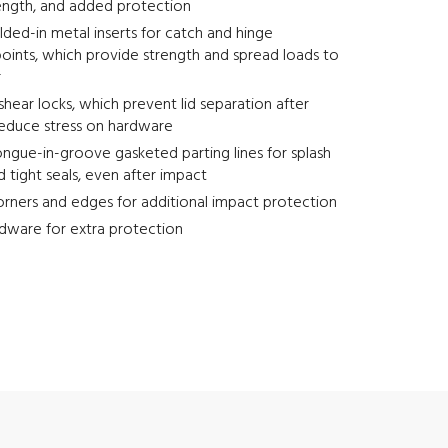
ength, and added protection
ed-in metal inserts for catch and hinge
oints, which provide strength and spread loads to
r
-shear locks, which prevent lid separation after
reduce stress on hardware
ngue-in-groove gasketed parting lines for splash
d tight seals, even after impact
rners and edges for additional impact protection
dware for extra protection