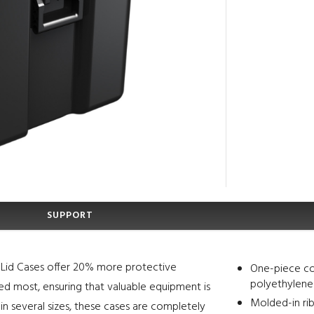
SUPPORT
le Lid Cases offer 20% more protective
One-piece co
polyethylene
ded most, ensuring that valuable equipment is
Molded-in rib
in several sizes, these cases are completely