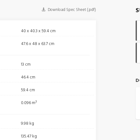
S
Download Spec Sheet (.pdf)
40 x 40.3 x 59.4 cm
47.6 x 48 x 63.7 cm
13 cm
46.4 cm
D
59.4 cm
0.096 m³
9.98 kg
135.47 kg