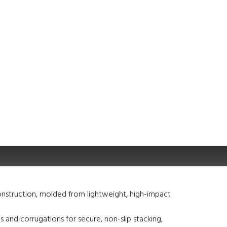
nstruction, molded from lightweight, high-impact
s and corrugations for secure, non-slip stacking,