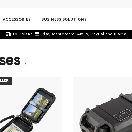
ACCESSORIES
BUSINESS SOLUTIONS
to Poland
Visa, Mastercard, AmEx, PayPal and Klarna
ases
(3)
ELLER