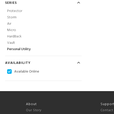
SERIES
Protector
Storm
Air
Micro
HardBack
Vault
Personal Utility
AVAILABILITY
Available Online
About
Suppor
Our Story
Contact