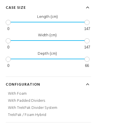
CASE SIZE
Length (cm)
0
147
Width (cm)
0
147
Depth (cm)
0
66
CONFIGURATION
With Foam
With Padded Dividers
With TrekPak Divider System
TrekPak / Foam Hybrid