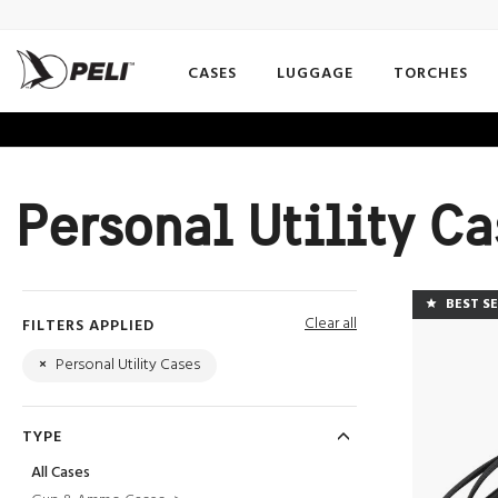
CASES
LUGGAGE
TORCHES
Personal Utility C
BEST S
Clear all
FILTERS APPLIED
×
Personal Utility Cases
TYPE
All Cases