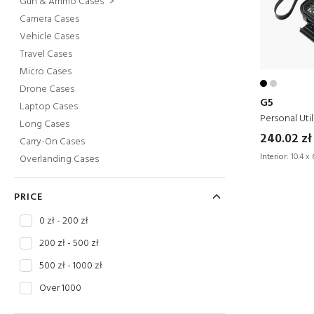
Gun & Ammo Cases
>
Camera Cases
Vehicle Cases
Travel Cases
Micro Cases
Drone Cases
G5
Laptop Cases
Personal Util
Long Cases
240.02 zł
Carry-On Cases
Interior:
10.4 x 
Overlanding Cases
PRICE
0 zł - 200 zł
200 zł - 500 zł
500 zł - 1000 zł
Over 1000