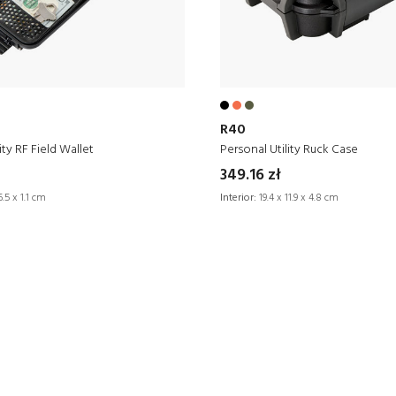
R40
ity RF Field Wallet
Personal Utility Ruck Case
349.16 zł
6.5 x 1.1 cm
Interior:
19.4 x 11.9 x 4.8 cm