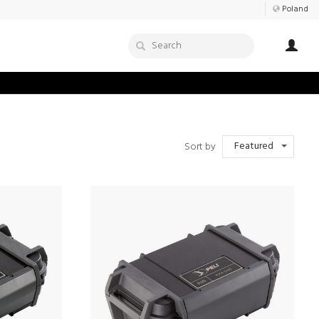
Poland
Featured
Sort by