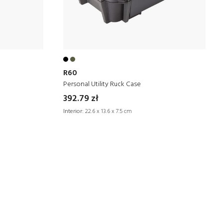
R60
Personal Utility Ruck Case
392.79 zł
Interior:
22.6 x 13.6 x 7.5 cm