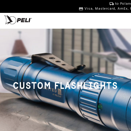
to Polan
Visa, Mastercard, AmEx, 
CUSTOM FLASHLIGHTS