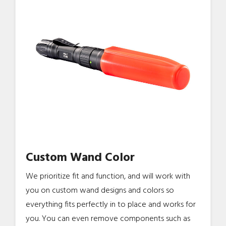
Custom Wand Color
We prioritize fit and function, and will work with
you on custom wand designs and colors so
everything fits perfectly in to place and works for
you. You can even remove components such as