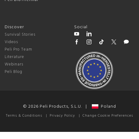
Discover
Social
Survival Stories
Videos
Peli Pro Team
Literature
Webinars
Peli Blog
© 2026 Peli Products, S.L.U. |
Poland
Terms & Conditions
|
Privacy Policy
|
Change Cookie Preferences