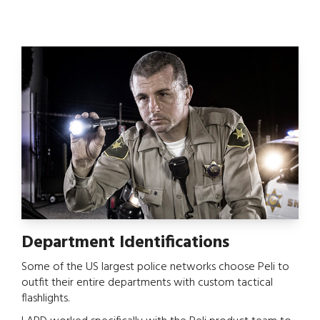
Department Identifications
Some of the US largest police networks choose Peli to
outfit their entire departments with custom tactical
flashlights.