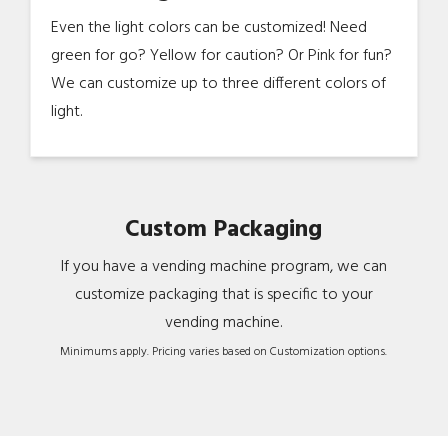
Even the light colors can be customized! Need
green for go? Yellow for caution? Or Pink for fun?
We can customize up to three different colors of
light.
Custom Packaging
If you have a vending machine program, we can
customize packaging that is specific to your
vending machine.
Minimums apply. Pricing varies based on Customization options.