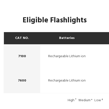
Eligible Flashlights
CAT NO.
Batteries
7100
Rechargeable Lithium ion
7600
Rechargeable Lithium ion
•
±
High
Medium ° Low