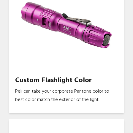
Custom Flashlight Color
Peli can take your corporate Pantone color to
best color match the exterior of the light.