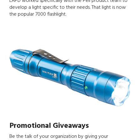
LAPD worked specifically with the Peli product team to
develop a light specific to their needs. That light is now
the popular 7000 flashlight.
Promotional Giveaways
Be the talk of your organization by giving your