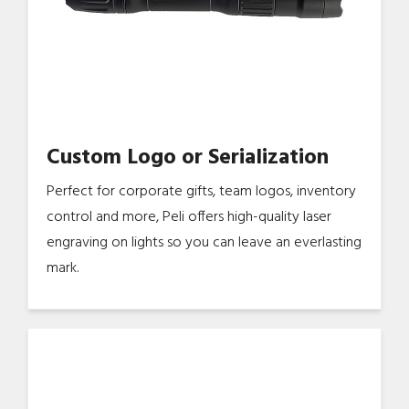
Custom Logo or Serialization
Perfect for corporate gifts, team logos, inventory
control and more, Peli offers high-quality laser
engraving on lights so you can leave an everlasting
mark.