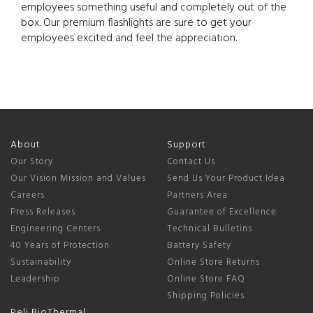
employees something useful and completely out of the
box. Our premium flashlights are sure to get your
employees excited and feel the appreciation.
About
Support
Our Story
Contact Us
Our Vision Mission and Values
Send Us Your Product Idea
Careers
Partners Area
Press Releases
Guarantee of Excellence
Engineering Centers
Technical Bulletins
40 Years of Protection
Battery Safety
Sustainability
Online Store Returns
Leadership
Online Store FAQ
Shipping Policies
Peli BioThermal