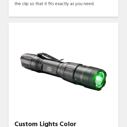
the clip so that it fits exactly as you need.
Custom Lights Color