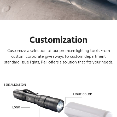
Customization
Customize a selection of our premium lighting tools. From
custom corporate giveaways to custom department
standard issue lights, Peli offers a solution that fits your needs.