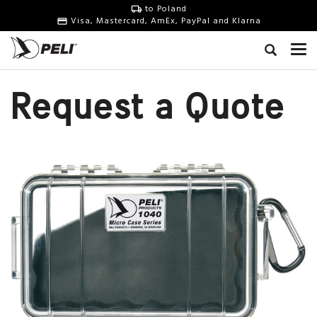
to Poland
Visa, Mastercard, AmEx, PayPal and Klarna
Request a Quote