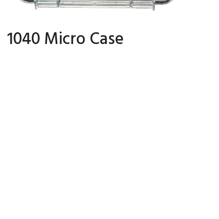
1040 Micro Case