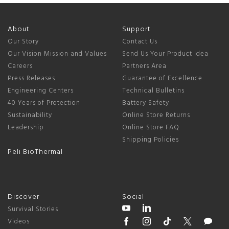
About
Support
Our Story
Contact Us
Our Vision Mission and Values
Send Us Your Product Idea
Careers
Partners Area
Press Releases
Guarantee of Excellence
Engineering Centers
Technical Bulletins
40 Years of Protection
Battery Safety
Sustainability
Online Store Returns
Leadership
Online Store FAQ
Shipping Policies
Peli BioThermal
Discover
Social
Survival Stories
Videos