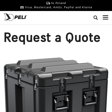
to Poland
Visa, Mastercard, AmEx, PayPal and Klarna
Request a Quote