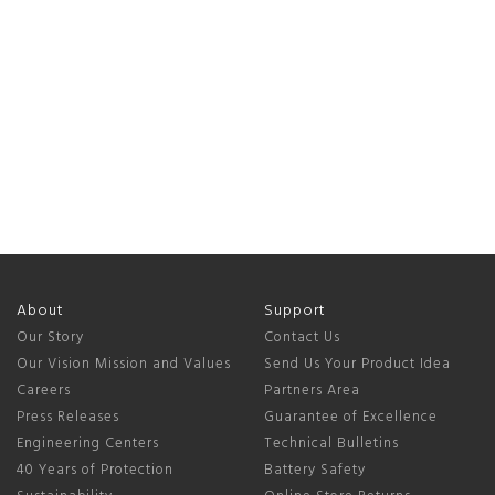
About
Support
Our Story
Contact Us
Our Vision Mission and Values
Send Us Your Product Idea
Careers
Partners Area
Press Releases
Guarantee of Excellence
Engineering Centers
Technical Bulletins
40 Years of Protection
Battery Safety