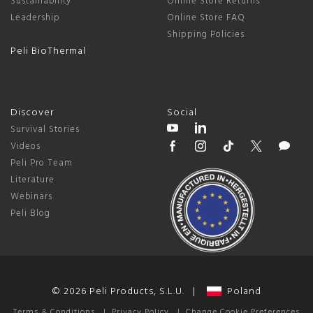
Sustainability
Online Store Returns
Leadership
Online Store FAQ
Shipping Policies
Peli BioThermal
Discover
Social
Survival Stories
Videos
Peli Pro Team
Literature
Webinars
Peli Blog
© 2026 Peli Products, S.L.U. |
Poland
Terms & Conditions
|
Privacy Policy
|
Change Cookie Preferences