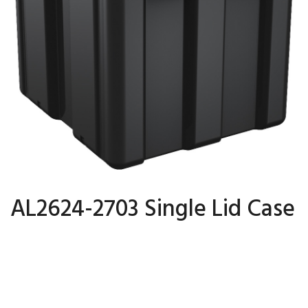
AL2624-2703 Single Lid Case