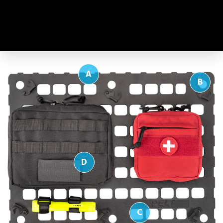
A
B
D
C