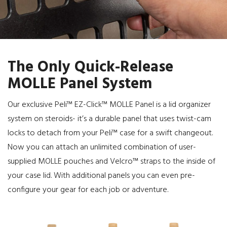
The Only Quick-Release
MOLLE Panel System
Our exclusive Peli™ EZ-Click™ MOLLE Panel is a lid organizer
system on steroids- it’s a durable panel that uses twist-cam
locks to detach from your Peli™ case for a swift changeout.
Now you can attach an unlimited combination of user-
supplied MOLLE pouches and Velcro™ straps to the inside of
your case lid. With additional panels you can even pre-
configure your gear for each job or adventure.