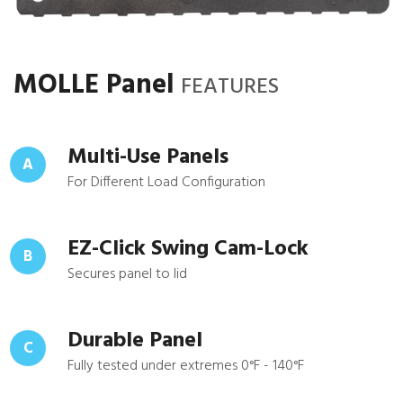
MOLLE Panel
FEATURES
Multi-Use Panels
A
For Different Load Configuration
EZ-Click Swing Cam-Lock
B
Secures panel to lid
Durable Panel
C
Fully tested under extremes 0°F - 140°F