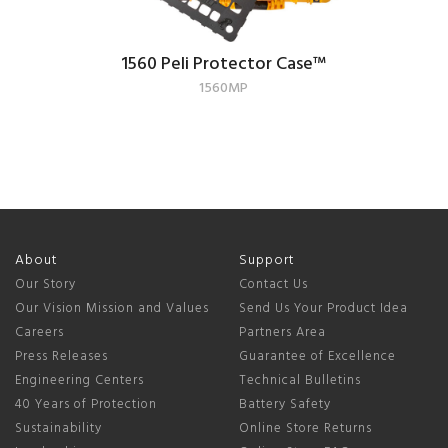
1560 Peli Protector Case
™
1560MP
About
Support
Our Story
Contact Us
Our Vision Mission and Values
Send Us Your Product Idea
Careers
Partners Area
Press Releases
Guarantee of Excellence
Engineering Centers
Technical Bulletins
40 Years of Protection
Battery Safety
Sustainability
Online Store Returns