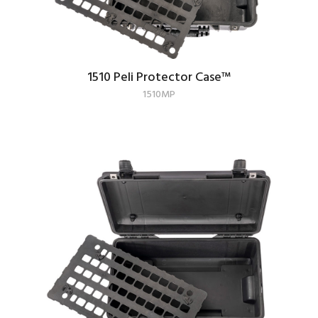
1510 Peli Protector Case
™
1510MP