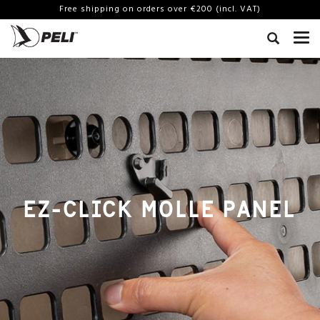
Free shipping on orders over €200 (incl. VAT)
EZ-CLICK MOLLE PANEL