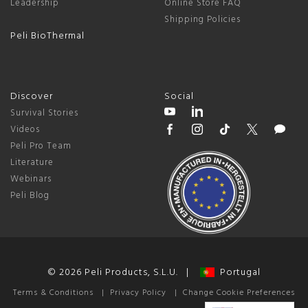
Leadership
Online Store FAQ
Shipping Policies
Peli BioThermal
Discover
Social
Survival Stories
Videos
Peli Pro Team
Literature
Webinars
Peli Blog
© 2026 Peli Products, S.L.U. |
Portugal
Terms & Conditions
|
Privacy Policy
|
Change Cookie Preferences