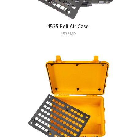
1535 Peli Air Case
1535MP