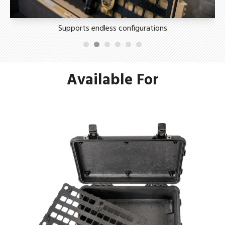
Supports endless configurations
Available For