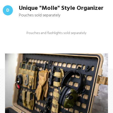
Unique "Molle" Style Organizer
D
Pouches sold separately
Pouches and flashlights sold separately