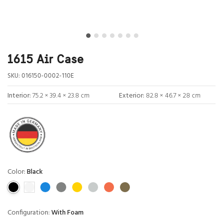
1615 Air Case
SKU:
016150-0002-110E
Interior:
75.2 × 39.4 × 23.8 cm
Exterior:
82.8 × 46.7 × 28 cm
Color:
Black
Configuration:
With Foam