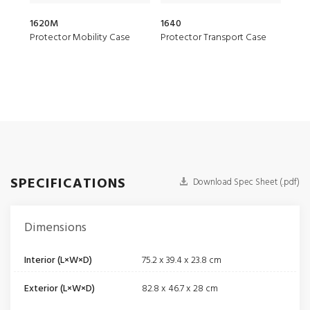
1620M
1640
166
Protector Mobility Case
Protector Transport Case
Prot
SPECIFICATIONS
Download Spec Sheet (.pdf)
Dimensions
Interior (L×W×D)
75.2 x 39.4 x 23.8 cm
Exterior (L×W×D)
82.8 x 46.7 x 28 cm