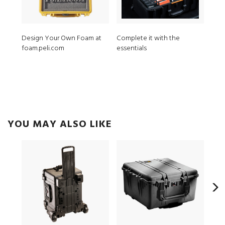
Design Your Own Foam at
Complete it with the
MPV
foam.peli.com
essentials
ModL
YOU MAY ALSO LIKE