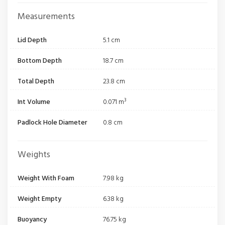
Measurements
Lid Depth
5.1 cm
Bottom Depth
18.7 cm
Total Depth
23.8 cm
Int Volume
0.071 m³
Padlock Hole Diameter
0.8 cm
Weights
Weight With Foam
7.98 kg
Weight Empty
6.38 kg
Buoyancy
76.75 kg