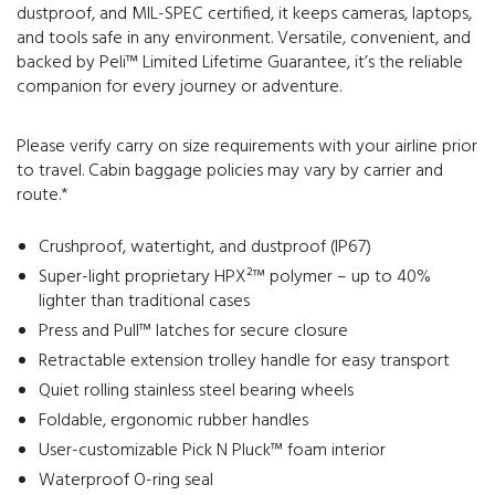
dustproof, and MIL-SPEC certified, it keeps cameras, laptops,
and tools safe in any environment. Versatile, convenient, and
backed by Peli™ Limited Lifetime Guarantee, it’s the reliable
companion for every journey or adventure.
Please verify carry on size requirements with your airline prior
to travel. Cabin baggage policies may vary by carrier and
route.*
Crushproof, watertight, and dustproof (IP67)
Super-light proprietary HPX²™ polymer – up to 40%
lighter than traditional cases
Press and Pull™ latches for secure closure
Retractable extension trolley handle for easy transport
Quiet rolling stainless steel bearing wheels
Foldable, ergonomic rubber handles
User-customizable Pick N Pluck™ foam interior
Waterproof O-ring seal