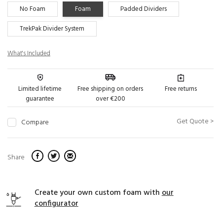
No Foam
Foam
Padded Dividers
TrekPak Divider System
What's Included
Limited lifetime
Free shipping on orders
Free returns
guarantee
over €200
Get Quote >
Compare
Share
Create your own custom foam with
our
configurator