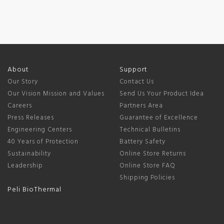
About
Support
Our Story
Contact Us
Our Vision Mission and Values
Send Us Your Product Idea
Careers
Partners Area
Press Releases
Guarantee of Excellence
Engineering Centers
Technical Bulletins
40 Years of Protection
Battery Safety
Sustainability
Online Store Returns
Leadership
Online Store FAQ
Shipping Policies
Peli BioThermal