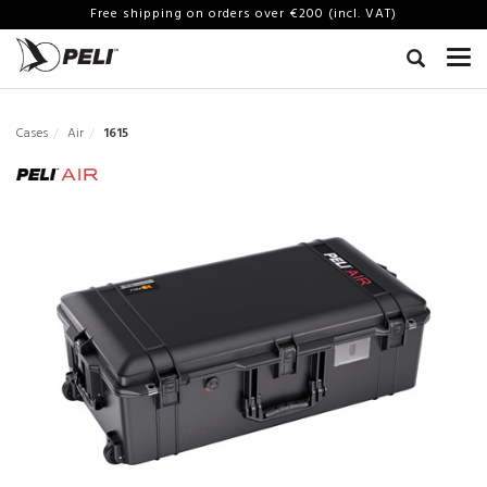
Free shipping on orders over €200 (incl. VAT)
Cases
Air
1615