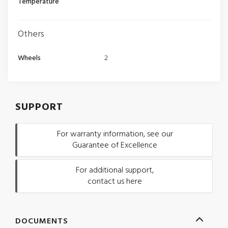
Temperature
Others
Wheels
2
SUPPORT
For warranty information, see our
Guarantee of Excellence
For additional support,
contact us here
DOCUMENTS