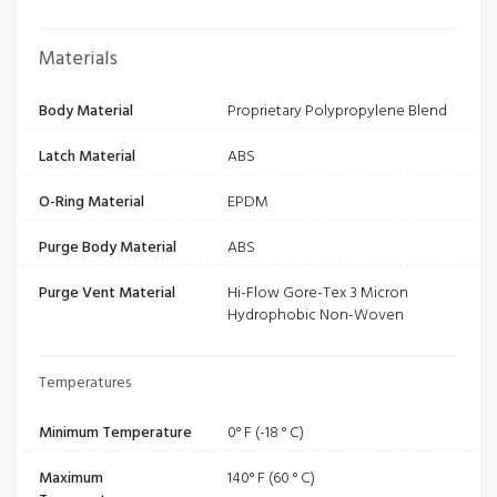
Materials
Body Material
Proprietary Polypropylene Blend
Latch Material
ABS
O-Ring Material
EPDM
Purge Body Material
ABS
Purge Vent Material
Hi-Flow Gore-Tex 3 Micron
Hydrophobic Non-Woven
Temperatures
Minimum Temperature
0° F (-18 ° C)
Maximum
140° F (60 ° C)