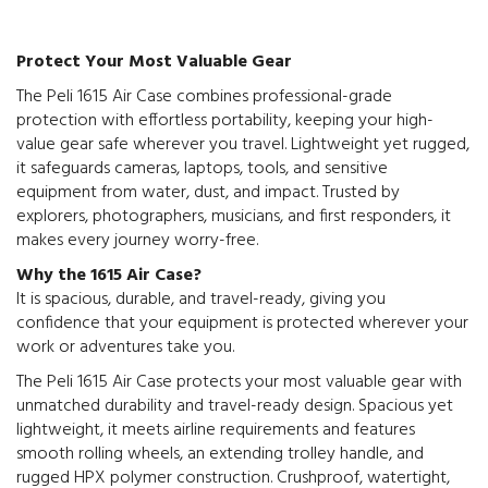
Protect Your Most Valuable Gear
The Peli 1615 Air Case combines professional-grade
protection with effortless portability, keeping your high-
value gear safe wherever you travel. Lightweight yet rugged,
it safeguards cameras, laptops, tools, and sensitive
equipment from water, dust, and impact. Trusted by
explorers, photographers, musicians, and first responders, it
makes every journey worry-free.
Why the 1615 Air Case?
It is spacious, durable, and travel-ready, giving you
confidence that your equipment is protected wherever your
work or adventures take you.
The Peli 1615 Air Case protects your most valuable gear with
unmatched durability and travel-ready design. Spacious yet
lightweight, it meets airline requirements and features
smooth rolling wheels, an extending trolley handle, and
rugged HPX polymer construction. Crushproof, watertight,