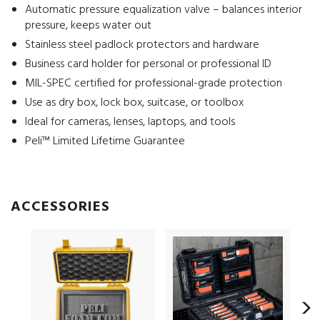
Automatic pressure equalization valve – balances interior
pressure, keeps water out
Stainless steel padlock protectors and hardware
Business card holder for personal or professional ID
MIL-SPEC certified for professional-grade protection
Use as dry box, lock box, suitcase, or toolbox
Ideal for cameras, lenses, laptops, and tools
Peli™ Limited Lifetime Guarantee
ACCESSORIES