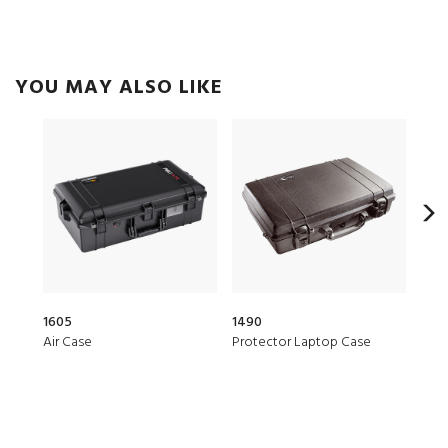
YOU MAY ALSO LIKE
1605
1490
147
Air Case
Protector Laptop Case
Prot