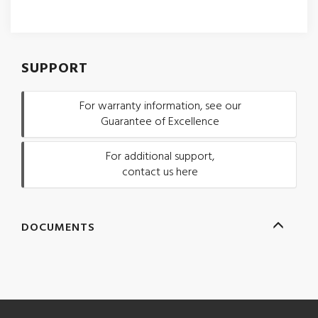
SUPPORT
For warranty information, see our
Guarantee of Excellence
For additional support,
contact us here
DOCUMENTS