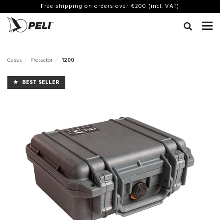
Free shipping on orders over €200 (incl. VAT)
Cases
Protector
1200
BEST SELLER