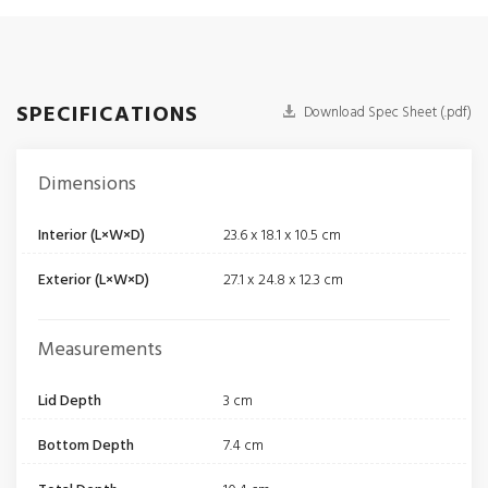
SPECIFICATIONS
Download Spec Sheet (.pdf)
Dimensions
Interior (L×W×D)
23.6 x 18.1 x 10.5 cm
Exterior (L×W×D)
27.1 x 24.8 x 12.3 cm
Measurements
Lid Depth
3 cm
Bottom Depth
7.4 cm