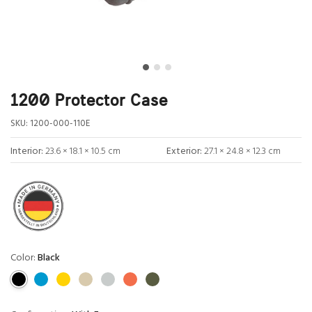
1200 Protector Case
SKU:
1200-000-110E
Interior:
23.6 × 18.1 × 10.5 cm
Exterior:
27.1 × 24.8 × 12.3 cm
Color:
Black