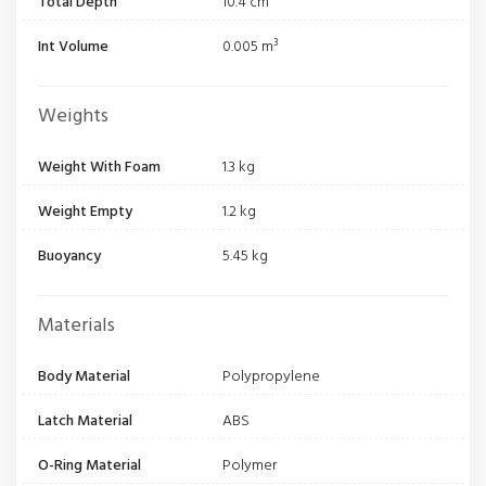
Total Depth
10.4 cm
Int Volume
0.005 m³
Weights
Weight With Foam
1.3 kg
Weight Empty
1.2 kg
Buoyancy
5.45 kg
Materials
Body Material
Polypropylene
Latch Material
ABS
O-Ring Material
Polymer