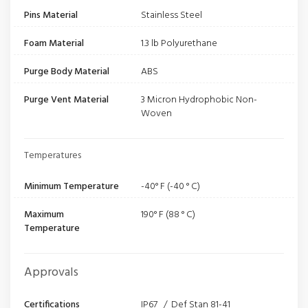
Pins Material
Stainless Steel
Foam Material
1.3 lb Polyurethane
Purge Body Material
ABS
Purge Vent Material
3 Micron Hydrophobic Non-
Woven
Temperatures
Minimum Temperature
-40° F (-40 ° C)
Maximum
190° F (88 ° C)
Temperature
Approvals
Certifications
IP67 / Def Stan 81-41