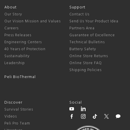
About
Support
Our Story
Contact Us
Our Vision Mission and Values
Send Us Your Product Idea
Careers
Partners Area
Press Releases
Guarantee of Excellence
Engineering Centers
Technical Bulletins
40 Years of Protection
Battery Safety
Sustainability
Online Store Returns
Leadership
Online Store FAQ
Shipping Policies
Peli BioThermal
Discover
Social
Survival Stories
Videos
Peli Pro Team