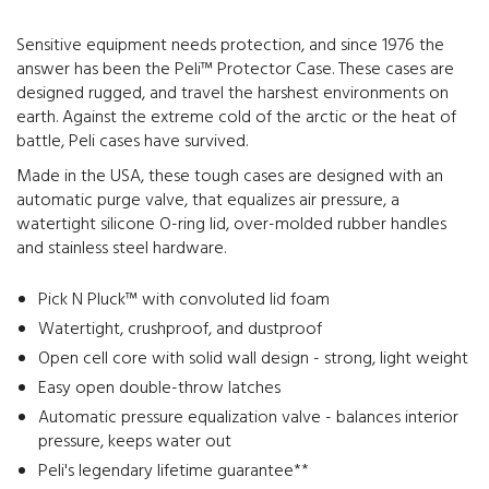
Sensitive equipment needs protection, and since 1976 the
answer has been the Peli™ Protector Case. These cases are
designed rugged, and travel the harshest environments on
earth. Against the extreme cold of the arctic or the heat of
battle, Peli cases have survived.
Made in the USA, these tough cases are designed with an
automatic purge valve, that equalizes air pressure, a
watertight silicone O-ring lid, over-molded rubber handles
and stainless steel hardware.
Pick N Pluck™ with convoluted lid foam
Watertight, crushproof, and dustproof
Open cell core with solid wall design - strong, light weight
Easy open double-throw latches
Automatic pressure equalization valve - balances interior
pressure, keeps water out
Peli's legendary lifetime guarantee**