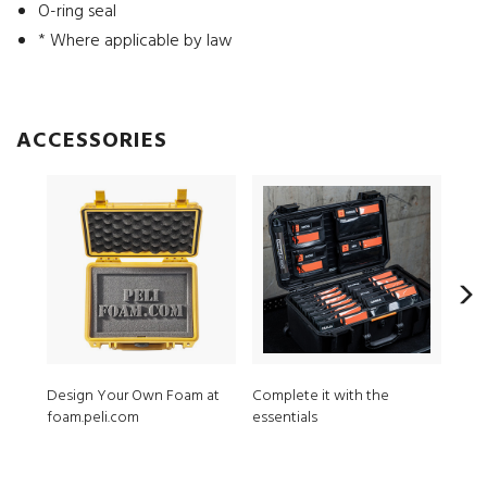
O-ring seal
* Where applicable by law
ACCESSORIES
Design Your Own Foam at
Complete it with the
1201
foam.peli.com
essentials
3 pc