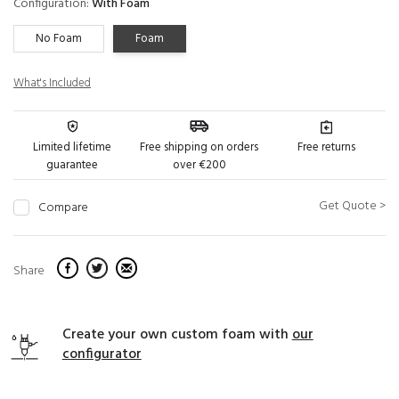
Configuration:
With Foam
No Foam
Foam
What's Included
Limited lifetime
Free shipping on orders
Free returns
guarantee
over €200
Get Quote >
Compare
Share
Create your own custom foam with
our
configurator