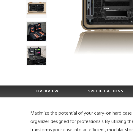
OVERVIEW
SPECIFICATIONS
Maximize the potential of your carry-on hard case w
organizer designed for professionals. By utilizing t
transforms your case into an efficient, modular sto