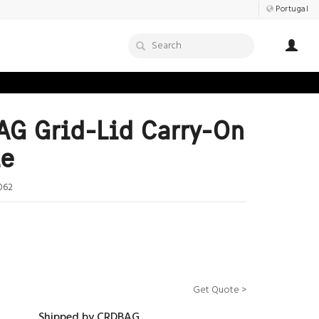
Portugal
G Grid-Lid Carry-On
le
062
Get Quote >
Shipped by CRDBAG