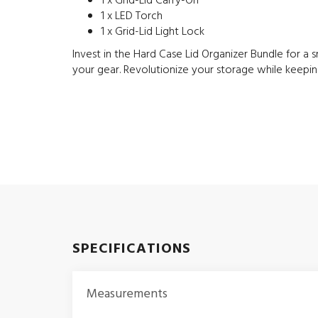
1 x Grid-Lid Carry-On
1 x LED Torch
1 x Grid-Lid Light Lock
Invest in the Hard Case Lid Organizer Bundle for 
your gear. Revolutionize your storage while keepin
SPECIFICATIONS
Measurements