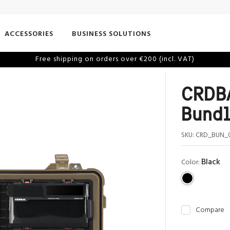
ACCESSORIES
BUSINESS SOLUTIONS
Free shipping on orders over €200 (incl. VAT)
CRDBA
Bund
SKU:
CRD_BUN_
Black
Color:
Compare