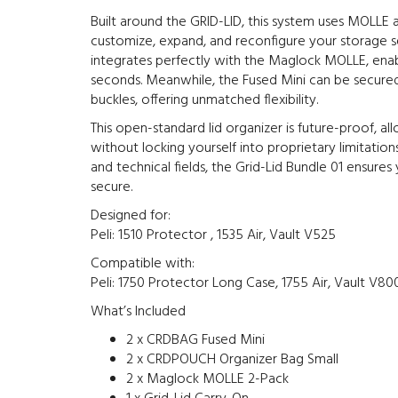
Built around the GRID-LID, this system uses MOLLE
customize, expand, and reconfigure your storage s
integrates perfectly with the Maglock MOLLE, ena
seconds. Meanwhile, the Fused Mini can be secur
buckles, offering unmatched flexibility.
This open-standard lid organizer is future-proof, a
without locking yourself into proprietary limitations
and technical fields, the Grid-Lid Bundle 01 ensures
secure.
Designed for:
Peli: 1510 Protector , 1535 Air, Vault V525
Compatible with:
Peli: 1750 Protector Long Case, 1755 Air, Vault V80
What’s Included
2 x CRDBAG Fused Mini
2 x CRDPOUCH Organizer Bag Small
2 x Maglock MOLLE 2-Pack