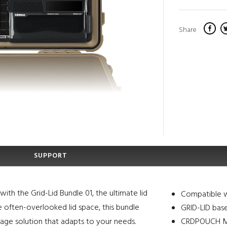
Share
SUPPORT
ith the Grid-Lid Bundle 01, the ultimate lid
Compatible w
he often-overlooked lid space, this bundle
GRID-LID bas
rage solution that adapts to your needs.
CRDPOUCH MKI