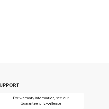
UPPORT
For warranty information, see our
Guarantee of Excellence