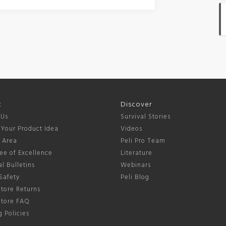
t
Discover
 Us
Survival Stories
 Your Product Idea
Videos
s Area
Peli Pro Team
ee of Excellence
Literature
l Bulletins
Webinars
Safety
Peli Blog
tore Returns
Store FAQ
 Policies