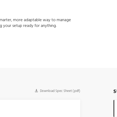
a smarter, more adaptable way to manage
g your setup ready for anything.
S
Download Spec Sheet (.pdf)