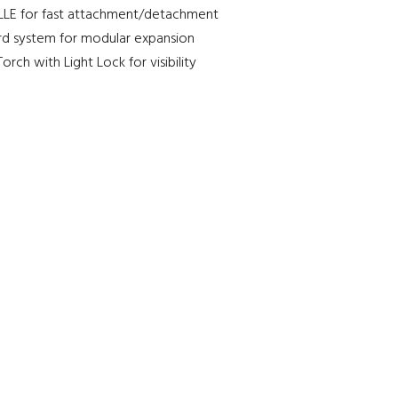
LE for fast attachment/detachment
d system for modular expansion
orch with Light Lock for visibility