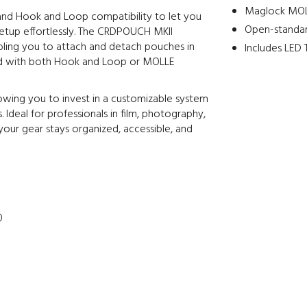
Maglock MOL
 and Hook and Loop compatibility to let you
Open-standar
etup effortlessly. The CRDPOUCH MKII
bling you to attach and detach pouches in
Includes LED T
ed with both Hook and Loop or MOLLE
llowing you to invest in a customizable system
. Ideal for professionals in film, photography,
 your gear stays organized, accessible, and
0