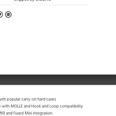
ith popular carry-on hard cases
e with MOLLE and Hook and Loop compatibility
I and Fused Mini integration