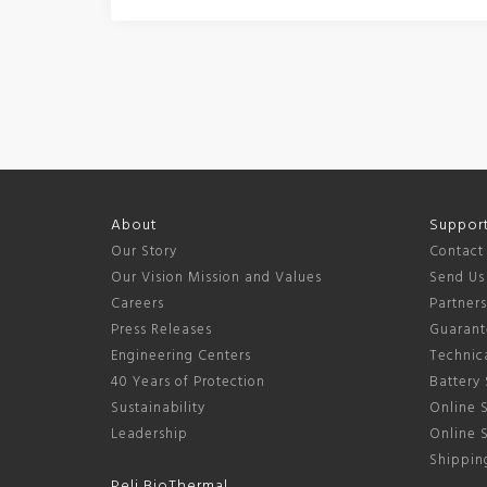
About
Suppor
Our Story
Contact
Our Vision Mission and Values
Send Us
Careers
Partner
Press Releases
Guarant
Engineering Centers
Technica
40 Years of Protection
Battery 
Sustainability
Online S
Leadership
Online 
Shipping
Peli BioThermal