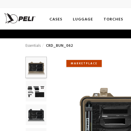
CASES
LUGGAGE
TORCHES
Essentials
CRD_BUN_062
MARKETPLACE