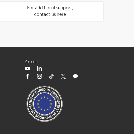
For additional support,
contact us here
Social