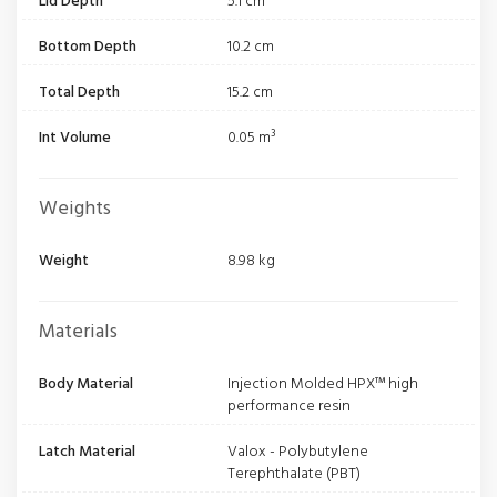
Lid Depth
5.1 cm
Bottom Depth
10.2 cm
Total Depth
15.2 cm
Int Volume
0.05 m³
Weights
Weight
8.98 kg
Materials
Body Material
Injection Molded HPX™ high
performance resin
Latch Material
Valox - Polybutylene
Terephthalate (PBT)