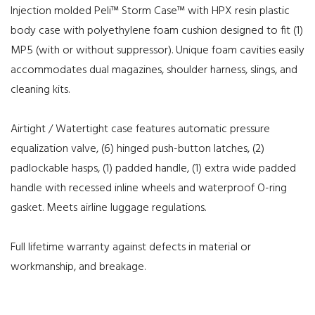
Injection molded Peli™ Storm Case™ with HPX resin plastic
body case with polyethylene foam cushion designed to fit (1)
MP5 (with or without suppressor). Unique foam cavities easily
accommodates dual magazines, shoulder harness, slings, and
cleaning kits.
Airtight / Watertight case features automatic pressure
equalization valve, (6) hinged push-button latches, (2)
padlockable hasps, (1) padded handle, (1) extra wide padded
handle with recessed inline wheels and waterproof O-ring
gasket. Meets airline luggage regulations.
Full lifetime warranty against defects in material or
workmanship, and breakage.