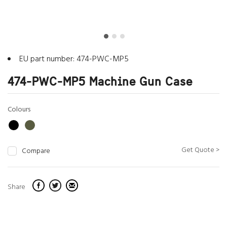
EU part number: 474-PWC-MP5
474-PWC-MP5 Machine Gun Case
Colours
Get Quote >
Compare
Share