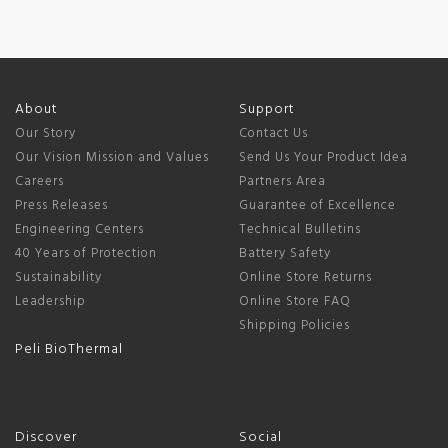
About
Support
Our Story
Contact Us
Our Vision Mission and Values
Send Us Your Product Idea
Careers
Partners Area
Press Releases
Guarantee of Excellence
Engineering Centers
Technical Bulletins
40 Years of Protection
Battery Safety
Sustainability
Online Store Returns
Leadership
Online Store FAQ
Shipping Policies
Peli BioThermal
Discover
Social