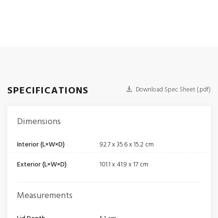
SPECIFICATIONS
Download Spec Sheet (.pdf)
Dimensions
Interior (L×W×D)
92.7 x 35.6 x 15.2 cm
Exterior (L×W×D)
101.1 x 41.9 x 17 cm
Measurements