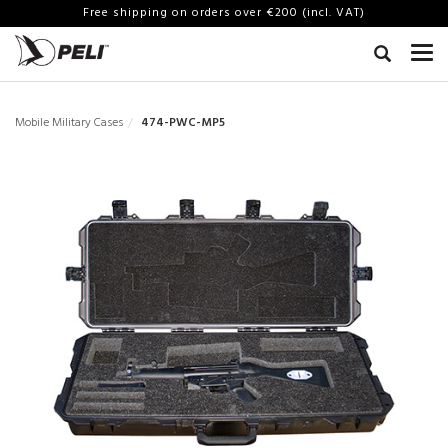
Free shipping on orders over €200 (incl. VAT)
Mobile Military Cases
474-PWC-MP5