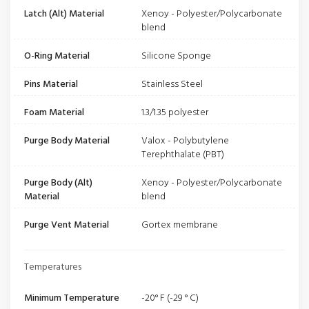
Latch (Alt) Material
Xenoy - Polyester/Polycarbonate
blend
O-Ring Material
Silicone Sponge
Pins Material
Stainless Steel
Foam Material
1.3/1.35 polyester
Purge Body Material
Valox - Polybutylene
Terephthalate (PBT)
Purge Body (Alt)
Xenoy - Polyester/Polycarbonate
Material
blend
Purge Vent Material
Gortex membrane
Temperatures
Minimum Temperature
-20° F (-29 ° C)