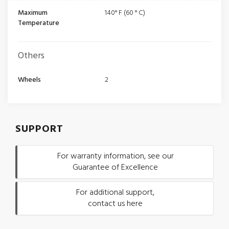
Maximum
140° F (60 ° C)
Temperature
Others
Wheels
2
SUPPORT
For warranty information, see our
Guarantee of Excellence
For additional support,
contact us here