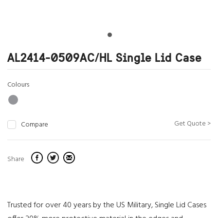
AL2414-0509AC/HL Single Lid Case
Colours
Get Quote >
Compare
Share
Trusted for over 40 years by the US Military, Single Lid Cases