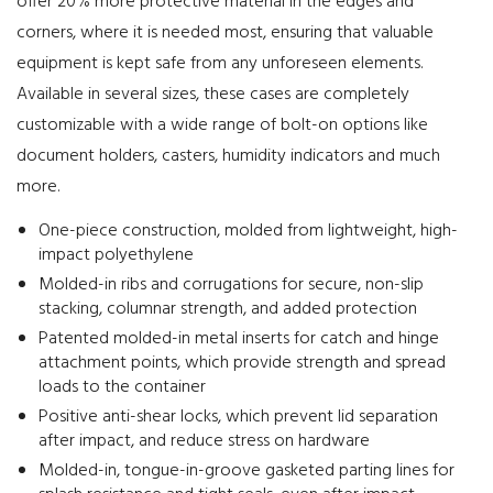
offer 20% more protective material in the edges and
corners, where it is needed most, ensuring that valuable
equipment is kept safe from any unforeseen elements.
Available in several sizes, these cases are completely
customizable with a wide range of bolt-on options like
document holders, casters, humidity indicators and much
more.
One-piece construction, molded from lightweight, high-
impact polyethylene
Molded-in ribs and corrugations for secure, non-slip
stacking, columnar strength, and added protection
Patented molded-in metal inserts for catch and hinge
attachment points, which provide strength and spread
loads to the container
Positive anti-shear locks, which prevent lid separation
after impact, and reduce stress on hardware
Molded-in, tongue-in-groove gasketed parting lines for