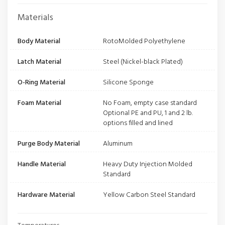
Materials
Body Material
RotoMolded Polyethylene
Latch Material
Steel (Nickel-black Plated)
O-Ring Material
Silicone Sponge
Foam Material
No Foam, empty case standard
Optional PE and PU, 1 and 2 lb.
options filled and lined
Purge Body Material
Aluminum
Handle Material
Heavy Duty Injection Molded
Standard
Hardware Material
Yellow Carbon Steel Standard