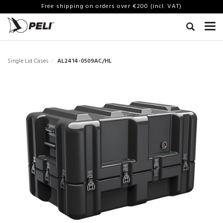
Free shipping on orders over €200 (incl. VAT)
Single Lid Cases
AL2414-0509AC/HL