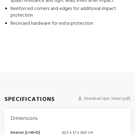
splash resistance and tight seals, even after impact
Reinforced corners and edges for additional impact
protection
Recessed hardware for extra protection
SPECIFICATIONS
Download Spec Sheet (.pdf)
Dimensions
Interior (L×W×D)
62.5 x 37 x 36.9 cm