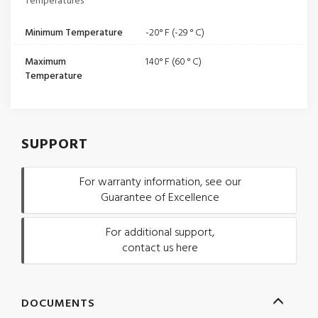
Temperatures
Minimum Temperature
-20° F (-29 ° C)
Maximum
140° F (60 ° C)
Temperature
SUPPORT
For warranty information, see our
Guarantee of Excellence
For additional support,
contact us here
DOCUMENTS