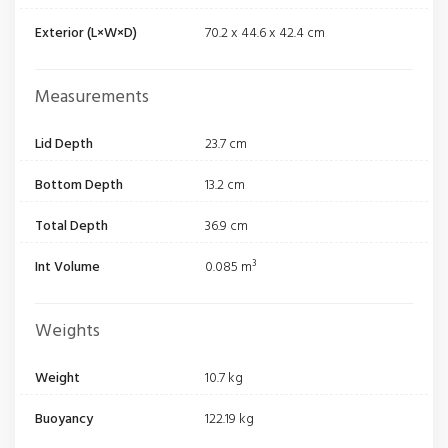
Exterior (L×W×D)
70.2 x 44.6 x 42.4 cm
Measurements
Lid Depth
23.7 cm
Bottom Depth
13.2 cm
Total Depth
36.9 cm
Int Volume
0.085 m³
Weights
Weight
10.7 kg
Buoyancy
122.19 kg