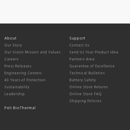
About
Support
Our Story
Contact Us
Our Vision Mission and Values
Send Us Your Product Idea
Careers
Partners Area
Press Releases
Guarantee of Excellence
Engineering Centers
Technical Bulletins
40 Years of Protection
Battery Safety
Sustainability
Online Store Returns
Leadership
Online Store FAQ
Shipping Policies
Peli BioThermal