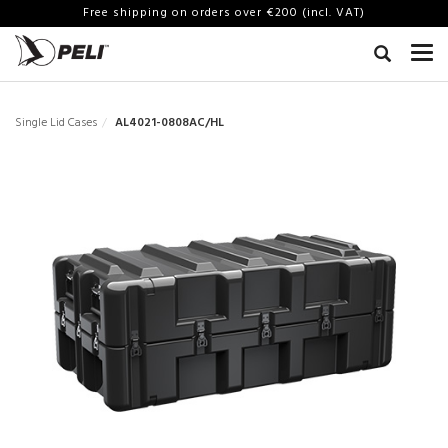
Free shipping on orders over €200 (incl. VAT)
Single Lid Cases
AL4021-0808AC/HL