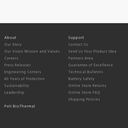
About
Support
Our Story
Contact Us
Our Vision Mission and Values
Send Us Your Product Idea
Careers
Partners Area
Press Releases
Guarantee of Excellence
Engineering Centers
Technical Bulletins
40 Years of Protection
Battery Safety
Sustainability
Online Store Returns
Leadership
Online Store FAQ
Shipping Policies
Peli BioThermal