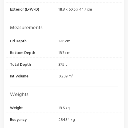
Exterior (L×W×D)
111.8 x 60.6 x 44.7 cm
Measurements
Lid Depth
19.6 cm
Bottom Depth
18.3 cm
Total Depth
37.9 cm
Int Volume
0.209 m³
Weights
Weight
18.6 kg
Buoyancy
284.34 kg