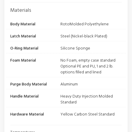
Materials
Body Material
RotoMolded Polyethylene
Latch Material
Steel (Nickel-black Plated)
O-Ring Material
Silicone Sponge
Foam Material
No Foam, empty case standard
Optional PE and PU, 1 and 2 lb.
options filled and lined
Purge Body Material
Aluminum
Handle Material
Heavy Duty Injection Molded
Standard
Hardware Material
Yellow Carbon Steel Standard