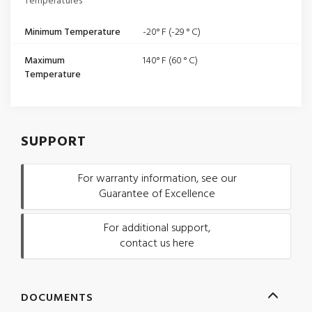
Temperatures
Minimum Temperature
-20° F (-29 ° C)
Maximum
140° F (60 ° C)
Temperature
SUPPORT
For warranty information, see our
Guarantee of Excellence
For additional support,
contact us here
DOCUMENTS