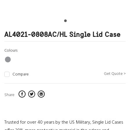
AL4021-0808AC/HL Single Lid Case
Colours
Get Quote >
Compare
Share
Trusted for over 40 years by the US Military, Single Lid Cases