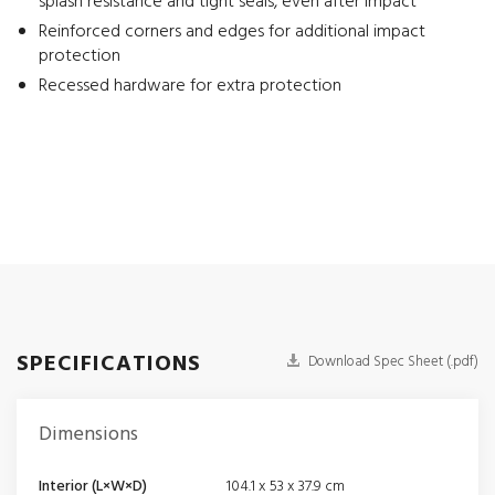
splash resistance and tight seals, even after impact
Reinforced corners and edges for additional impact
protection
Recessed hardware for extra protection
SPECIFICATIONS
Download Spec Sheet (.pdf)
Dimensions
Interior (L×W×D)
104.1 x 53 x 37.9 cm