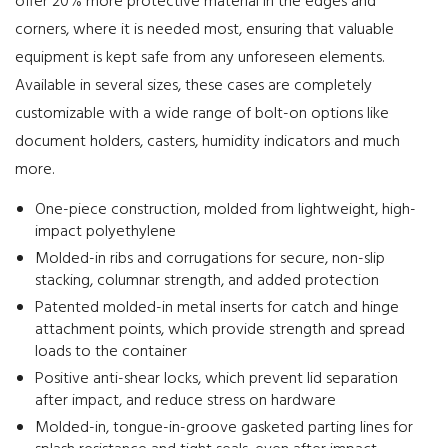
offer 20% more protective material in the edges and
corners, where it is needed most, ensuring that valuable
equipment is kept safe from any unforeseen elements.
Available in several sizes, these cases are completely
customizable with a wide range of bolt-on options like
document holders, casters, humidity indicators and much
more.
One-piece construction, molded from lightweight, high-
impact polyethylene
Molded-in ribs and corrugations for secure, non-slip
stacking, columnar strength, and added protection
Patented molded-in metal inserts for catch and hinge
attachment points, which provide strength and spread
loads to the container
Positive anti-shear locks, which prevent lid separation
after impact, and reduce stress on hardware
Molded-in, tongue-in-groove gasketed parting lines for