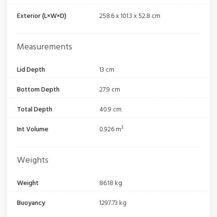
Exterior (L×W×D)
258.6 x 101.3 x 52.8 cm
Measurements
Lid Depth
13 cm
Bottom Depth
27.9 cm
Total Depth
40.9 cm
Int Volume
0.926 m³
Weights
Weight
86.18 kg
Buoyancy
1297.73 kg