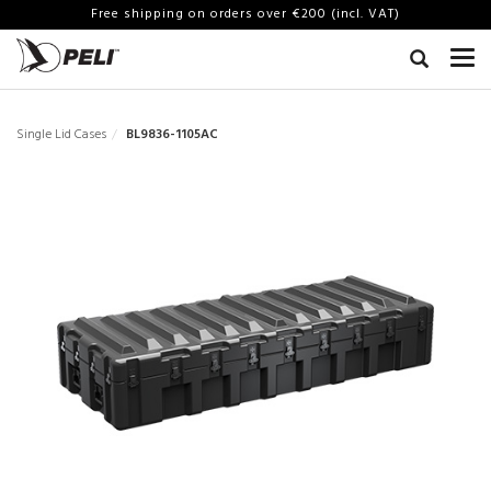
Free shipping on orders over €200 (incl. VAT)
Single Lid Cases
BL9836-1105AC