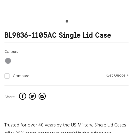
BL9836-1105AC Single Lid Case
Colours
Get Quote >
Compare
Share
Trusted for over 40 years by the US Military, Single Lid Cases