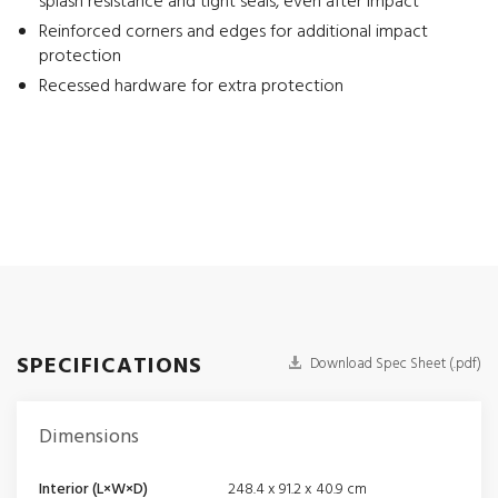
splash resistance and tight seals, even after impact
Reinforced corners and edges for additional impact
protection
Recessed hardware for extra protection
SPECIFICATIONS
Download Spec Sheet (.pdf)
Dimensions
Interior (L×W×D)
248.4 x 91.2 x 40.9 cm