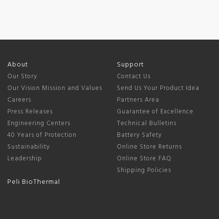
About
Support
Our Story
Contact Us
Our Vision Mission and Values
Send Us Your Product Idea
Careers
Partners Area
Press Releases
Guarantee of Excellence
Engineering Centers
Technical Bulletins
40 Years of Protection
Battery Safety
Sustainability
Online Store Returns
Leadership
Online Store FAQ
Shipping Policies
Peli BioThermal