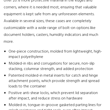
offer 20% more protective material in the edges and
corners, where it is needed most, ensuring that valuable
equipment is kept safe from any unforeseen elements.
Available in several sizes, these cases are completely
customizable with a wide range of bolt-on options like
document holders, casters, humidity indicators and much
more.
One-piece construction, molded from lightweight, high-
impact polyethylene
Molded-in ribs and corrugations for secure, non-slip
stacking, columnar strength, and added protection
Patented molded-in metal inserts for catch and hinge
attachment points, which provide strength and spread
loads to the container
Positive anti-shear locks, which prevent lid separation
after impact, and reduce stress on hardware
Molded-in, tongue-in-groove gasketed parting lines for