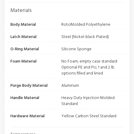
Materials
Body Material
RotoMolded Polyethylene
Latch Material
Steel (Nickel-black Plated)
O-Ring Material
Silicone Sponge
Foam Material
No Foam, empty case standard
Optional PE and PU, 1 and 2 lb.
options filled and lined
Purge Body Material
Aluminum
Handle Material
Heavy Duty Injection Molded
Standard
Hardware Material
Yellow Carbon Steel Standard