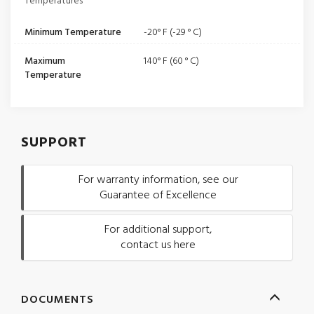
Temperatures
Minimum Temperature
-20° F (-29 ° C)
Maximum
140° F (60 ° C)
Temperature
SUPPORT
For warranty information, see our
Guarantee of Excellence
For additional support,
contact us here
DOCUMENTS