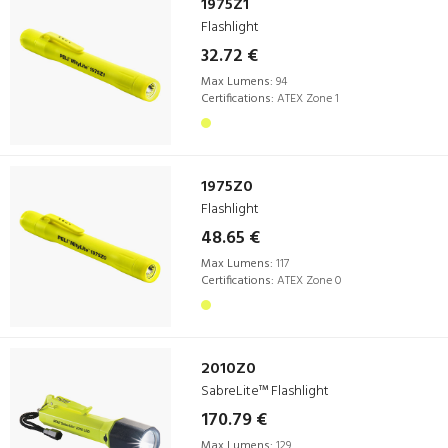
1975Z1
Flashlight
32.72 €
Max Lumens:
94
Certifications:
ATEX Zone 1
1975Z0
Flashlight
48.65 €
Max Lumens:
117
Certifications:
ATEX Zone 0
2010Z0
SabreLite™ Flashlight
170.79 €
Max Lumens:
129