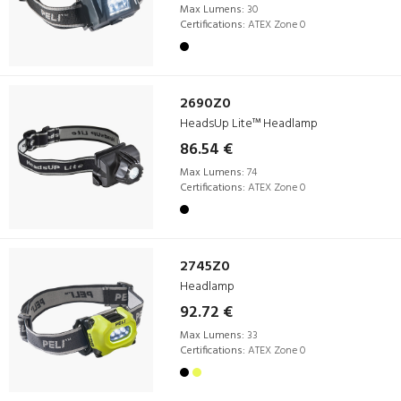
Max Lumens:
30
Certifications:
ATEX Zone 0
2690Z0
HeadsUp Lite™ Headlamp
86.54 €
Max Lumens:
74
Certifications:
ATEX Zone 0
2745Z0
Headlamp
92.72 €
Max Lumens:
33
Certifications:
ATEX Zone 0