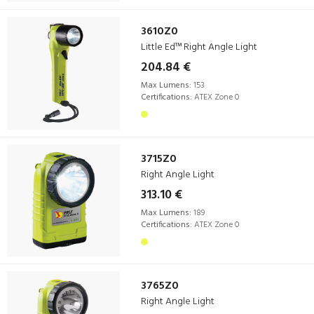
3610Z0
Little Ed™ Right Angle Light
204.84 €
Max Lumens:
153
Certifications:
ATEX Zone 0
3715Z0
Right Angle Light
313.10 €
Max Lumens:
189
Certifications:
ATEX Zone 0
3765Z0
Right Angle Light