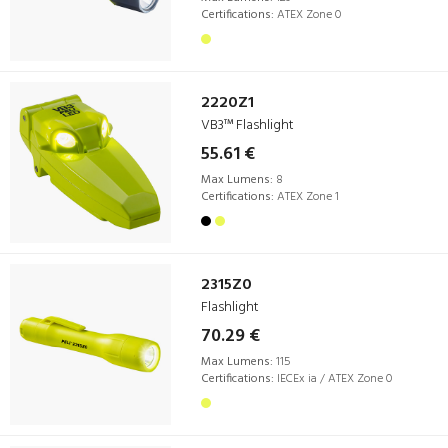
Certifications:
ATEX Zone 0
2220Z1
VB3™ Flashlight
55.61 €
Max Lumens:
8
Certifications:
ATEX Zone 1
2315Z0
Flashlight
70.29 €
Max Lumens:
115
Certifications:
IECEx ia / ATEX Zone 0