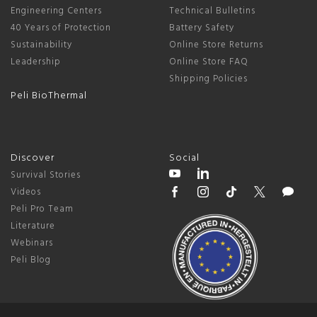
Engineering Centers
Technical Bulletins
40 Years of Protection
Battery Safety
Sustainability
Online Store Returns
Leadership
Online Store FAQ
Shipping Policies
Peli BioThermal
Discover
Social
Survival Stories
Videos
Peli Pro Team
Literature
Webinars
Peli Blog