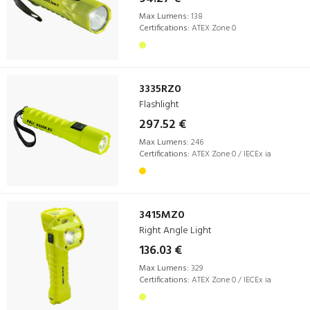
Max Lumens:
138
Certifications:
ATEX Zone 0
3335RZ0
Flashlight
297.52 €
Max Lumens:
246
Certifications:
ATEX Zone 0 / IECEx ia
3415MZ0
Right Angle Light
136.03 €
Max Lumens:
329
Certifications:
ATEX Zone 0 / IECEx ia