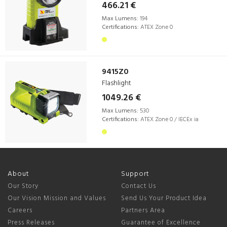
466.21 €
Max Lumens:
194
Certifications:
ATEX Zone 0
9415Z0
Flashlight
1049.26 €
Max Lumens:
530
Certifications:
ATEX Zone 0 / IECEx ia
About
Support
Our Story
Contact Us
Our Vision Mission and Values
Send Us Your Product Idea
Careers
Partners Area
Press Releases
Guarantee of Excellence