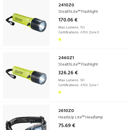
2410Z0
StealthLite™ Flashlight
170.06 €
Max Lumens:
153
Certifications:
ATEX Zone 0
2460Z1
StealthLite™ Flashlight
326.26 €
Max Lumens:
181
Certifications:
ATEX Zone 1
2610Z0
HeadsUp Lite™ Headlamp
75.69 €