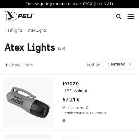
Free shipping on orders over €200 (incl. VAT)
Flashlights
Atex Lights
Atex Lights
(20)
Featured
Sort by
Show Filters
1930Z0
L1™ Flashlight
67.21 €
Max Lumens:
12
Certifications:
ATEX Zone 0