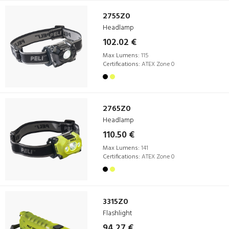
2755Z0
Headlamp
102.02 €
Max Lumens:
115
Certifications:
ATEX Zone 0
2765Z0
Headlamp
110.50 €
Max Lumens:
141
Certifications:
ATEX Zone 0
3315Z0
Flashlight
94.27 €