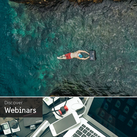
Discover
Webinars