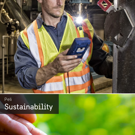
Peli
Sustainability