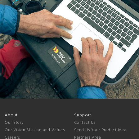
About
Support
Our Story
Contact Us
Our Vision Mission and Values
Send Us Your Product Idea
Careers
Partners Area