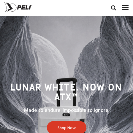
LUNAR WHITE. NOW ON
ATX™
Made to endure. Impossible to ignore.
Shop Now