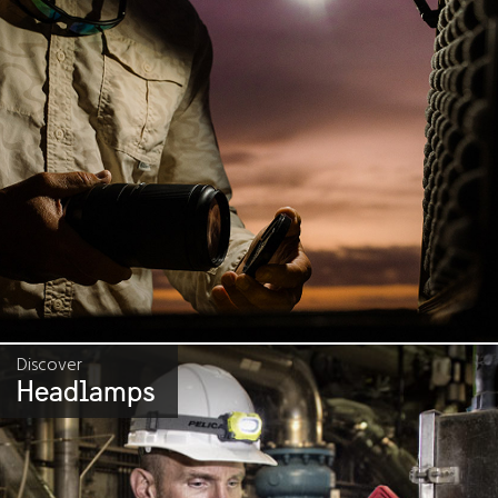
Discover
Headlamps