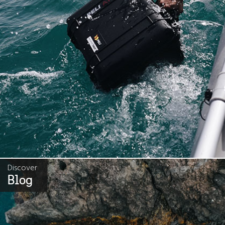
Discover
Blog