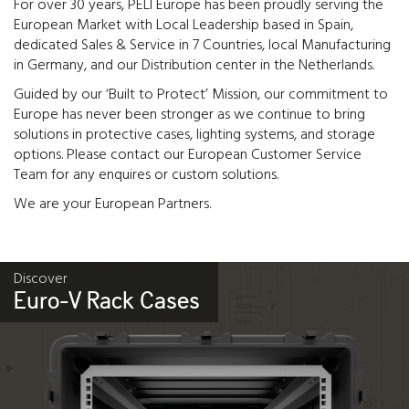
For over 30 years, PELI Europe has been proudly serving the
European Market with Local Leadership based in Spain,
dedicated Sales & Service in 7 Countries, local Manufacturing
in Germany, and our Distribution center in the Netherlands.
Guided by our ‘Built to Protect’ Mission, our commitment to
Europe has never been stronger as we continue to bring
solutions in protective cases, lighting systems, and storage
options. Please contact our European Customer Service
Team for any enquires or custom solutions.
We are your European Partners.
Discover
Euro-V Rack Cases