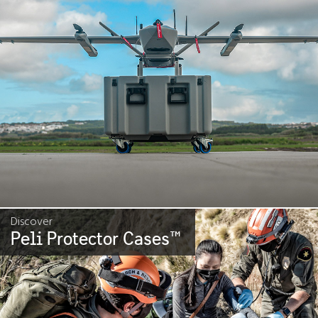
Discover
Peli Protector Cases
™