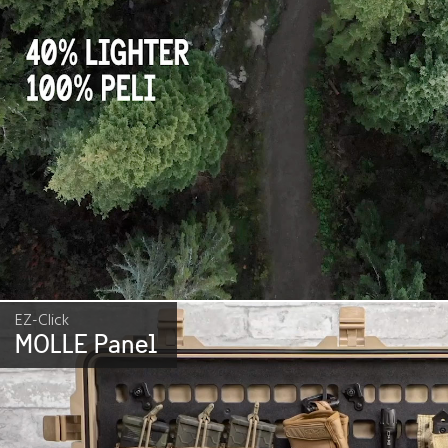
EZ-Click
MOLLE Panel