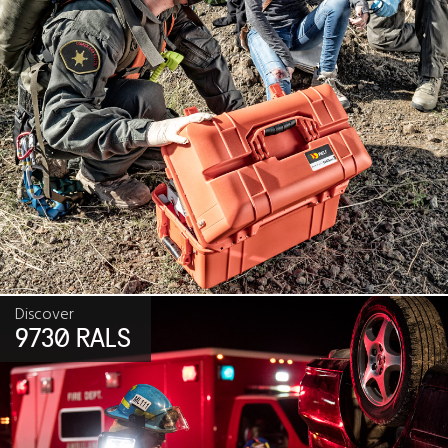
Discover
9730 RALS