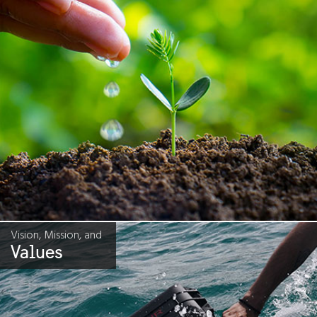
Vision, Mission, and
Values