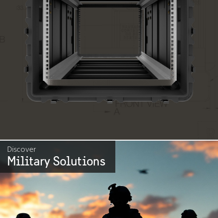
Discover
Military Solutions