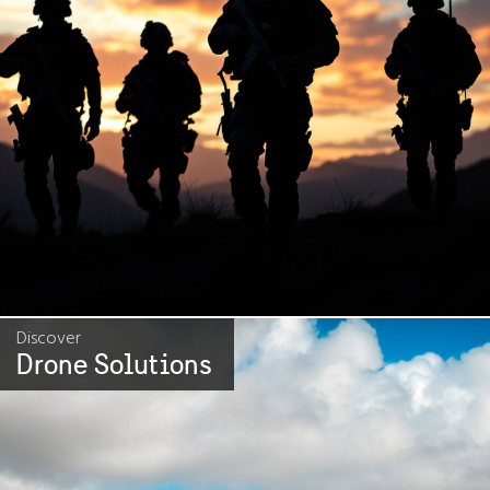
Discover
Drone Solutions