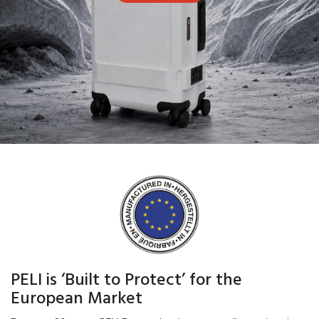
PELI is ‘Built to Protect’ for the
European Market