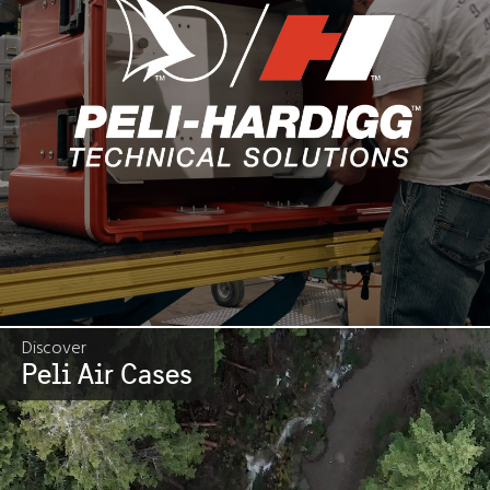
Discover
Peli Air Cases