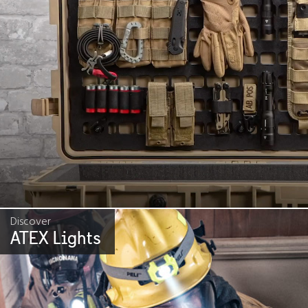
Discover
ATEX Lights