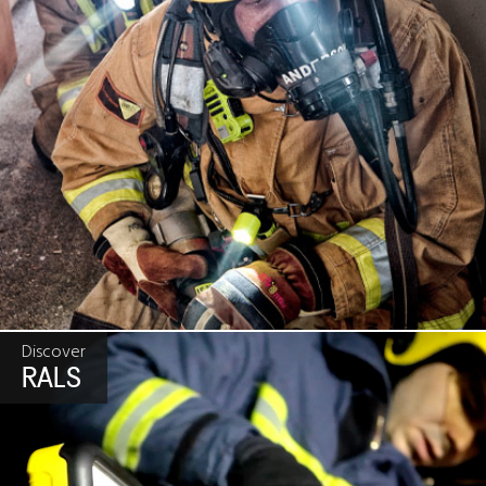
Discover
RALS