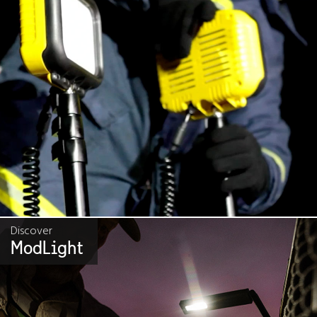
Discover
ModLight