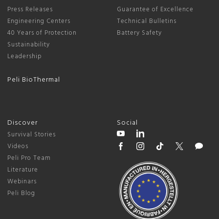
Press Releases
Guarantee of Excellence
Engineering Centers
Technical Bulletins
40 Years of Protection
Battery Safety
Sustainability
Leadership
Peli BioThermal
Discover
Social
Survival Stories
Videos
Peli Pro Team
Literature
Webinars
Peli Blog