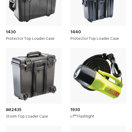
1430
1440
Protector Top Loader Case
Protector Top Loader Case
iM2435
1930
PELI is ‘Built to Protect’ for the
Storm Top Loader Case
L1™ Flashlight
European Market