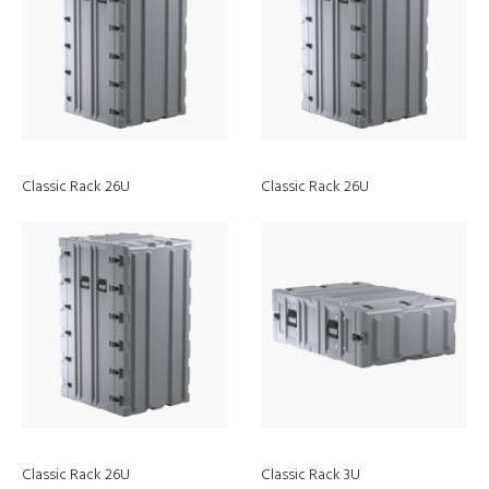
Classic Rack 26U
Classic Rack 26U
About
Support
Our Story
Contact Us
Our Vision Mission and Values
Send Us Your Product Idea
Classic Rack 26U
Classic Rack 3U
Careers
Partners Area