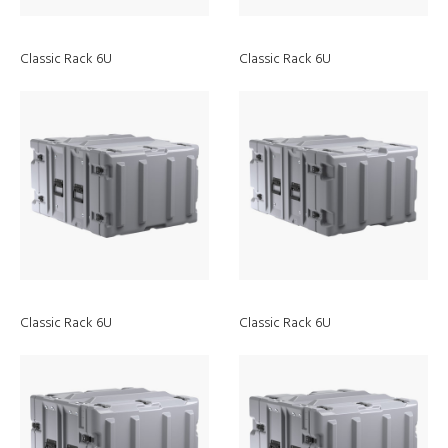
Classic Rack 6U
Classic Rack 6U
Discover
Classic Rack 6U
Classic Rack 6U
ATEX Lights