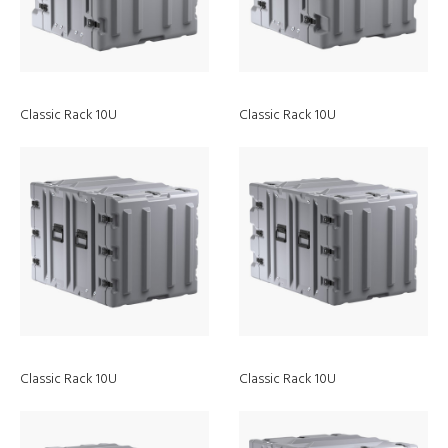
Classic Rack 10U
Classic Rack 10U
Peli
Sustainability
Classic Rack 10U
Classic Rack 10U