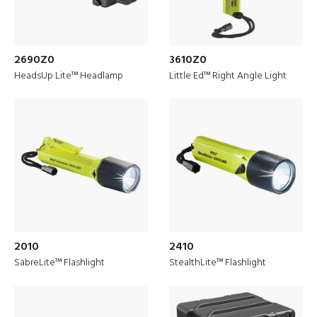
2690Z0
3610Z0
HeadsUp Lite™ Headlamp
Little Ed™ Right Angle Light
Discover
Drone Solutions
2010
2410
SabreLite™ Flashlight
StealthLite™ Flashlight