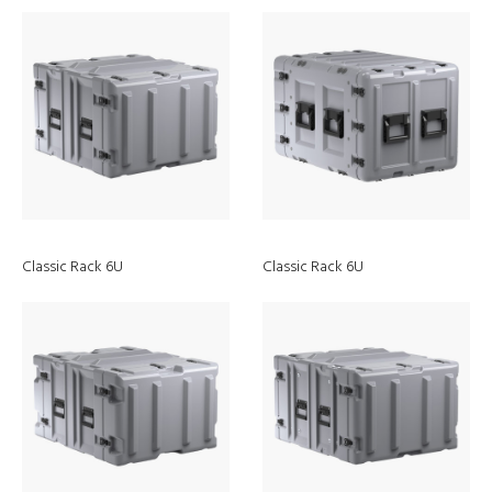
Classic Rack 6U
Classic Rack 6U
EZ-Click
MOLLE Panel