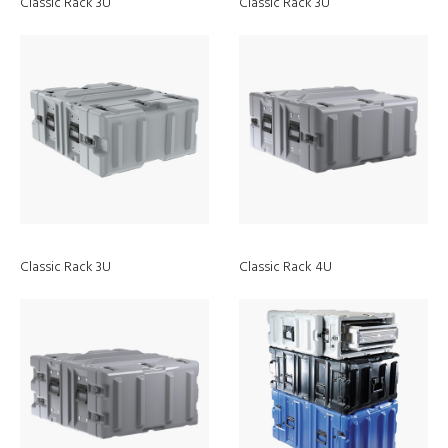
Classic Rack 3U
Classic Rack 3U
Classic Rack 3U
Classic Rack 4U
Discover
9730 RALS