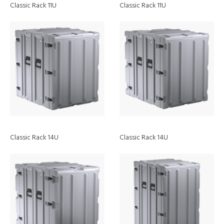
Classic Rack 11U
Classic Rack 11U
Classic Rack 14U
Classic Rack 14U
Discover
Blog