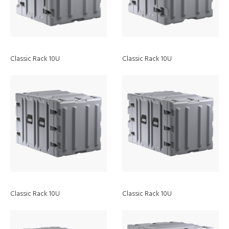
Classic Rack 10U
Classic Rack 10U
Peli
Sustainability
Classic Rack 10U
Classic Rack 10U