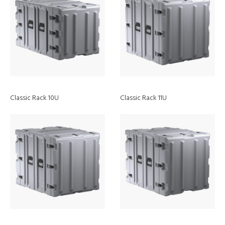
Classic Rack 10U
Classic Rack 11U
Vision, Mission, and
Values