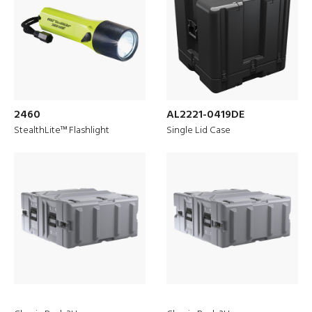
2460
AL2221-0419DE
StealthLite™ Flashlight
Single Lid Case
Discover
Peli Protector Cases
™