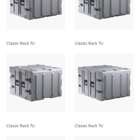
Classic Rack 7U
Classic Rack 7U
Discover
RALS
Classic Rack 7U
Classic Rack 7U