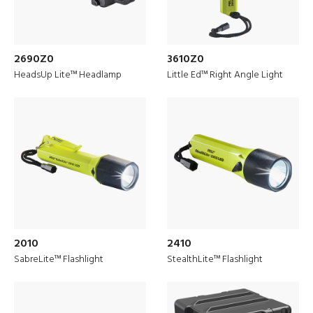
2690Z0
3610Z0
HeadsUp Lite™ Headlamp
Little Ed™ Right Angle Light
Discover
Drone Solutions
2010
2410
SabreLite™ Flashlight
StealthLite™ Flashlight