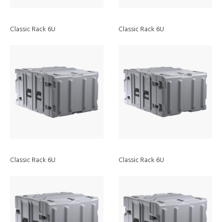
Classic Rack 6U
Classic Rack 6U
Discover
Classic Rack 6U
Classic Rack 6U
ATEX Lights