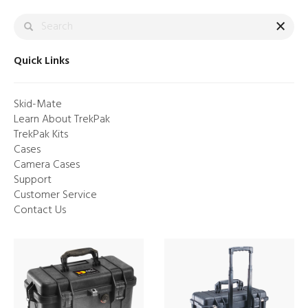
×
Quick Links
Skid-Mate
Learn About TrekPak
TrekPak Kits
Cases
Camera Cases
Support
Customer Service
LUNAR WHITE. NOW ON
Contact Us
ATX™
Made to endure. Impossible to ignore.
Shop Now