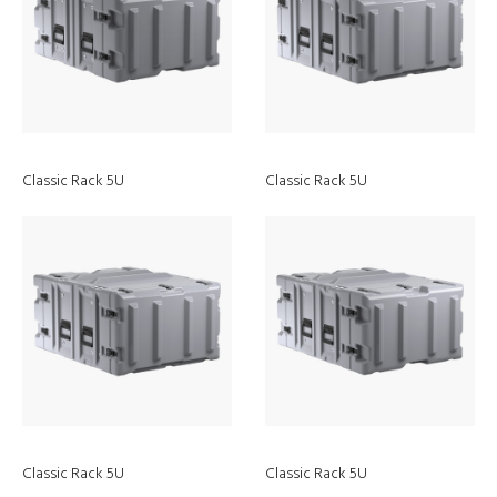
Classic Rack 5U
Classic Rack 5U
Discover
Peli Air Cases
Classic Rack 5U
Classic Rack 5U