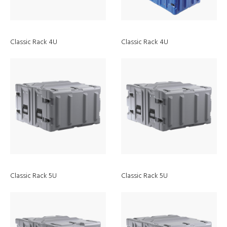
Classic Rack 4U
Classic Rack 4U
Classic Rack 5U
Classic Rack 5U