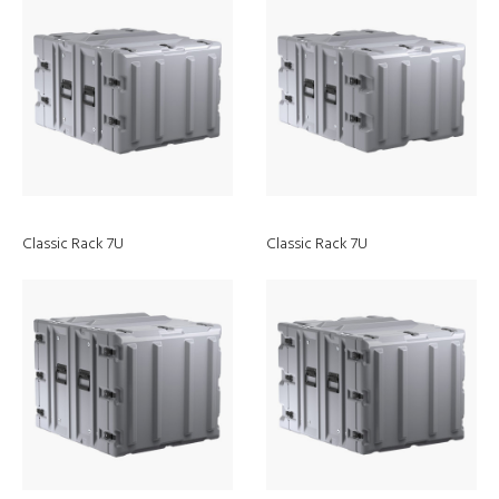
Classic Rack 7U
Classic Rack 7U
Discover
ModLight