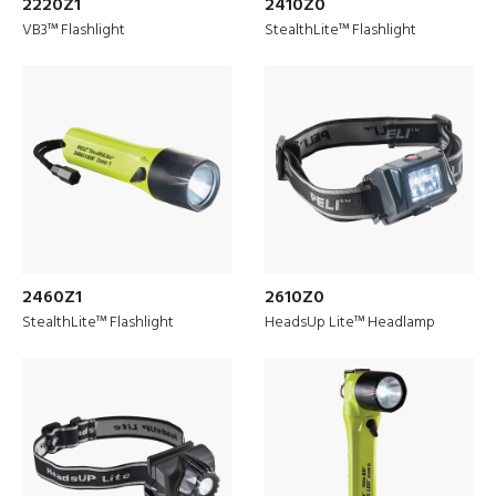
2220Z1
2410Z0
VB3™ Flashlight
StealthLite™ Flashlight
2460Z1
2610Z0
StealthLite™ Flashlight
HeadsUp Lite™ Headlamp
Discover
Military Solutions