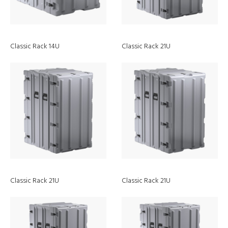
Classic Rack 14U
Classic Rack 21U
Discover
Classic Rack 21U
Classic Rack 21U
Webinars