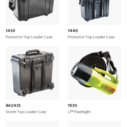
1430
1440
Protector Top Loader Case
Protector Top Loader Case
iM2435
1930
PELI is ‘Built to Protect’ for the
Storm Top Loader Case
L1™ Flashlight
European Market