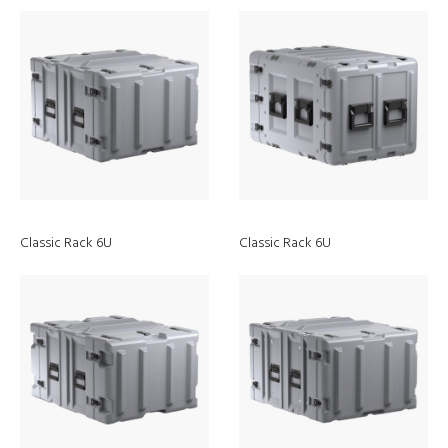
Classic Rack 6U
Classic Rack 6U
EZ-Click
MOLLE Panel