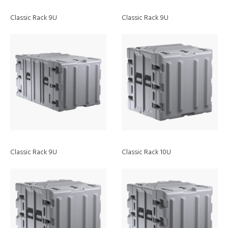
Classic Rack 9U
Classic Rack 9U
Classic Rack 9U
Classic Rack 10U
Discover
Headlamps