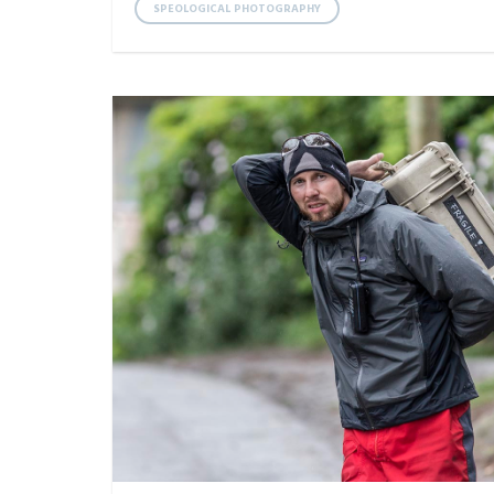
SPEOLOGICAL PHOTOGRAPHY