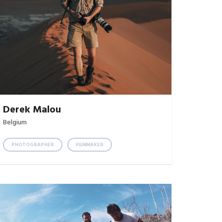
Derek Malou
Belgium
PHOTOGRAPHER
FILMMAKER