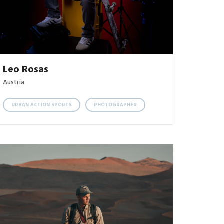
Leo Rosas
Austria
URBAN ACTION SPORTS
PHOTOGRAPHER