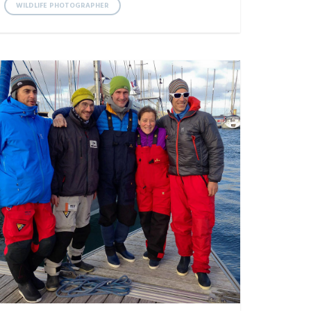
WILDLIFE PHOTOGRAPHER