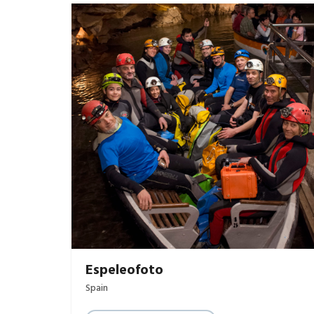
Espeleofoto
Spain