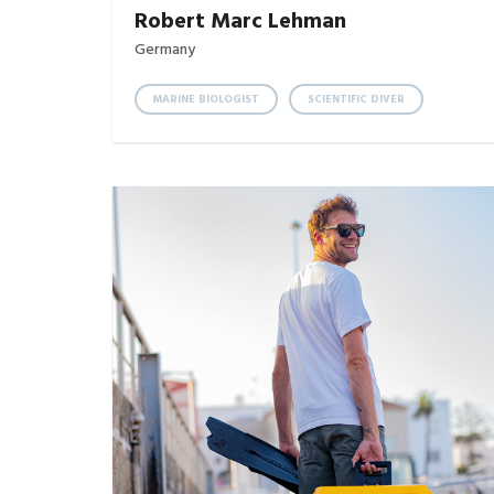
Robert Marc Lehman
Germany
MARINE BIOLOGIST
SCIENTIFIC DIVER