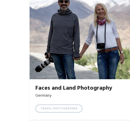
Faces and Land Photography
Germany
TRAVEL PHOTOGRAPHER