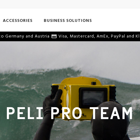
ACCESSORIES
BUSINESS SOLUTIONS
o Germany and Austria
Visa, Mastercard, AmEx, PayPal and Kl
PELI PRO TEAM