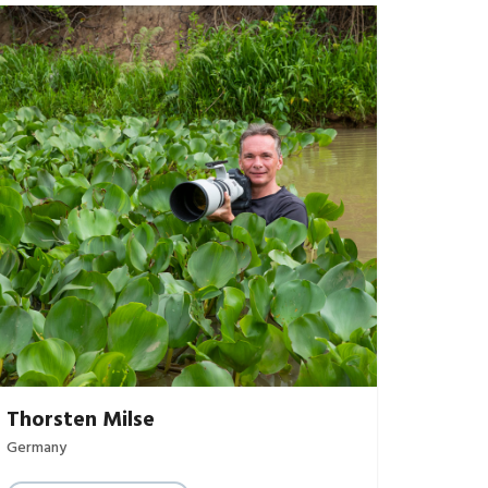
Thorsten Milse
Germany