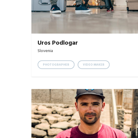
Uros Podlogar
Slovenia
PHOTOGRAPHER
VIDEO MAKER