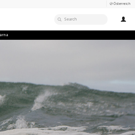
Österreich
arna