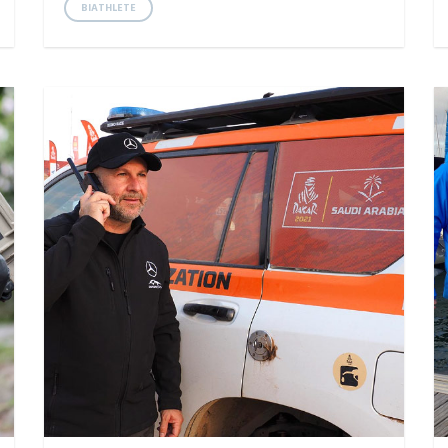
BIATHLETE