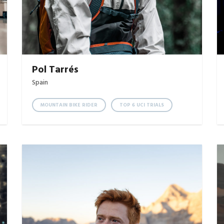
Pol Tarrés
Spain
MOUNTAIN BIKE RIDER
TOP 6 UCI TRIALS