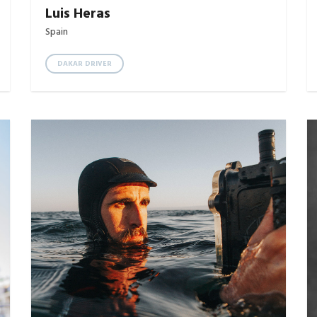
Luis Heras
Spain
DAKAR DRIVER