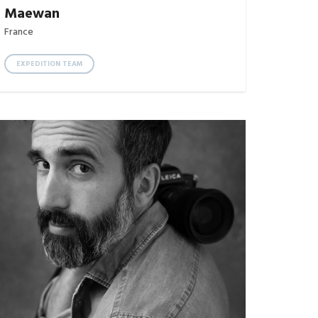
Maewan
France
EXPEDITION TEAM