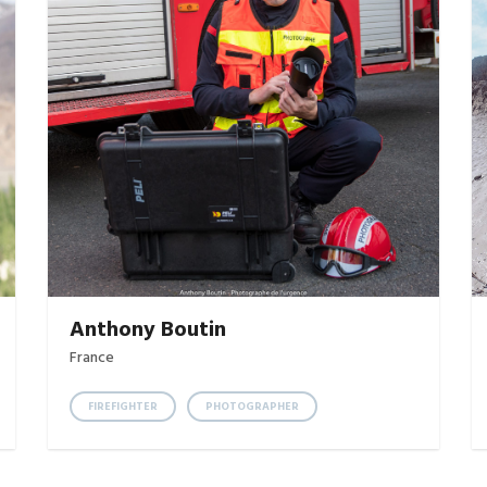
Anthony Boutin
France
FIREFIGHTER
PHOTOGRAPHER