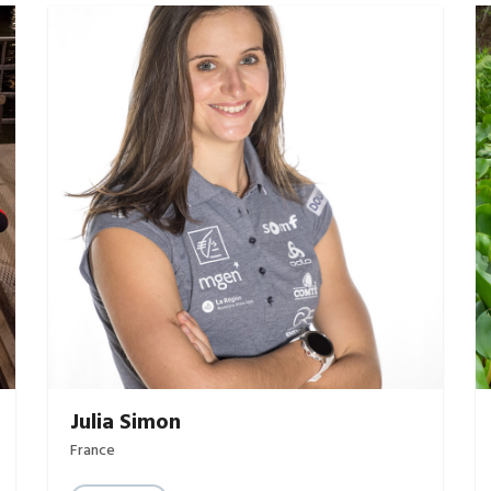
Julia Simon
France