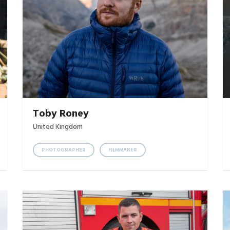
Toby Roney
United Kingdom
PHOTOGRAPHER
FILMMAKER