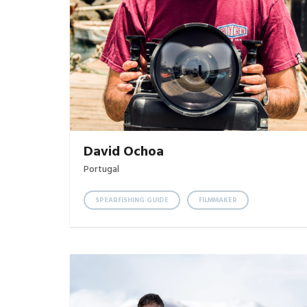
David Ochoa
Portugal
SPEARFISHING GUIDE
FILMMAKER