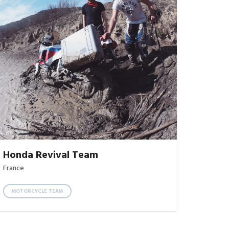
Honda Revival Team
France
MOTORCYCLE TEAM