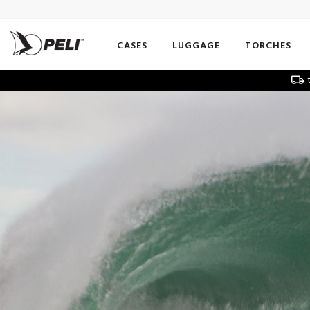
CASES
LUGGAGE
TORCHES
t