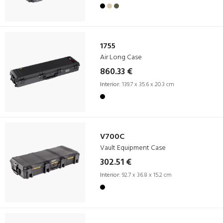
1755
Air Long Case
860.33 €
Interior:
139.7 x 35.6 x 20.3 cm
V700C
Vault Equipment Case
302.51 €
Interior:
92.7 x 36.8 x 15.2 cm