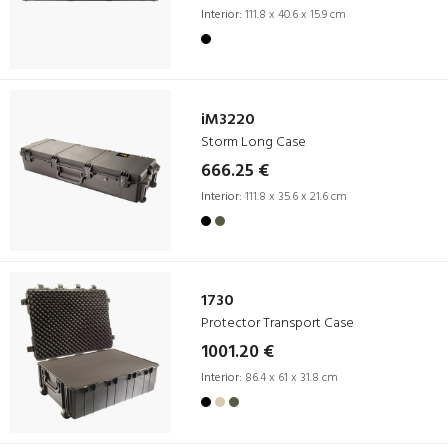
Interior:
111.8 x 40.6 x 15.9 cm
iM3220
Storm Long Case
666.25 €
Interior:
111.8 x 35.6 x 21.6 cm
1730
Protector Transport Case
1001.20 €
Interior:
86.4 x 61 x 31.8 cm