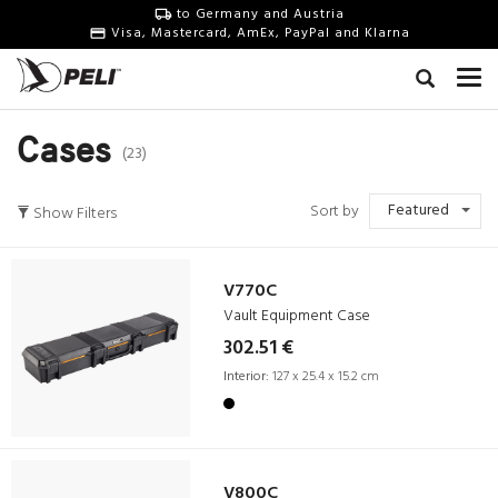
to Germany and Austria
Visa, Mastercard, AmEx, PayPal and Klarna
Cases
(23)
Featured
Sort by
Show Filters
V770C
Vault Equipment Case
302.51 €
Interior:
127 x 25.4 x 15.2 cm
V800C