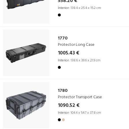
558.20 €
Interior:
138.4 x 25.4 x 15.2 cm
1770
Protector Long Case
1005.43 €
Interior:
138.6 x 39.6 x 21.9 cm
1780
Protector Transport Case
1090.52 €
Interior:
104.4 x 54.7 x 37.8 cm