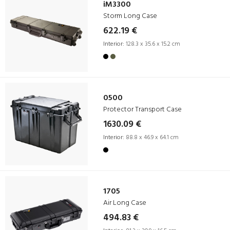
iM3300
Storm Long Case
622.19 €
Interior:
128.3 x 35.6 x 15.2 cm
0500
Protector Transport Case
1630.09 €
Interior:
88.8 x 46.9 x 64.1 cm
1705
Air Long Case
494.83 €