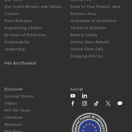
Our Vision Mission and Values
Send Us Your Product Idea
Careers
Partners Area
Press Releases
Guarantee of Excellence
Engineering Centers
Technical Bulletins
40 Years of Protection
Battery Safety
Sustainability
Online Store Returns
Leadership
Online Store FAQ
Shipping Policies
Peli BioThermal
Discover
Social
Survival Stories
Videos
Peli Pro Team
Literature
Webinars
Peli Blog