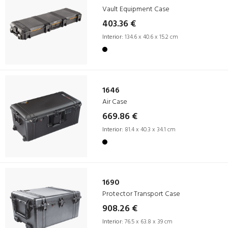
Vault Equipment Case
403.36 €
Interior:
134.6 x 40.6 x 15.2 cm
1646
Air Case
669.86 €
Interior:
81.4 x 40.3 x 34.1 cm
1690
Protector Transport Case
908.26 €
Interior:
76.5 x 63.8 x 39 cm