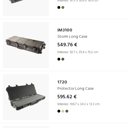
Interior:
81.3 x 30.9 x 16.5 cm
iM3100
Storm Long Case
549.76 €
Interior:
92.7 x 35.6 x 15.2 cm
1720
Protector Long Case
595.62 €
Interior:
106.7 x 34.3 x 13.3 cm