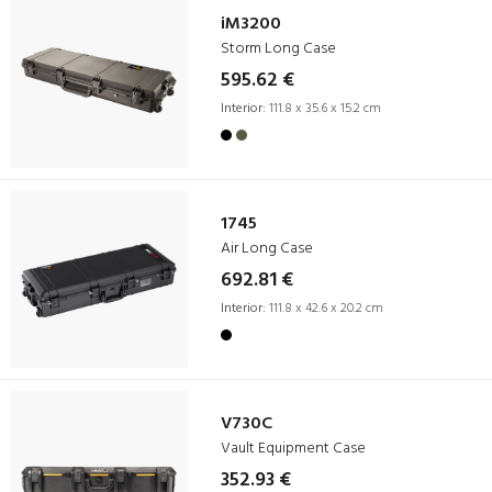
iM3200
Storm Long Case
595.62 €
Interior:
111.8 x 35.6 x 15.2 cm
1745
Air Long Case
692.81 €
Interior:
111.8 x 42.6 x 20.2 cm
V730C
Vault Equipment Case
352.93 €