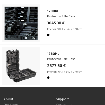
1780RF
Protector Rifle Case
3045.38 €
Interior:
104.4 x 54.7 x 37.8 cm
1780HL
Protector Rifle Case
2877.60 €
Interior:
104.4 x 54.7 x 37.8 cm
About
Support
Our Story
Contact Us