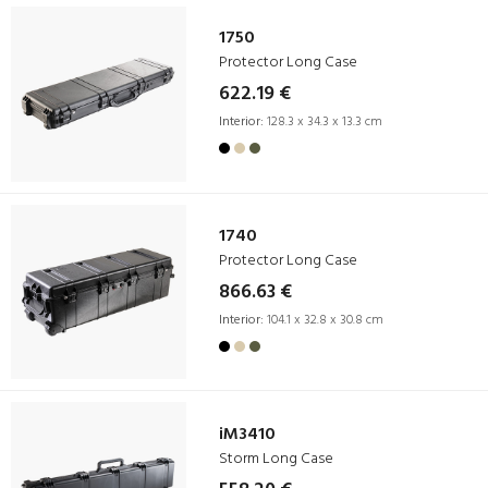
1750
Protector Long Case
622.19 €
Interior:
128.3 x 34.3 x 13.3 cm
1740
Protector Long Case
866.63 €
Interior:
104.1 x 32.8 x 30.8 cm
iM3410
Storm Long Case