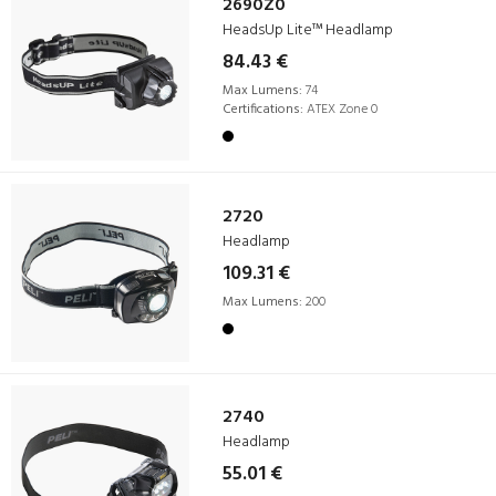
2690Z0
HeadsUp Lite™ Headlamp
84.43 €
Max Lumens:
74
Certifications:
ATEX Zone 0
2720
Headlamp
109.31 €
Max Lumens:
200
2740
Headlamp
55.01 €