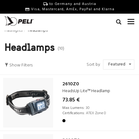
to Germany and Austria
Visa, Mastercard, AmEx, PayPal and Klarna
Flashlights
Headlamps
Headlamps
(10)
Featured
Sort by
Show Filters
2610Z0
HeadsUp Lite™ Headlamp
73.85 €
Max Lumens:
30
Certifications:
ATEX Zone 0