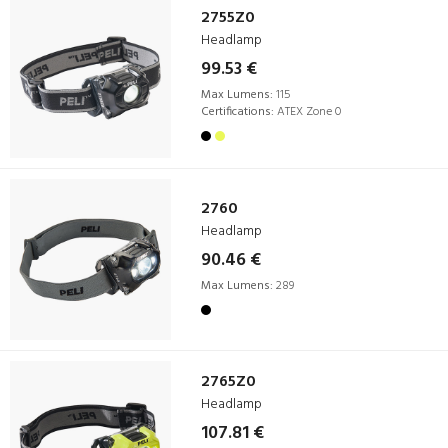
2755Z0
Headlamp
99.53 €
Max Lumens:
115
Certifications:
ATEX Zone 0
2760
Headlamp
90.46 €
Max Lumens:
289
2765Z0
Headlamp
107.81 €