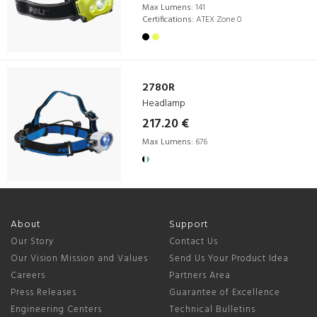
Max Lumens:
141
Certifications:
ATEX Zone 0
2780R
Headlamp
217.20 €
Max Lumens:
676
About
Support
Our Story
Contact Us
Our Vision Mission and Values
Send Us Your Product Idea
Careers
Partners Area
Press Releases
Guarantee of Excellence
Engineering Centers
Technical Bulletins