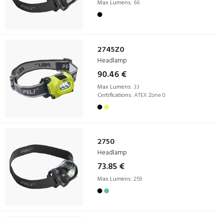
Max Lumens:
66
2745Z0
Headlamp
90.46 €
Max Lumens:
33
Certifications:
ATEX Zone 0
2750
Headlamp
73.85 €
Max Lumens:
259