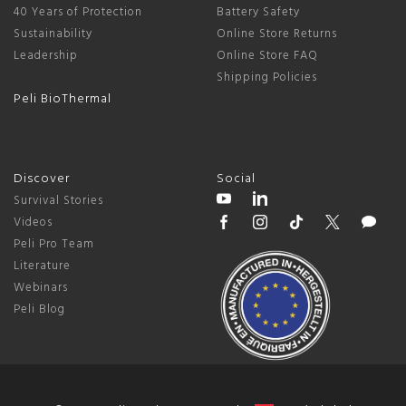
40 Years of Protection
Battery Safety
Sustainability
Online Store Returns
Leadership
Online Store FAQ
Shipping Policies
Peli BioThermal
Discover
Social
Survival Stories
Videos
Peli Pro Team
Literature
Webinars
Peli Blog