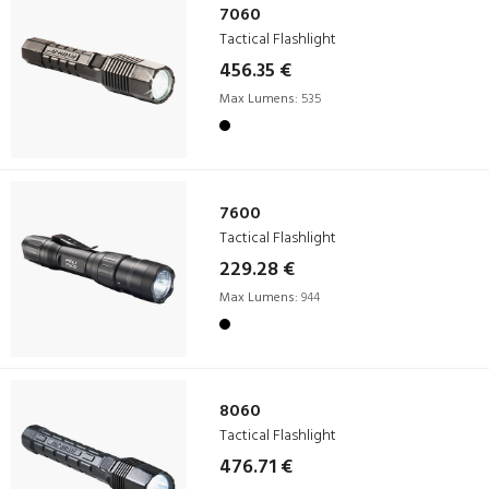
7060
Tactical Flashlight
456.35 €
Max Lumens:
535
7600
Tactical Flashlight
229.28 €
Max Lumens:
944
8060
Tactical Flashlight
476.71 €