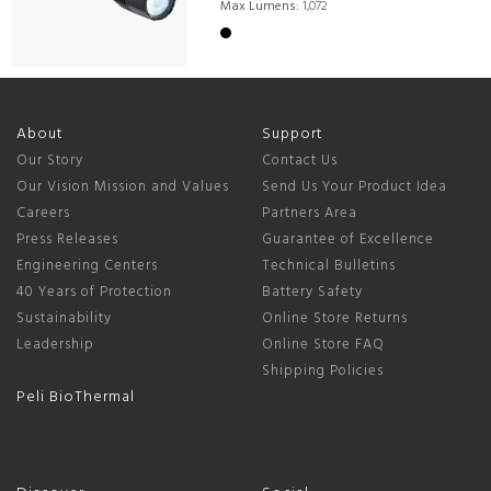
Max Lumens:
1,072
About
Support
Our Story
Contact Us
Our Vision Mission and Values
Send Us Your Product Idea
Careers
Partners Area
Press Releases
Guarantee of Excellence
Engineering Centers
Technical Bulletins
40 Years of Protection
Battery Safety
Sustainability
Online Store Returns
Leadership
Online Store FAQ
Shipping Policies
Peli BioThermal