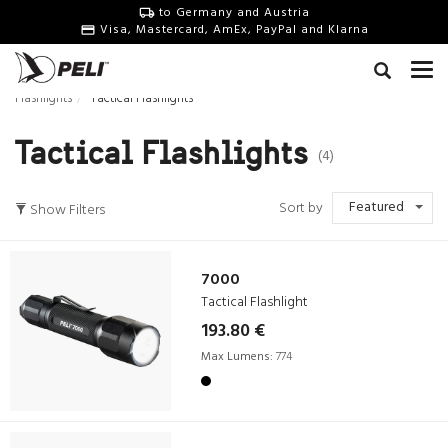
to Germany and Austria
Visa, Mastercard, AmEx, PayPal and Klarna
Flashlights
Tactical Flashlights
Tactical Flashlights
(4)
Featured
Sort by
Show Filters
7000
Tactical Flashlight
193.80 €
Max Lumens:
774