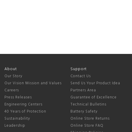
About
Support
Our Story
Contact Us
Our Vision Mission and Values
Send Us Your Product Idea
Careers
Partners Area
Press Releases
Guarantee of Excellence
Engineering Centers
Technical Bulletins
40 Years of Protection
Battery Safety
Sustainability
Online Store Returns
Leadership
Online Store FAQ