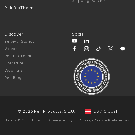
Shipping Policies
Peli BioThermal
Discover
Social
Survival Stories
Videos
Peli Pro Team
Literature
Webinars
Peli Blog
© 2026 Peli Products, S.L.U. |
US / Global
Terms & Conditions
|
Privacy Policy
|
Change Cookie Preferences