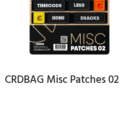
CRDBAG Misc Patches 02