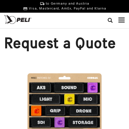
to Germany and Austria
Visa, Mastercard, AmEx, PayPal and Klarna
Request a Quote