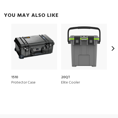
YOU MAY ALSO LIKE
1510
20QT
153
Protector Case
Elite Cooler
Air 