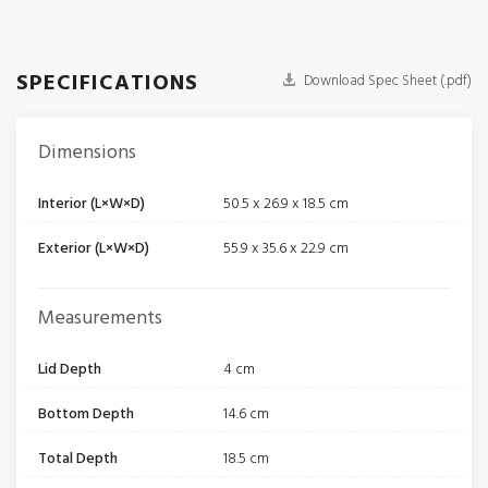
SPECIFICATIONS
Download Spec Sheet (.pdf)
Dimensions
Interior (L×W×D)
50.5 x 26.9 x 18.5 cm
Exterior (L×W×D)
55.9 x 35.6 x 22.9 cm
Measurements
Lid Depth
4 cm
Bottom Depth
14.6 cm
Total Depth
18.5 cm