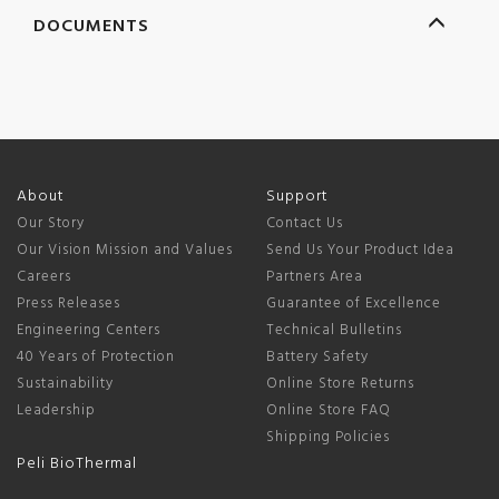
DOCUMENTS
About
Support
Our Story
Contact Us
Our Vision Mission and Values
Send Us Your Product Idea
Careers
Partners Area
Press Releases
Guarantee of Excellence
Engineering Centers
Technical Bulletins
40 Years of Protection
Battery Safety
Sustainability
Online Store Returns
Leadership
Online Store FAQ
Shipping Policies
Peli BioThermal