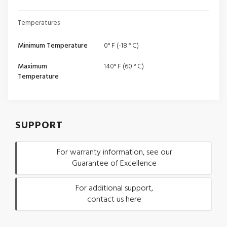
Temperatures
Minimum Temperature
0° F (-18 ° C)
Maximum
140° F (60 ° C)
Temperature
SUPPORT
For warranty information, see our
Guarantee of Excellence
For additional support,
contact us here