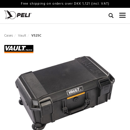
Free shipping on orders over DKK 1,121 (incl. VAT)
Cases
Vault
V525C