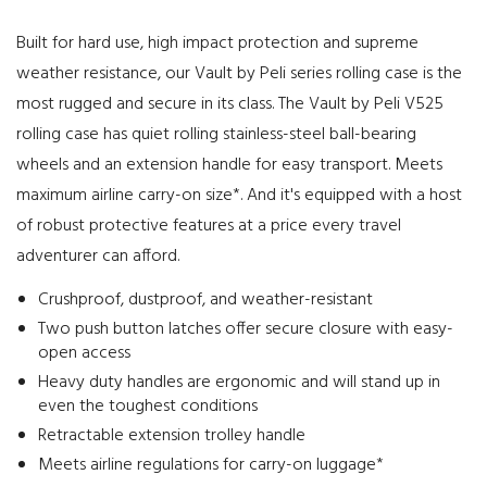
Built for hard use, high impact protection and supreme
weather resistance, our Vault by Peli series rolling case is the
most rugged and secure in its class. The Vault by Peli V525
rolling case has quiet rolling stainless-steel ball-bearing
wheels and an extension handle for easy transport. Meets
maximum airline carry-on size*. And it's equipped with a host
of robust protective features at a price every travel
adventurer can afford.
Crushproof, dustproof, and weather-resistant
Two push button latches offer secure closure with easy-
open access
Heavy duty handles are ergonomic and will stand up in
even the toughest conditions
Retractable extension trolley handle
Meets airline regulations for carry-on luggage*