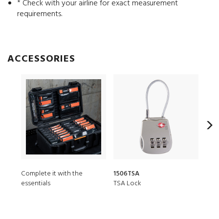
* Check with your airline for exact measurement
requirements.
ACCESSORIES
Complete it with the
1506TSA
150
essentials
TSA Lock
Desi