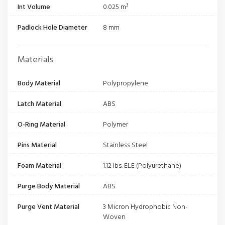
Int Volume
0.025 m³
Padlock Hole Diameter
8 mm
Materials
Body Material
Polypropylene
Latch Material
ABS
O-Ring Material
Polymer
Pins Material
Stainless Steel
Foam Material
1.12 lbs. ELE (Polyurethane)
Purge Body Material
ABS
Purge Vent Material
3 Micron Hydrophobic Non-
Woven