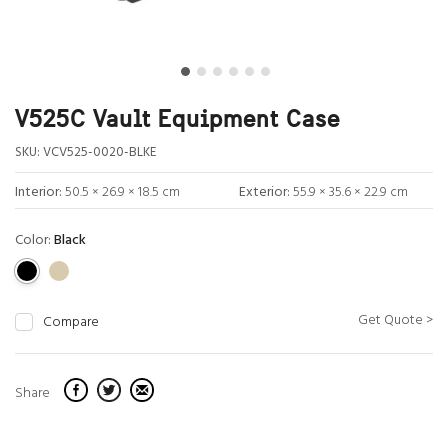
V525C Vault Equipment Case
SKU:
VCV525-0020-BLKE
Interior:
50.5 × 26.9 × 18.5 cm
Exterior:
55.9 × 35.6 × 22.9 cm
Color:
Black
Get Quote >
Compare
Share