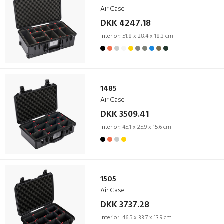
Air Case
DKK 4247.18
Interior:
51.8 x 28.4 x 18.3 cm
1485
Air Case
DKK 3509.41
Interior:
45.1 x 25.9 x 15.6 cm
1505
Air Case
DKK 3737.28
Interior:
46.5 x 33.7 x 13.9 cm