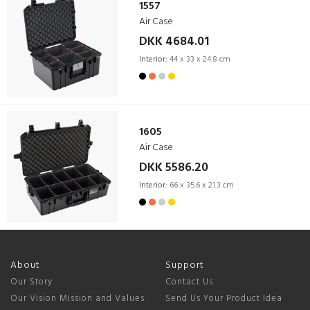
1557
Air Case
DKK 4684.01
Interior:
44 x 33 x 24.8 cm
1605
Air Case
DKK 5586.20
Interior:
66 x 35.6 x 21.3 cm
About
Support
Our Story
Contact Us
Our Vision Mission and Values
Send Us Your Product Idea