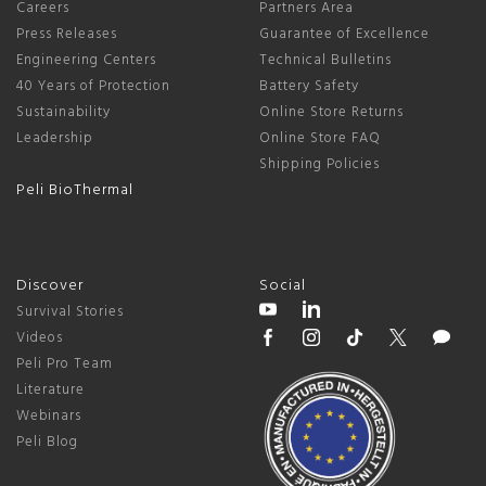
Careers
Partners Area
Press Releases
Guarantee of Excellence
Engineering Centers
Technical Bulletins
40 Years of Protection
Battery Safety
Sustainability
Online Store Returns
Leadership
Online Store FAQ
Shipping Policies
Peli BioThermal
Discover
Social
Survival Stories
Videos
Peli Pro Team
Literature
Webinars
Peli Blog