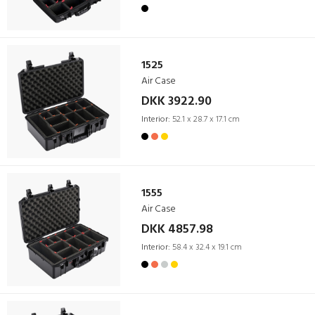
1525
Air Case
DKK 3922.90
Interior:
52.1 x 28.7 x 17.1 cm
1555
Air Case
DKK 4857.98
Interior:
58.4 x 32.4 x 19.1 cm