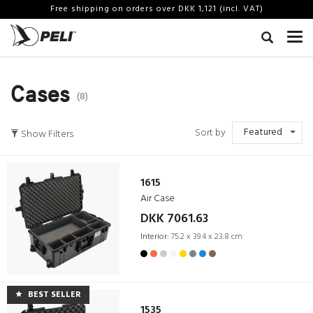
Free shipping on orders over DKK 1,121 (incl. VAT)
Cases
(8)
Featured
Sort by
Show Filters
1615
Air Case
DKK 7061.63
Interior:
75.2 x 39.4 x 23.8 cm
BEST SELLER
1535