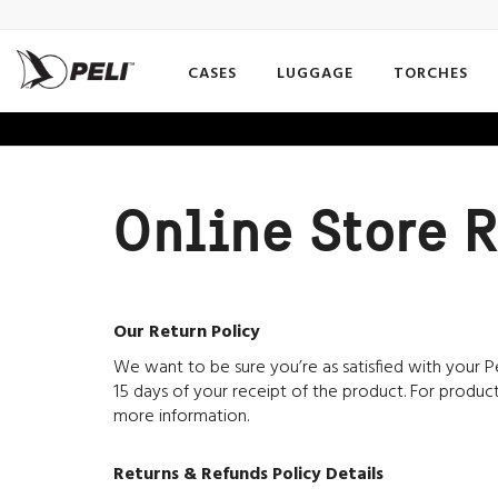
CASES
LUGGAGE
TORCHES
Online Store R
Our Return Policy
We want to be sure you’re as satisfied with your Pe
15 days of your receipt of the product. For product
more information.
Returns & Refunds Policy Details