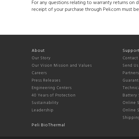
For any questions relating to warranty returns on 
receipt of your purchase through Peli.com must b
About
Suppor
Our Story
Contact
Our Vision Mission and Values
Send Us
Careers
Partner
Press Releases
Guarant
Engineering Centers
Technica
40 Years of Protection
Battery 
Sustainability
Online S
Leadership
Online 
Shipping
Peli BioThermal