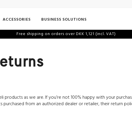
ACCESSORIES
BUSINESS SOLUTIONS
Free shipping on orders over DKK 1,121 (incl. VAT)
eturns
li products as we are. If you’re not 100% happy with your purchase 
s purchased from an authorized dealer or retailer, their return pol