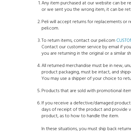
Any item purchased at our website can be ret
or we sent you the wrong item, it can be ret
Peli will accept returns for replacements or 
peli.com.
To return items, contact our peli.com
CUSTO
Contact our customer service by email if you
you are returning in the original or a similar
All returned merchandise must be in new, unus
product packaging, must be intact, and shipp
You may use a shipper of your choice to ret
Products that are sold with promotional item
If you receive a defective/damaged product 
days of receipt of the product and provide v
product, as to how to handle the item.
In these situations, you must ship back return