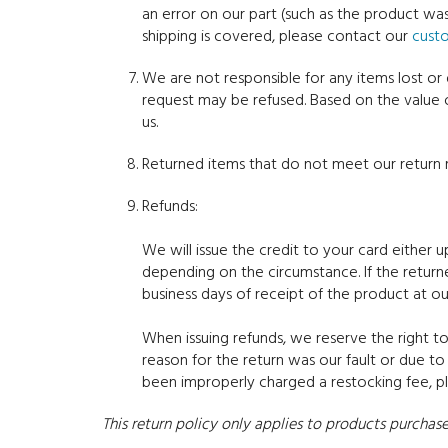
an error on our part (such as the product w
shipping is covered, please contact our
cust
We are not responsible for any items lost or
request may be refused. Based on the value 
us.
Returned items that do not meet our return r
Refunds:
We will issue the credit to your card either 
depending on the circumstance. If the return
business days of receipt of the product at ou
When issuing refunds, we reserve the right to
reason for the return was our fault or due t
been improperly charged a restocking fee, 
This return policy only applies to products purch