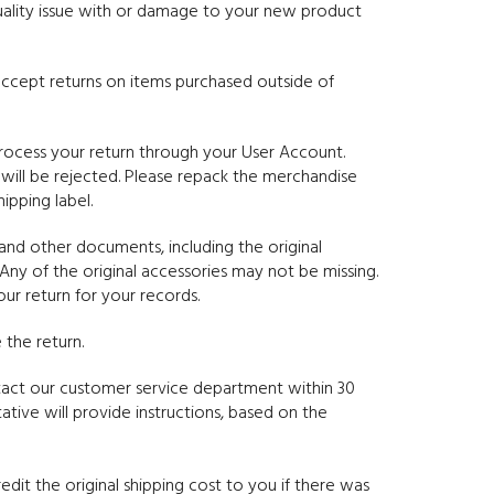
quality issue with or damage to your new product
t accept returns on items purchased outside of
rocess your return through your User Account.
 will be rejected. Please repack the merchandise
ipping label.
and other documents, including the original
Any of the original accessories may not be missing.
r return for your records.
the return.
tact our customer service department within 30
tive will provide instructions, based on the
edit the original shipping cost to you if there was