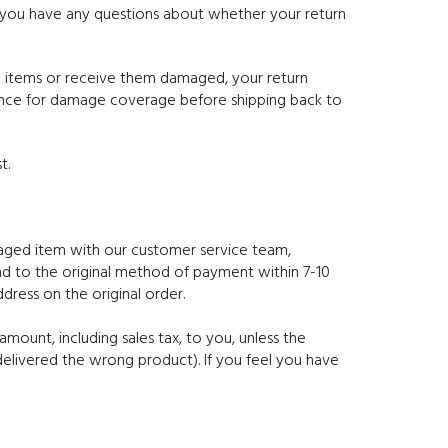
f you have any questions about whether your return
ed items or receive them damaged, your return
rance for damage coverage before shipping back to
t.
amaged item with our customer service team,
und to the original method of payment within 7-10
dress on the original order.
mount, including sales tax, to you, unless the
delivered the wrong product). If you feel you have