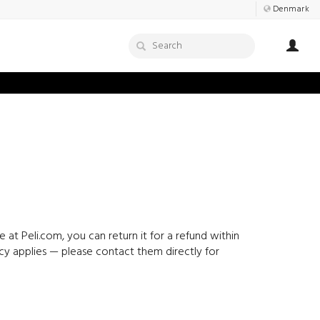
Denmark
at Peli.com, you can return it for a refund within
icy applies — please contact them directly for