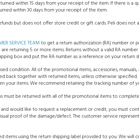
urned within 15 days from your receipt of the item. If there is a 
urned within 30 days from your receipt of the item.
refunds but does not offer store credit or gift cards. Peli does no
MER SERVICE TEAM
to get a return authorization (RA) number or p
 are returning 5 or more items. Returns without a valid RA number
 shipping box and put the RA number as a reference on your return sh
ed condition. All of the promotional items, accessories, manuals, 
ed back together with returned items, unless otherwise specified. 
urn your items. We recommend retaining the tracking number of you
s must be returned with all of the promotional items to complete 
and would like to request a replacement or credit, you must con
isual proof of the damage/defect. The customer service representa
ed items using the return shipping label provided to you. We will cr