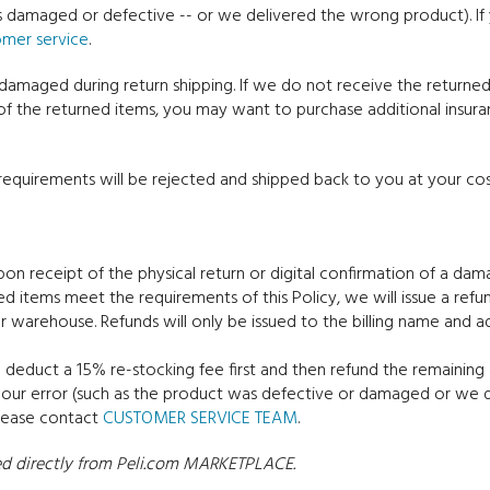
as damaged or defective -- or we delivered the wrong product). I
omer service
.
 damaged during return shipping. If we do not receive the return
of the returned items, you may want to purchase additional insu
equirements will be rejected and shipped back to you at your cos
upon receipt of the physical return or digital confirmation of a d
ed items meet the requirements of this Policy, we will issue a ref
r warehouse. Refunds will only be issued to the billing name and ad
 deduct a 15% re-stocking fee first and then refund the remaining a
o our error (such as the product was defective or damaged or we 
please contact
CUSTOMER SERVICE TEAM
.
ased directly from Peli.com MARKETPLACE.