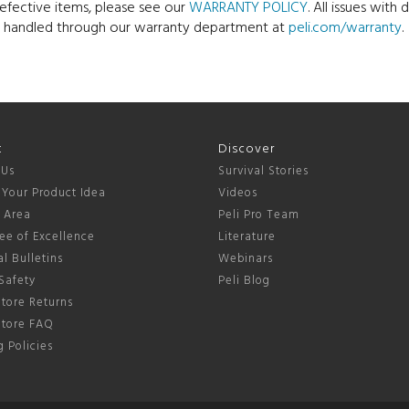
defective items, please see our
WARRANTY POLICY
. All issues wit
e handled through our warranty department at
peli.com/warranty
.
t
Discover
 Us
Survival Stories
 Your Product Idea
Videos
s Area
Peli Pro Team
ee of Excellence
Literature
l Bulletins
Webinars
Safety
Peli Blog
tore Returns
Store FAQ
 Policies