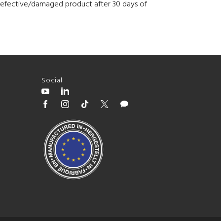
h defective/damaged product after 30 days of
Social