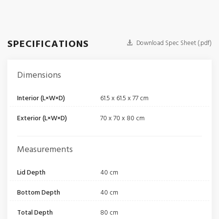
SPECIFICATIONS
Download Spec Sheet (.pdf)
Dimensions
Interior (L×W×D)
61.5 x 61.5 x 77 cm
Exterior (L×W×D)
70 x 70 x 80 cm
Measurements
Lid Depth
40 cm
Bottom Depth
40 cm
Total Depth
80 cm