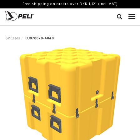
Free shipping on orders over DKK 1,121 (incl. VAT)
ISP Cases
EU070070-4040