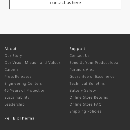
contact us here
About
Support
Our Story
Contact Us
Our Vision Mission and Values
Send Us Your Product Idea
Careers
Partners Area
Press Releases
Guarantee of Excellence
Engineering Centers
Technical Bulletins
40 Years of Protection
Battery Safety
Sustainability
Online Store Returns
Leadership
Online Store FAQ
Shipping Policies
Peli BioThermal