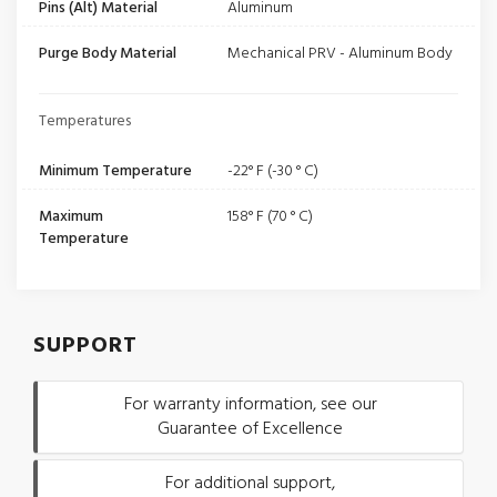
Pins (Alt) Material
Aluminum
Purge Body Material
Mechanical PRV - Aluminum Body
Temperatures
Minimum Temperature
-22° F (-30 ° C)
Maximum
158° F (70 ° C)
Temperature
SUPPORT
For warranty information, see our
Guarantee of Excellence
For additional support,