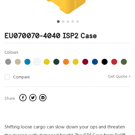
EU070070-4040 ISP2 Case
Colours
Get Quote >
Compare
Share
Shifting loose cargo can slow down your ops and threaten