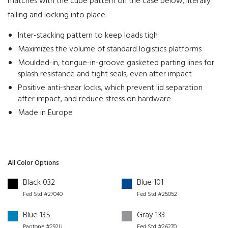
matches with the cube pattern on the case below, literally
falling and locking into place.
Inter-stacking pattern to keep loads tigh
Maximizes the volume of standard logistics platforms
Moulded-in, tongue-in-groove gasketed parting lines for
splash resistance and tight seals, even after impact
Positive anti-shear locks, which prevent lid separation
after impact, and reduce stress on hardware
Made in Europe
All Color Options
Black 032
Blue 101
Fed Std #27040
Fed Std #25052
Blue 135
Gray 133
Pantone #292U
Fed Std #26270