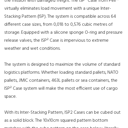
the mission with damaged freight. The ISP² Case from Peli™
virtually eliminates load movement with a unique Inter-
Stacking Pattern (ISP). The system is compatible across 64
different case sizes, from 0,018 to 0,576 cubic metres of
storage. Equipped with a silicone sponge O-ring and pressure
release valves, the ISP² Case is impervious to extreme
weather and wet conditions.
The system is designed to maximize the volume of standard
logistics platforms. Whether loading standard pallets, NATO
pallets, JMIC containers, 463L pallets or sea containers, the
ISP² Case system will make the most efficient use of cargo
space.
With its Inter-Stacking Pattern, ISP2 Cases can be cubed out
as a solid block. The 10x10cm squared pattern bottom