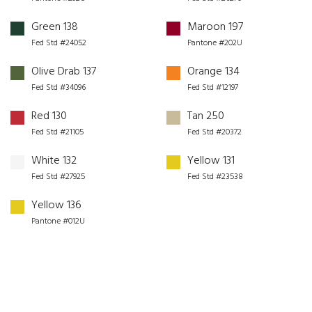
Green 138
Maroon 197
Fed Std #24052
Pantone #202U
Olive Drab 137
Orange 134
Fed Std #34096
Fed Std #12197
Red 130
Tan 250
Fed Std #21105
Fed Std #20372
White 132
Yellow 131
Fed Std #27925
Fed Std #23538
Yellow 136
Pantone #012U