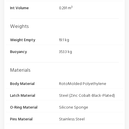
Int Volume
0.291 m³
Weights
Weight Empty
19.1 kg
Buoyancy
353.3 kg
Materials
Body Material
RotoMolded Polyethylene
Latch Material
Steel (Zinc Cobalt-Black-Plated)
O-Ring Material
Silicone Sponge
Pins Material
Stainless Steel