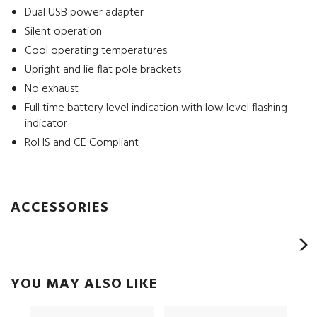
Dual USB power adapter
Silent operation
Cool operating temperatures
Upright and lie flat pole brackets
No exhaust
Full time battery level indication with low level flashing
indicator
RoHS and CE Compliant
ACCESSORIES
YOU MAY ALSO LIKE