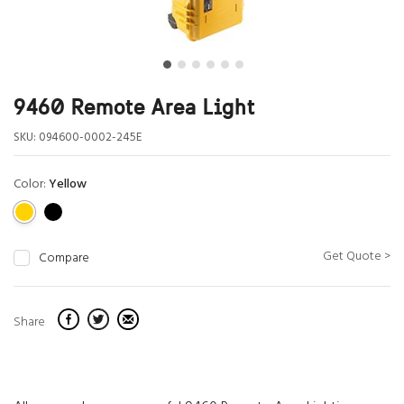
9460 Remote Area Light
SKU:
094600-0002-245E
Color:
Yellow
Get Quote >
Compare
Share