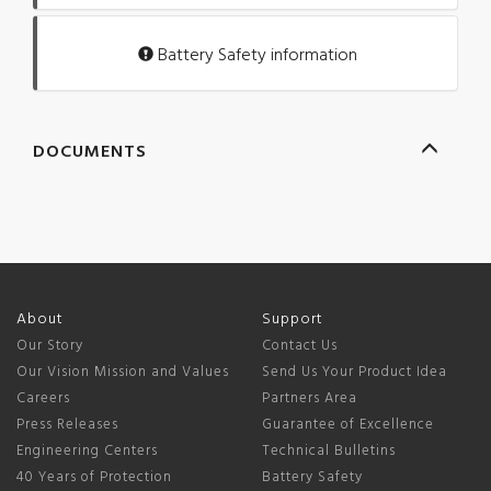
Battery Safety information
DOCUMENTS
About
Support
Our Story
Contact Us
Our Vision Mission and Values
Send Us Your Product Idea
Careers
Partners Area
Press Releases
Guarantee of Excellence
Engineering Centers
Technical Bulletins
40 Years of Protection
Battery Safety