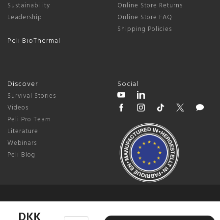
Sustainability
Online Store Returns
Leadership
Online Store FAQ
Shipping Policies
Peli BioThermal
Discover
Social
Survival Stories
Videos
Peli Pro Team
Literature
Webinars
Peli Blog
© 2026 Peli Products, S.L.U. |
US / Global
DKK