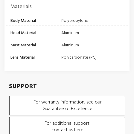
Materials
Body Material
Polypropylene
Head Material
Aluminum
Mast Material
Aluminum
Lens Material
Polycarbonate (PC)
SUPPORT
For warranty information, see our
Guarantee of Excellence
For additional support,
contact us here