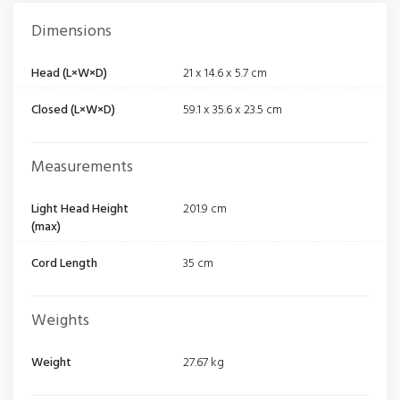
Dimensions
Head (L×W×D)
21 x 14.6 x 5.7 cm
Closed (L×W×D)
59.1 x 35.6 x 23.5 cm
Measurements
Light Head Height
201.9 cm
(max)
Cord Length
35 cm
Weights
Weight
27.67 kg