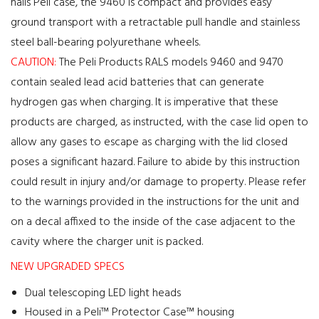
nails Peli case, the 9460 is compact and provides easy
ground transport with a retractable pull handle and stainless
steel ball-bearing polyurethane wheels.
CAUTION:
The Peli Products RALS models 9460 and 9470
contain sealed lead acid batteries that can generate
hydrogen gas when charging. It is imperative that these
products are charged, as instructed, with the case lid open to
allow any gases to escape as charging with the lid closed
poses a significant hazard. Failure to abide by this instruction
could result in injury and/or damage to property. Please refer
to the warnings provided in the instructions for the unit and
on a decal affixed to the inside of the case adjacent to the
cavity where the charger unit is packed.
NEW UPGRADED SPECS
Dual telescoping LED light heads
Housed in a Peli™ Protector Case™ housing