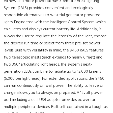
All new and more powerful 9460 Remote Area Lighting
System (RALS) provides convenient and ecologically
responsible alternatives to wasteful generator powered
lights. Engineered with the Intelligent Control System which
calculates and displays current battery life. Additionally, it
allows the user to regulate the intensity of the light, choose
the desired run time or select from three pre-set power
levels. Built with versatility in mind, the 9460 RALS features
two telescopic masts (each extends to nearly 6 feet) and
two 360° articulating light heads. The system's next-
generation LEDs combine to radiate up to 12,000 lumens
(6,000 per light head). For extended applications, the 9460
can run continuously on wall power. The ability to leave on
charge allows you to always be prepared. A 12volt power
port including a dual USB adapter provides power for
multiple peripheral devices. Built self-contained in a tough-as-