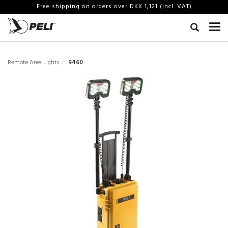
Free shipping on orders over DKK 1,121 (incl. VAT)
Remote Area Lights
9460