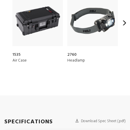
1535
2760
1510
Air Case
Headlamp
Prot
SPECIFICATIONS
Download Spec Sheet (.pdf)