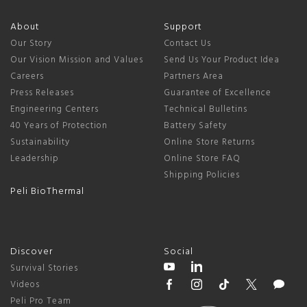
About
Support
Our Story
Contact Us
Our Vision Mission and Values
Send Us Your Product Idea
Careers
Partners Area
Press Releases
Guarantee of Excellence
Engineering Centers
Technical Bulletins
40 Years of Protection
Battery Safety
Sustainability
Online Store Returns
Leadership
Online Store FAQ
Shipping Policies
Peli BioThermal
Discover
Social
Survival Stories
Videos
Peli Pro Team