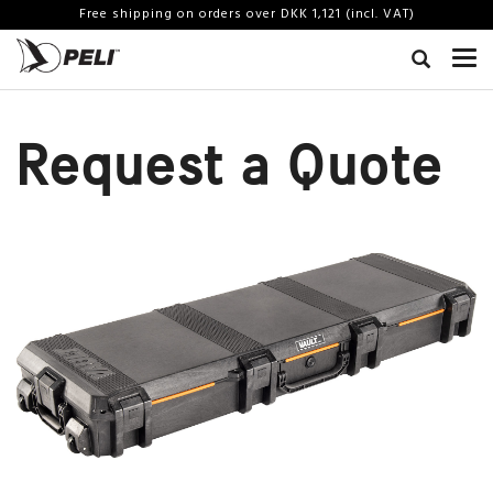
Free shipping on orders over DKK 1,121 (incl. VAT)
Request a Quote