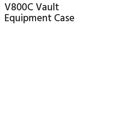
V800C Vault
Equipment Case