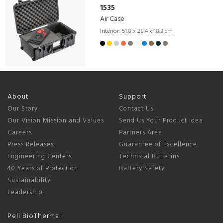
1535
Air Case
Interior:
51.8 x 28.4 x 18.3 cm
About
Support
Our Story
Contact Us
Our Vision Mission and Values
Send Us Your Product Idea
Careers
Partners Area
Press Releases
Guarantee of Excellence
Engineering Centers
Technical Bulletins
40 Years of Protection
Battery Safety
Sustainability
Leadership
Peli BioThermal