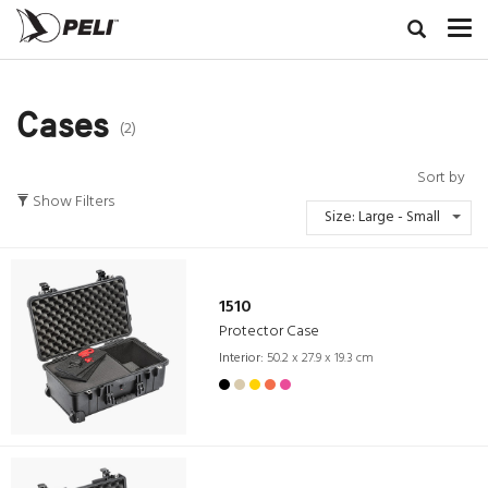
Cases
(2)
Sort by
Show Filters
Size: Large - Small
1510
Protector Case
Interior:
50.2 x 27.9 x 19.3 cm