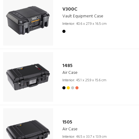
V300C
Vault Equipment Case
Interior:
40.6 x 27.9 x 16.5 cm
1485
Air Case
Interior:
45.1 x 25.9 x 15.6 cm
1505
Air Case
Interior:
46.5 x 33.7 x 13.9 cm