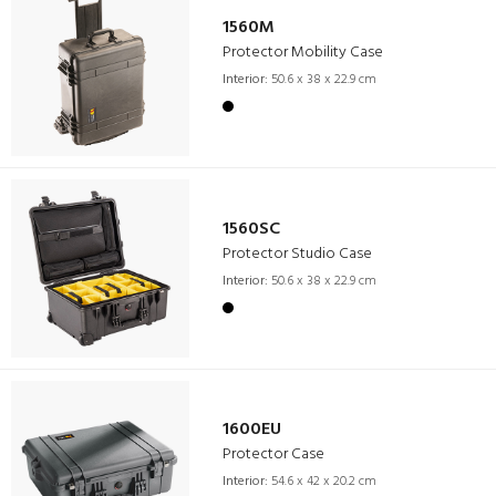
1560M
Protector Mobility Case
Interior:
50.6 x 38 x 22.9 cm
1560SC
Protector Studio Case
Interior:
50.6 x 38 x 22.9 cm
1600EU
Protector Case
Interior:
54.6 x 42 x 20.2 cm