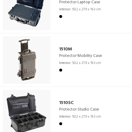
Protector Laptop Case
Interior:
50.2 x 27.9 x 19.3 cm
1510M
Protector Mobility Case
Interior:
50.2 x 27.9 x 19.3 cm
1510SC
Protector Studio Case
Interior:
50.2 x 27.9 x 19.3 cm