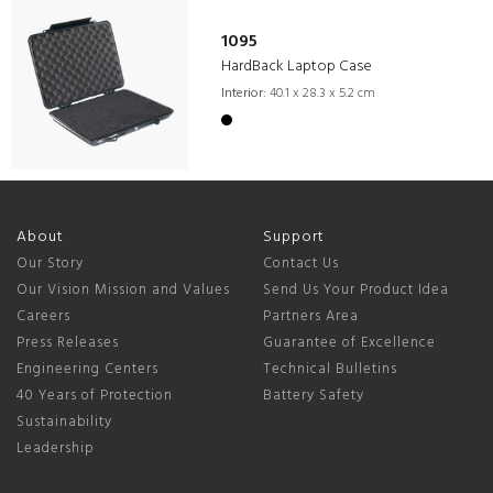
1095
HardBack Laptop Case
Interior:
40.1 x 28.3 x 5.2 cm
About
Support
Our Story
Contact Us
Our Vision Mission and Values
Send Us Your Product Idea
Careers
Partners Area
Press Releases
Guarantee of Excellence
Engineering Centers
Technical Bulletins
40 Years of Protection
Battery Safety
Sustainability
Leadership