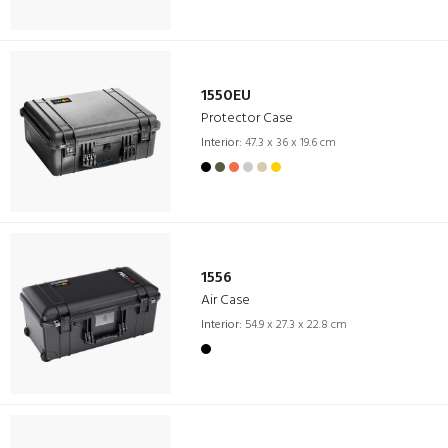
1550EU
Protector Case
Interior:
47.3 x 36 x 19.6 cm
1556
Air Case
Interior:
54.9 x 27.3 x 22.8 cm