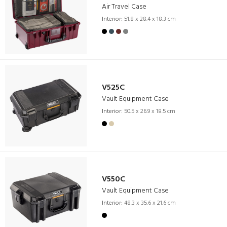
Air Travel Case
Interior:
51.8 x 28.4 x 18.3 cm
V525C
Vault Equipment Case
Interior:
50.5 x 26.9 x 18.5 cm
V550C
Vault Equipment Case
Interior:
48.3 x 35.6 x 21.6 cm