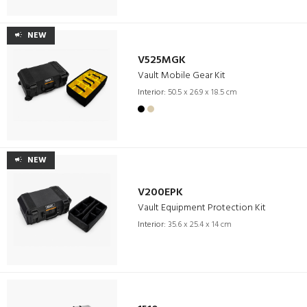
NEW
V525MGK
Vault Mobile Gear Kit
Interior:
50.5 x 26.9 x 18.5 cm
NEW
V200EPK
Vault Equipment Protection Kit
Interior:
35.6 x 25.4 x 14 cm