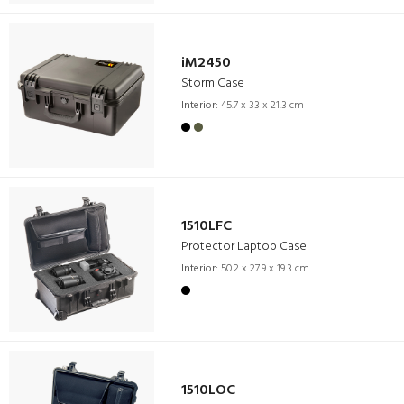
iM2450
Storm Case
Interior:
45.7 x 33 x 21.3 cm
1510LFC
Protector Laptop Case
Interior:
50.2 x 27.9 x 19.3 cm
1510LOC