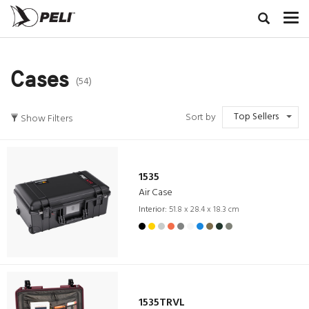
Cases
(54)
Top Sellers
Sort by
Show Filters
1535
Air Case
Interior:
51.8 x 28.4 x 18.3 cm
1535TRVL