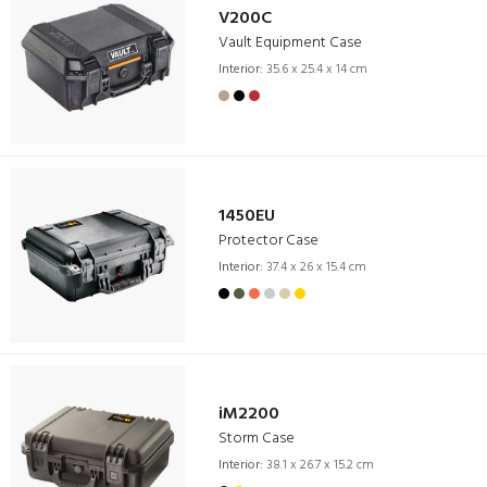
V200C
Vault Equipment Case
Interior:
35.6 x 25.4 x 14 cm
1450EU
Protector Case
Interior:
37.4 x 26 x 15.4 cm
iM2200
Storm Case
Interior:
38.1 x 26.7 x 15.2 cm