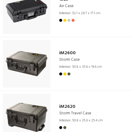
Air Case
Interior:
52.1 x 28.7 x 17.1 cm
iM2600
Storm Case
Interior:
50.8 x 35.6 x 19.6 cm
iM2620
Storm Travel Case
Interior:
50.8 x 35.6 x 25.4 cm