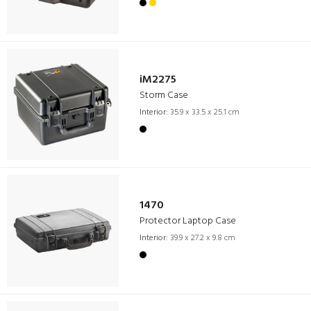
iM2275
Storm Case
Interior:
35.9 x 33.5 x 25.1 cm
1470
Protector Laptop Case
Interior:
39.9 x 27.2 x 9.8 cm