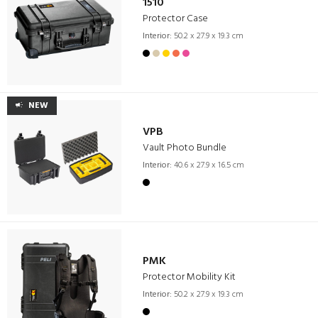
1510
Protector Case
Interior:
50.2 x 27.9 x 19.3 cm
NEW
VPB
Vault Photo Bundle
Interior:
40.6 x 27.9 x 16.5 cm
PMK
Protector Mobility Kit
Interior:
50.2 x 27.9 x 19.3 cm