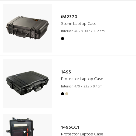
iM2370
Storm Laptop Case
Interior:
46.2 x 30.7 x 13.2 cm
1495
Protector Laptop Case
Interior:
47.9 x 33.3 x 9.7 cm
1495CC1
Protector Laptop Case