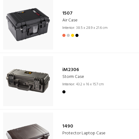
1507
Air Case
Interior:
38.5 x 28.9 x 21.6 cm
iM2306
Storm Case
Interior:
43.2 x 16 x 15.7 cm
1490
Protector Laptop Case