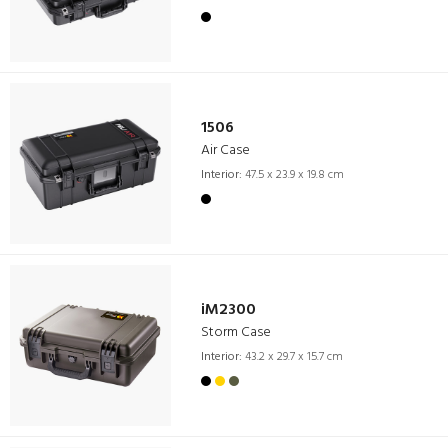
1506
Air Case
Interior:
47.5 x 23.9 x 19.8 cm
iM2300
Storm Case
Interior:
43.2 x 29.7 x 15.7 cm