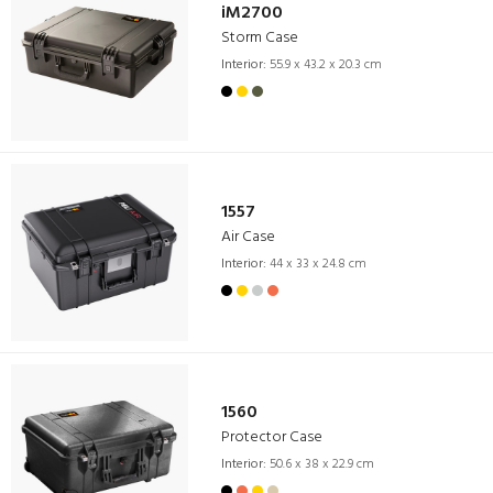
iM2700
Storm Case
Interior:
55.9 x 43.2 x 20.3 cm
1557
Air Case
Interior:
44 x 33 x 24.8 cm
1560
Protector Case
Interior:
50.6 x 38 x 22.9 cm