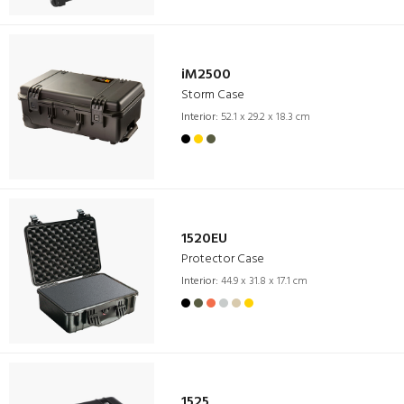
iM2500
Storm Case
Interior:
52.1 x 29.2 x 18.3 cm
1520EU
Protector Case
Interior:
44.9 x 31.8 x 17.1 cm
1525