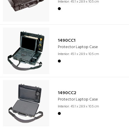
Interior:
45.1 x 28.9 x 10.5 cm
1490CC1
Protector Laptop Case
Interior:
45.1 x 28.9 x 10.5 cm
1490CC2
Protector Laptop Case
Interior:
45.1 x 28.9 x 10.5 cm