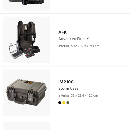
AFK
Advanced Field Kit
Interior:
50.2 x 27.9 x 19.3 cm
iM2100
Storm Case
Interior:
33 x 23.4 x 15.2 cm