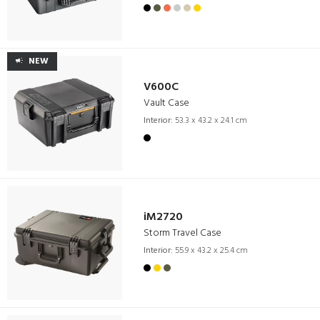
NEW
V600C
Vault Case
Interior:
53.3 x 43.2 x 24.1 cm
iM2720
Storm Travel Case
Interior:
55.9 x 43.2 x 25.4 cm