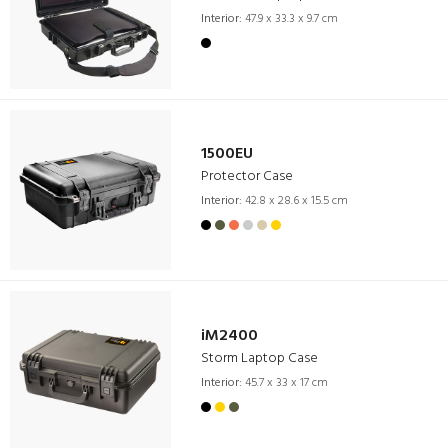
Interior:
47.9 x 33.3 x 9.7 cm
1500EU
Protector Case
Interior:
42.8 x 28.6 x 15.5 cm
iM2400
Storm Laptop Case
Interior:
45.7 x 33 x 17 cm