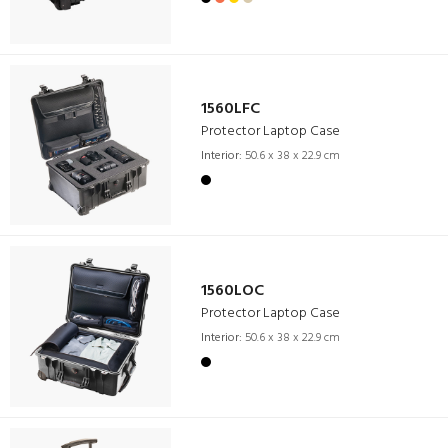
1560LFC
Protector Laptop Case
Interior:
50.6 x 38 x 22.9 cm
1560LOC
Protector Laptop Case
Interior:
50.6 x 38 x 22.9 cm