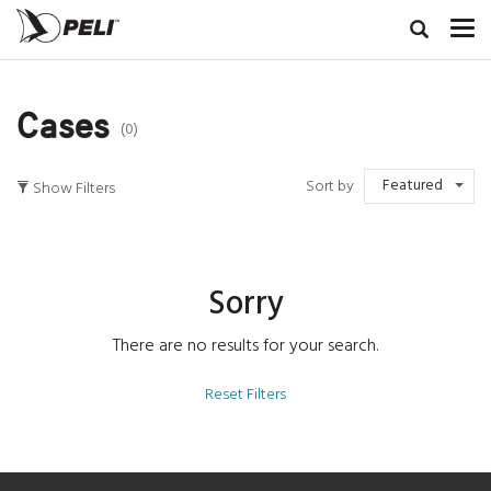
Cases
(0)
Featured
Sort by
Show Filters
Sorry
There are no results for your search.
Reset Filters