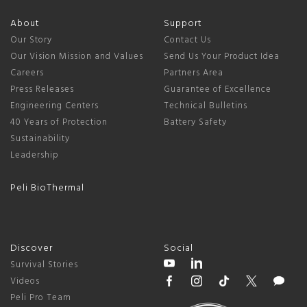
About
Support
Our Story
Contact Us
Our Vision Mission and Values
Send Us Your Product Idea
Careers
Partners Area
Press Releases
Guarantee of Excellence
Engineering Centers
Technical Bulletins
40 Years of Protection
Battery Safety
Sustainability
Leadership
Peli BioThermal
Discover
Social
Survival Stories
Videos
Peli Pro Team