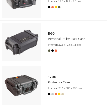
Interior:
18.5 x 12.1 x 8.5 cm
R60
Personal Utility Ruck Case
Interior:
22.6 x 13.6 x 7.5 cm
1200
Protector Case
Interior:
23.6 x 18.1 x 10.5 cm