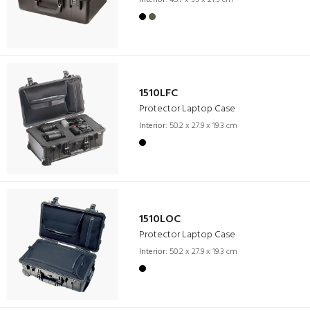
Interior:
45.7 x 33 x 21.3 cm
1510LFC
Protector Laptop Case
Interior:
50.2 x 27.9 x 19.3 cm
1510LOC
Protector Laptop Case
Interior:
50.2 x 27.9 x 19.3 cm