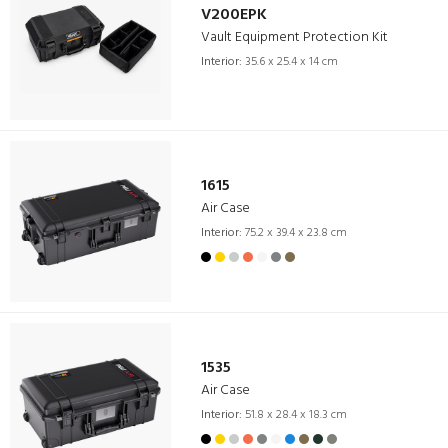
V200EPK
Vault Equipment Protection Kit
Interior:
35.6 x 25.4 x 14 cm
1615
Air Case
Interior:
75.2 x 39.4 x 23.8 cm
1535
Air Case
Interior:
51.8 x 28.4 x 18.3 cm