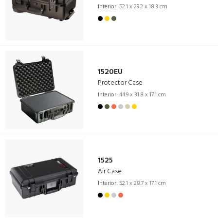
Interior:
52.1 x 29.2 x 18.3 cm
1520EU
Protector Case
Interior:
44.9 x 31.8 x 17.1 cm
1525
Air Case
Interior:
52.1 x 28.7 x 17.1 cm