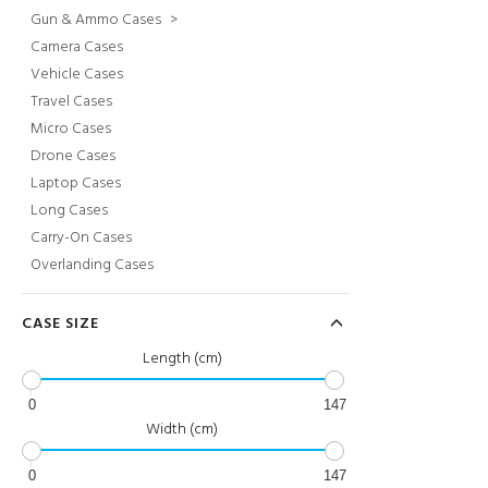
Gun & Ammo Cases
>
Camera Cases
Vehicle Cases
Travel Cases
Micro Cases
Drone Cases
Laptop Cases
Long Cases
Carry-On Cases
Overlanding Cases
CASE SIZE
Length (cm)
0
147
Width (cm)
0
147