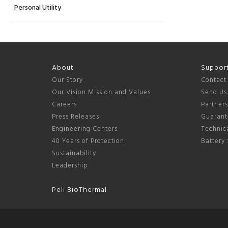
Personal Utility
About
Suppor
Our Story
Contact
Our Vision Mission and Values
Send Us
Careers
Partner
Press Releases
Guarant
Engineering Centers
Technica
40 Years of Protection
Battery 
Sustainability
Leadership
Peli BioThermal