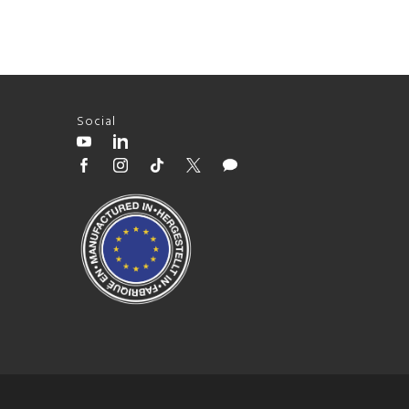
Social