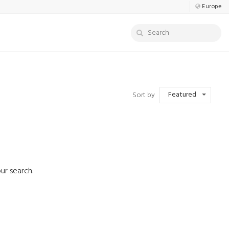
Europe
Featured
Sort by
ur search.