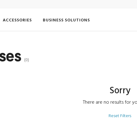
ACCESSORIES
BUSINESS SOLUTIONS
ases
(0)
Sorry
There are no results for yo
Reset Filters