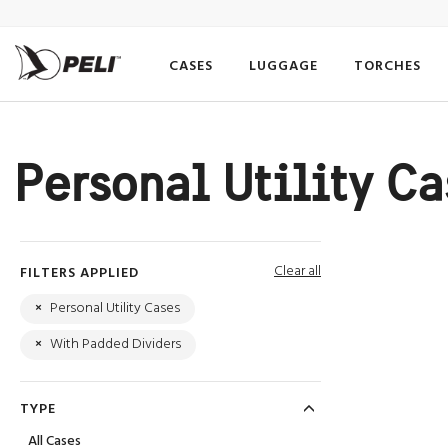
CASES
LUGGAGE
TORCHES
Personal Utility C
Clear all
FILTERS APPLIED
×
Personal Utility Cases
×
With Padded Dividers
TYPE
All Cases