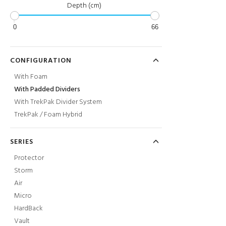
Depth (cm)
0
66
CONFIGURATION
With Foam
With Padded Dividers
With TrekPak Divider System
TrekPak / Foam Hybrid
SERIES
Protector
Storm
Air
Micro
HardBack
Vault