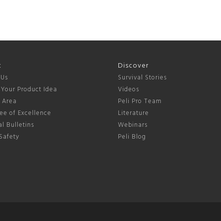
t
Discover
 Us
Survival Stories
 Your Product Idea
Videos
s Area
Peli Pro Team
ee of Excellence
Literature
l Bulletins
Webinars
Safety
Peli Blog