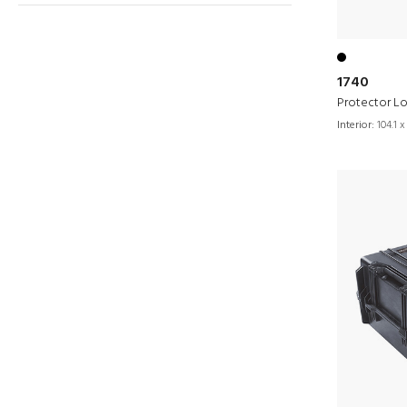
1740
Protector L
Interior:
104.1 x