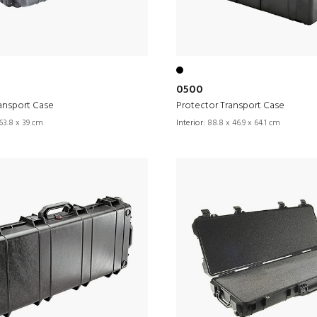
0500
ansport Case
Protector Transport Case
63.8 x 39 cm
Interior:
88.8 x 46.9 x 64.1 cm