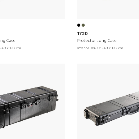
1720
ong Case
Protector Long Case
34.3 x 13.3 cm
Interior:
106.7 x 34.3 x 13.3 cm