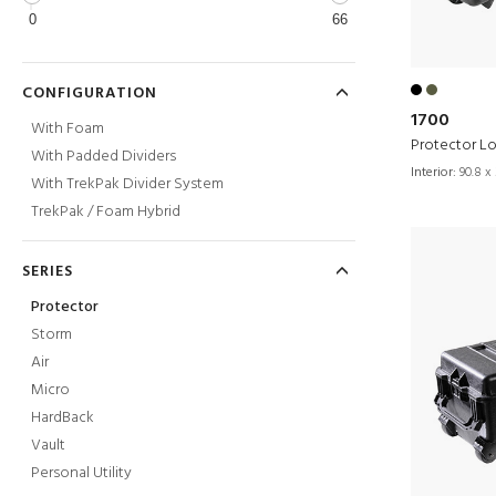
0
66
CONFIGURATION
1700
With Foam
Protector L
With Padded Dividers
Interior:
90.8 x 
With TrekPak Divider System
TrekPak / Foam Hybrid
SERIES
Protector
Storm
Air
Micro
HardBack
Vault
Personal Utility