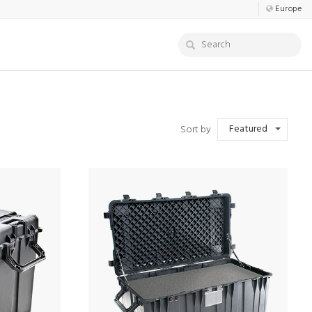
Europe
Featured
Sort by