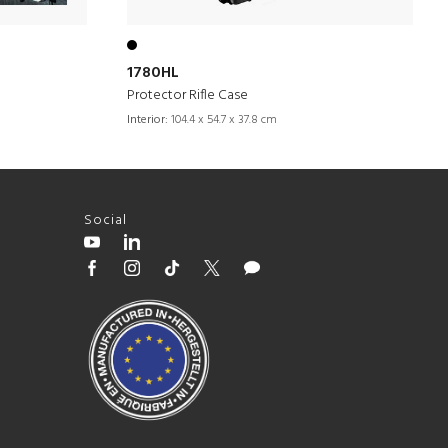
1780HL
Protector Rifle Case
Interior:
104.4 x 54.7 x 37.8 cm
Social