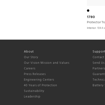
1780
Protector Tr
Interior:
104.4 x
About
Suppor
Our Story
Contact
Our Vision Mission and Values
Send Us
Careers
Partner
Press Releases
Guarant
Engineering Centers
Technica
40 Years of Protection
Battery 
Sustainability
Leadership