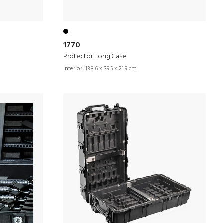
1770
Protector Long Case
Interior:
138.6 x 39.6 x 21.9 cm