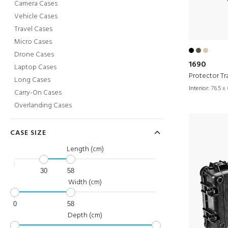
Camera Cases
Vehicle Cases
Travel Cases
Micro Cases
Drone Cases
1690
Laptop Cases
Protector Tr
Long Cases
Interior:
76.5 x 
Carry-On Cases
Overlanding Cases
CASE SIZE
Length (cm)
30
58
Width (cm)
0
58
Depth (cm)