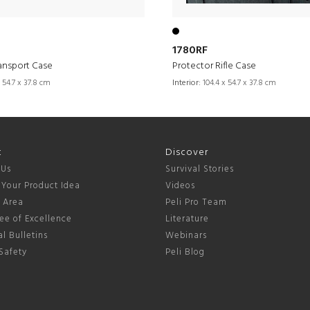
1780RF
ansport Case
Protector Rifle Case
 54.7 x 37.8 cm
Interior:
104.4 x 54.7 x 37.8 cm
t
Discover
 Us
Survival Stories
 Your Product Idea
Videos
s Area
Peli Pro Team
ee of Excellence
Literature
l Bulletins
Webinars
Safety
Peli Blog