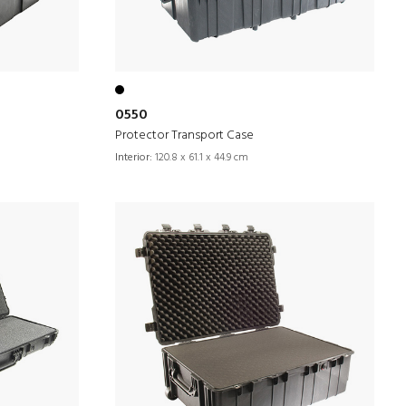
0550
Protector Transport Case
Interior:
120.8 x 61.1 x 44.9 cm