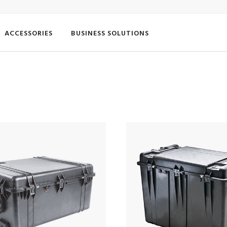
ACCESSORIES
BUSINESS SOLUTIONS