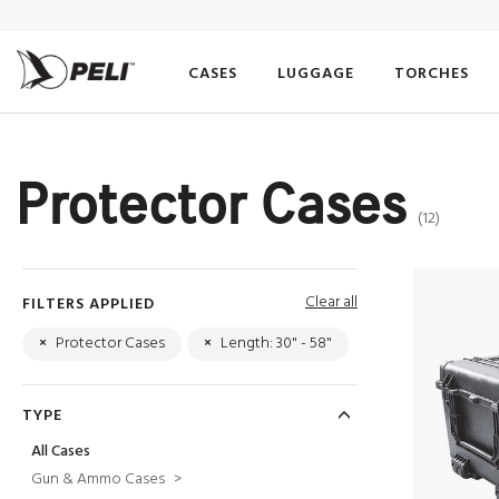
CASES
LUGGAGE
TORCHES
Protector Cases
(12)
Clear all
FILTERS APPLIED
×
Protector Cases
×
Length: 30" - 58"
TYPE
All Cases
Gun & Ammo Cases
>