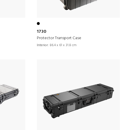
1730
Protector Transport Case
Interior:
86.4 x 61 x 31.8 cm