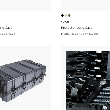
1750
ong Case
Protector Long Case
 32.8 x 30.8 cm
Interior:
128.3 x 34.3 x 13.3 cm