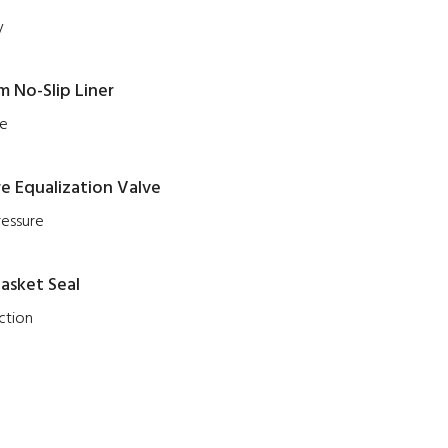
y
 No-Slip Liner
ce
e Equalization Valve
ressure
asket Seal
ction