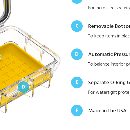
For increased securit
C
Removable Bottom
To keep items in pla
D
Automatic Pressur
To balance interior p
E
Separate O-Ring G
D
For watertight prote
F
Made in the USA