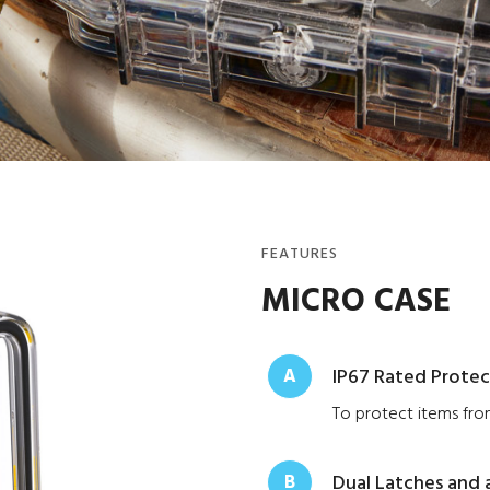
FEATURES
MICRO CASE
A
IP67 Rated Protec
To protect items from
B
Dual Latches and 