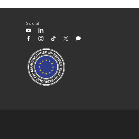
Social