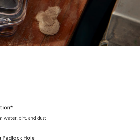
tion*
 water, dirt, and dust
a Padlock Hole