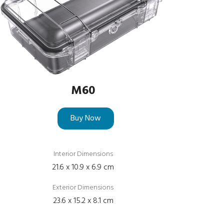
M60
Buy Now
Interior Dimensions
21.6 x 10.9 x 6.9 cm
Exterior Dimensions
23.6 x 15.2 x 8.1 cm