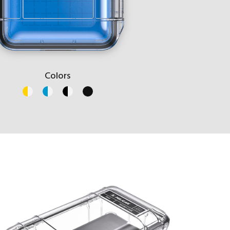
Colors