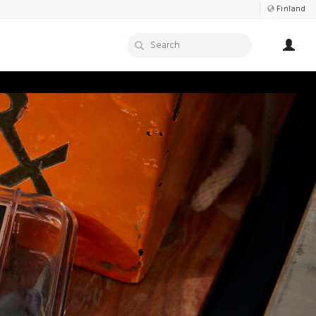
Finland