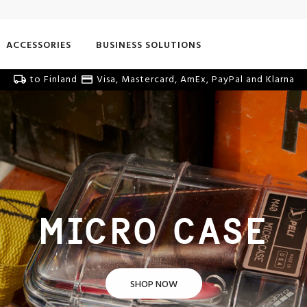
ACCESSORIES
BUSINESS SOLUTIONS
to Finland
Visa, Mastercard, AmEx, PayPal and Klarna
MICRO CASE
SHOP NOW