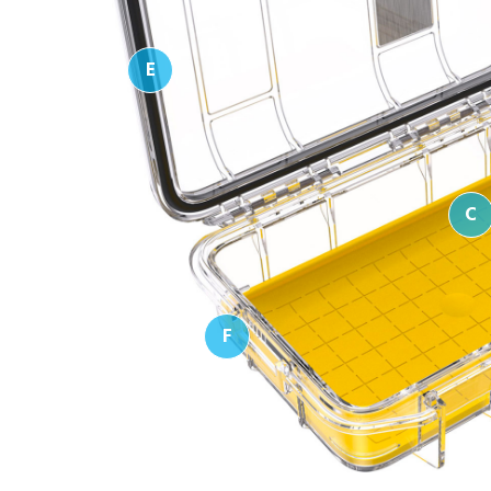
E
C
F