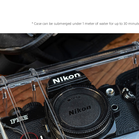
* Case can be submerged under 1 meter of water for up to 30 minute