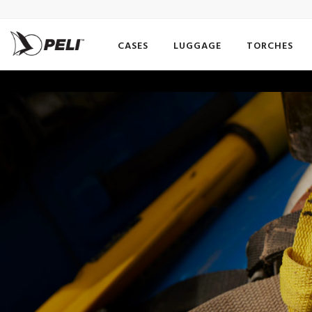
CASES
LUGGAGE
TORCHES