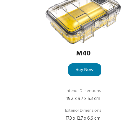
M40
Buy Now
Interior Dimensions
15.2 x 9.7 x 5.3 cm
Exterior Dimensions
17.3 x 12.7 x 6.6 cm