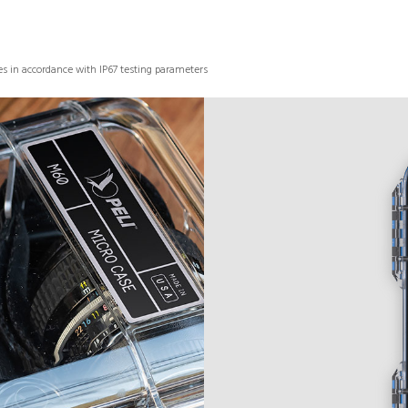
s in accordance with IP67 testing parameters