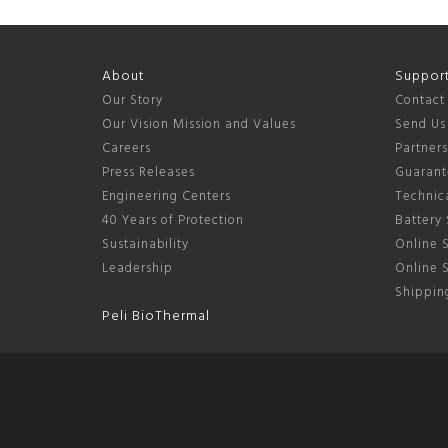
About
Suppor
Our Story
Contact
Our Vision Mission and Values
Send Us
Careers
Partner
Press Releases
Guarant
Engineering Centers
Technica
40 Years of Protection
Battery 
Sustainability
Online S
Leadership
Online 
Shipping
Peli BioThermal