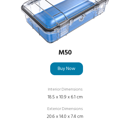
M50
Buy Now
Interior Dimensions
18.5 x 10.9 x 6.1 cm
Exterior Dimensions
20.6 x 14.0 x 7.4 cm