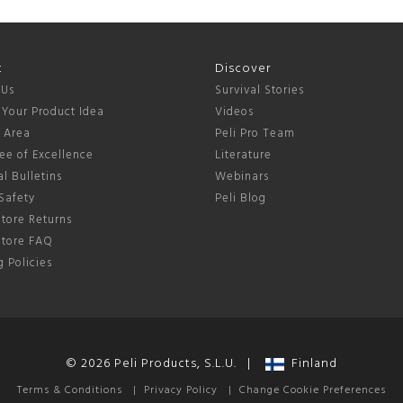
t
Discover
 Us
Survival Stories
 Your Product Idea
Videos
s Area
Peli Pro Team
ee of Excellence
Literature
l Bulletins
Webinars
Safety
Peli Blog
tore Returns
Store FAQ
 Policies
© 2026 Peli Products, S.L.U. |
Finland
Terms & Conditions
|
Privacy Policy
|
Change Cookie Preferences