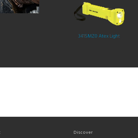
3415MZ0 Atex Light
t
Discover