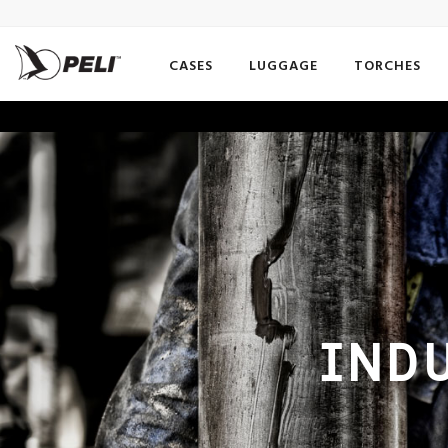
CASES
LUGGAGE
TORCHES
INDU