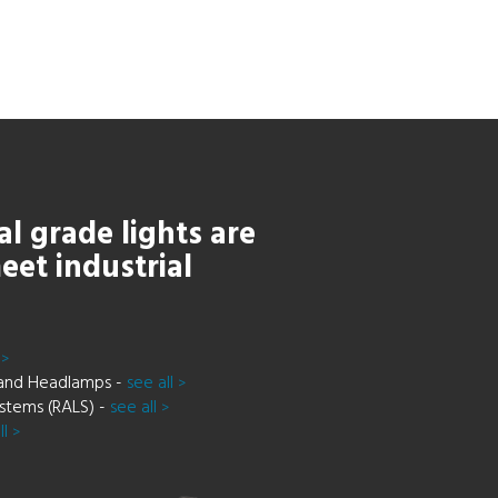
al grade lights are
eet industrial
e
>
and Headlamps -
see all
>
stems (RALS) -
see all
>
ll
>