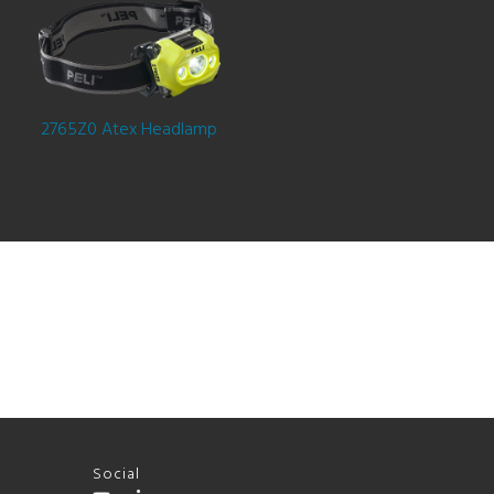
2765Z0 Atex Headlamp
Social