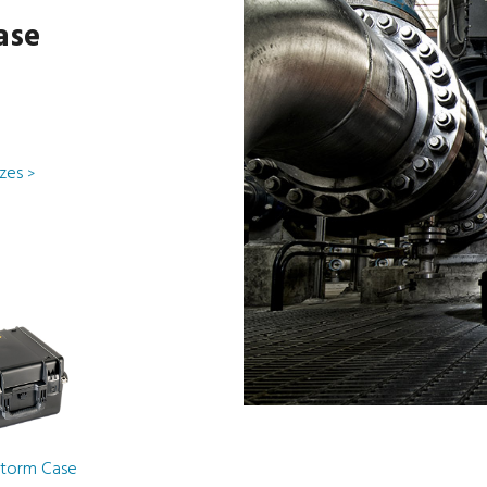
ase
izes
>
Storm Case