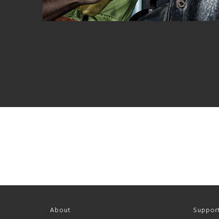
About
Suppor