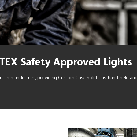
ATEX Safety Approved Lights
etroleum industries, providing Custom Case Solutions, hand-held an