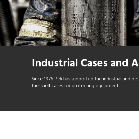
Industrial Cases and 
Since 1976 Peli has supported the industrial and p
the-shelf cases for protecting equipment.