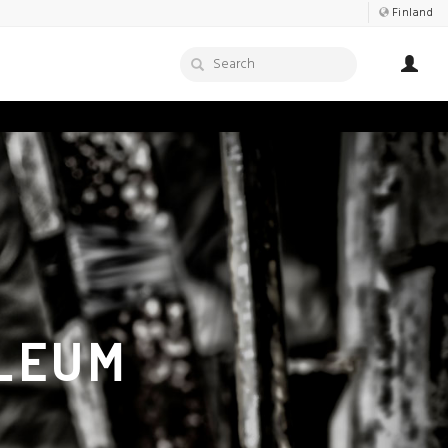
Finland
LEUM