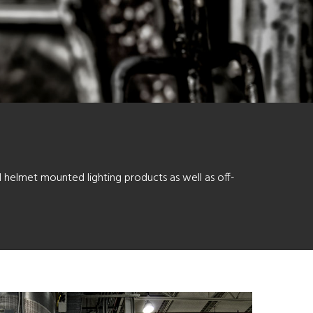
d helmet mounted lighting products as well as off-