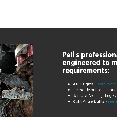
Peli's profession
engineered to m
requirements:
ATEX Lights -
learn mor
Helmet Mounted Lights 
Remote Area Lighting Sy
Right Angle Lights -
see a