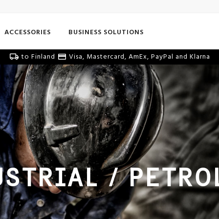
ACCESSORIES
BUSINESS SOLUTIONS
to Finland
Visa, Mastercard, AmEx, PayPal and Klarna
STRIAL / PETRO