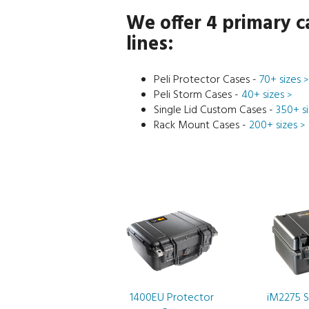
We offer 4 primary c
lines:
Peli Protector Cases -
70+ sizes
>
Peli Storm Cases -
40+ sizes
>
Single Lid Custom Cases -
350+ s
Rack Mount Cases -
200+ sizes
>
1400EU Protector
iM2275 