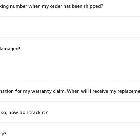
tracking number when my order has been shipped?
 damaged!
rmation for my warranty claim. When will I receive my replacem
 so, how do I track it?
cy?