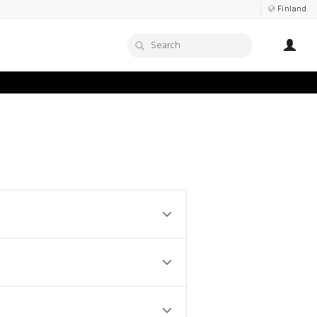
Finland