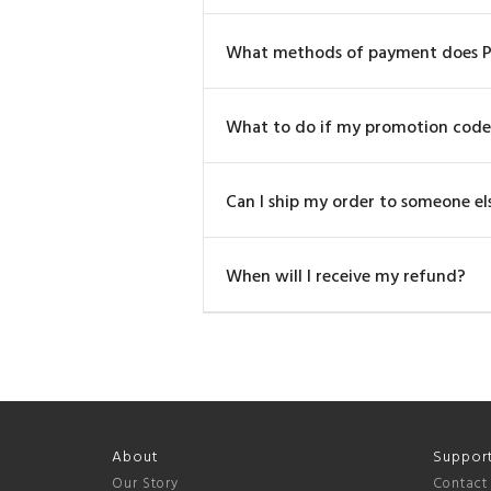
What methods of payment does P
What to do if my promotion code
Can I ship my order to someone else
When will I receive my refund?
About
Suppor
Our Story
Contact