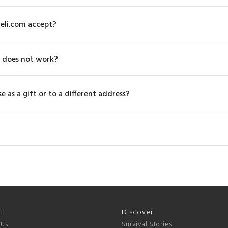
eli.com accept?
 does not work?
 as a gift or to a different address?
t
Discover
 Us
Survival Stories