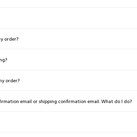
my order?
ing?
my order?
firmation email or shipping confirmation email. What do I do?