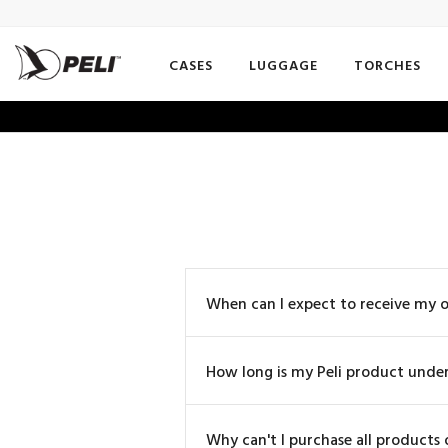
CASES
LUGGAGE
TORCHES
When can I expect to receive my 
How long is my Peli product unde
Why can't I purchase all products