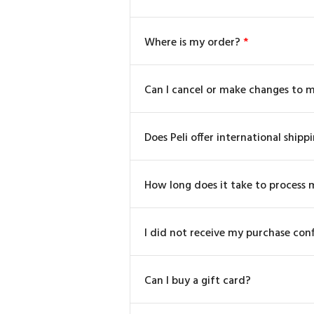
Where is my order?
*
Can I cancel or make changes to 
Does Peli offer international shipp
How long does it take to process 
I did not receive my purchase con
Can I buy a gift card?