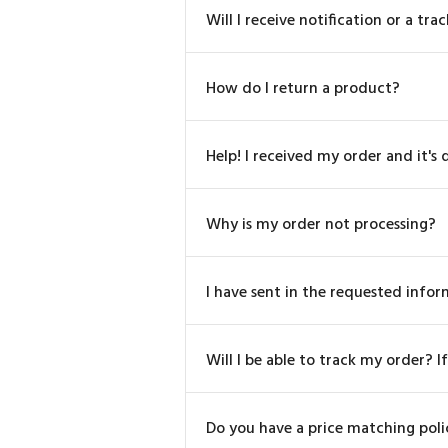
Will I receive notification or a 
How do I return a product?
Help! I received my order and it's
Why is my order not processing?
I have sent in the requested info
Will I be able to track my order? If
Do you have a price matching poli