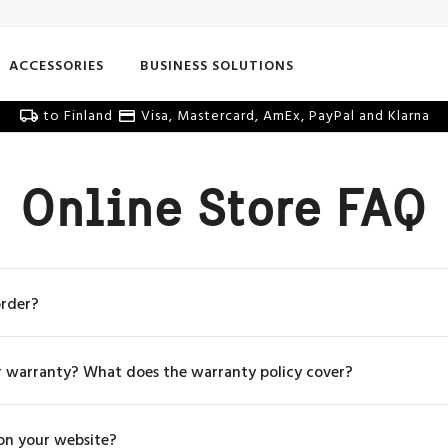
ACCESSORIES
BUSINESS SOLUTIONS
to Finland
Visa, Mastercard, AmEx, PayPal and Klarna
Online Store FAQ
order?
r warranty? What does the warranty policy cover?
 on your website?