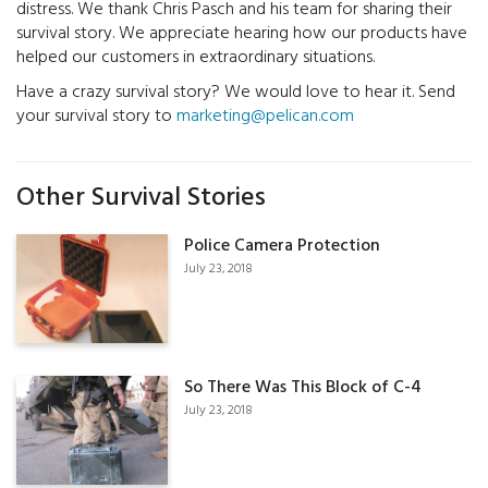
distress. We thank Chris Pasch and his team for sharing their
survival story. We appreciate hearing how our products have
helped our customers in extraordinary situations.
Have a crazy survival story? We would love to hear it. Send
your survival story to
marketing@pelican.com
Other Survival Stories
Police Camera Protection
July 23, 2018
So There Was This Block of C-4
July 23, 2018