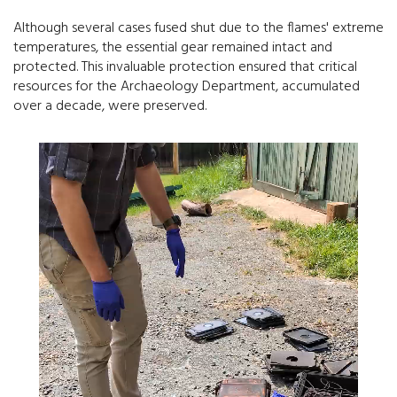
Although several cases fused shut due to the flames' extreme
temperatures, the essential gear remained intact and
protected. This invaluable protection ensured that critical
resources for the Archaeology Department, accumulated
over a decade, were preserved.