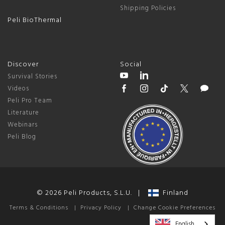
Shipping Policies
Peli BioThermal
Discover
Social
Survival Stories
Videos
Peli Pro Team
Literature
Webinars
Peli Blog
© 2026 Peli Products, S.L.U. |
Finland
Terms & Conditions
|
Privacy Policy
|
Change Cookie Preferences
English