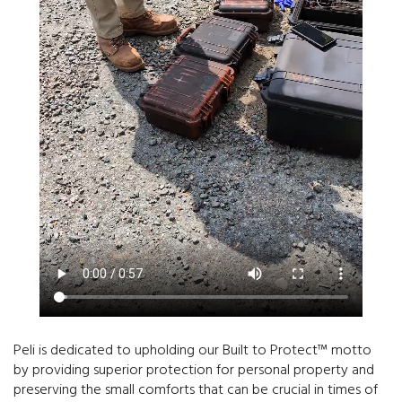
Peli is dedicated to upholding our Built to Protect™ motto
by providing superior protection for personal property and
preserving the small comforts that can be crucial in times of