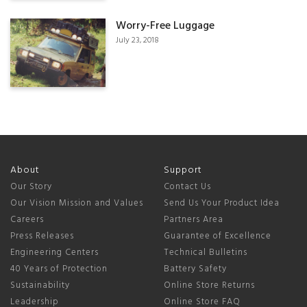
Worry-Free Luggage
July 23, 2018
About
Support
Our Story
Contact Us
Our Vision Mission and Values
Send Us Your Product Idea
Careers
Partners Area
Press Releases
Guarantee of Excellence
Engineering Centers
Technical Bulletins
40 Years of Protection
Battery Safety
Sustainability
Online Store Returns
Leadership
Online Store FAQ