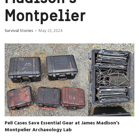
Montpelier
Survival Stories
May 23, 2024
•
Peli Cases Save Essential Gear at James Madison’s
Montpelier Archaeology Lab