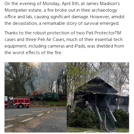
On the evening of Monday, April 8th, at James Madison's
Montpelier estate, a fire broke out in their archaeology
office and lab, causing significant damage. However, amidst
the devastation, a remarkable story of survival emerged.
Thanks to the robust protection of two Peli ProtectorTM
cases and three Peli Air Cases, much of their essential tech
equipment, including cameras and iPads, was shielded from
the worst effects of the fire.