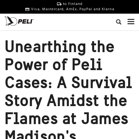
to Finland
Visa, Mastercard, AmEx, PayPal and Klarna
Unearthing the
Power of Peli
Cases: A Survival
Story Amidst the
Flames at James
Madison's