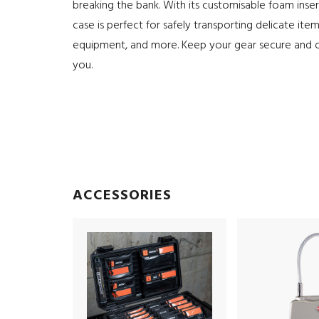
breaking the bank. With its customisable foam inser
case is perfect for safely transporting delicate item
equipment, and more. Keep your gear secure and 
you.
ACCESSORIES