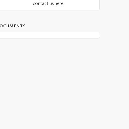
contact us here
OCUMENTS