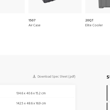
1507
20QT
Air Case
Elite Cooler
S
Download Spec Sheet (.pdf)
134.6 x 40.6 x 15.2 cm
142.5 x 48.6 x 16.9 cm