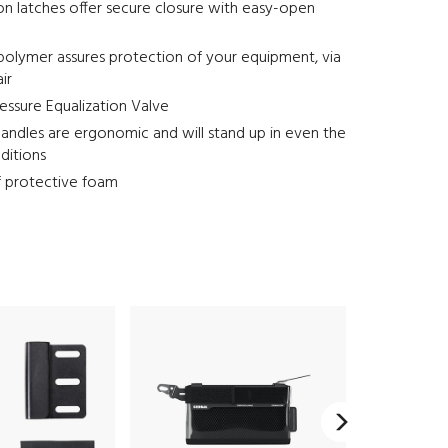
on latches offer secure closure with easy-open
polymer assures protection of your equipment, via
air
ssure Equalization Valve
andles are ergonomic and will stand up in even the
ditions
f protective foam