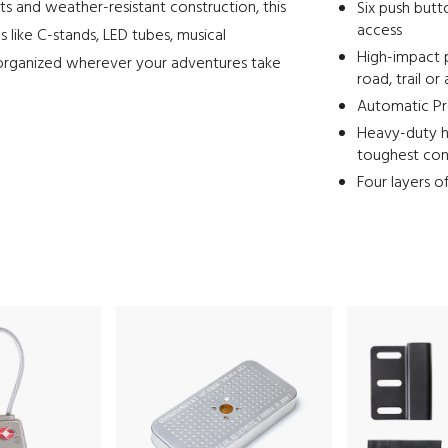
ts and weather-resistant construction, this
Six push butt
access
s like C-stands, LED tubes, musical
High-impact 
organized wherever your adventures take
road, trail or 
Automatic Pre
Heavy-duty h
toughest con
Four layers o