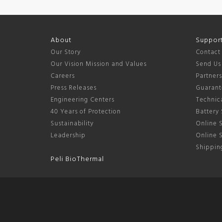
About
Suppor
Our Story
Contact
Our Vision Mission and Values
Send Us
Careers
Partner
Press Releases
Guarant
Engineering Centers
Technica
40 Years of Protection
Battery 
Sustainability
Online S
Leadership
Online 
Shipping
Peli BioThermal