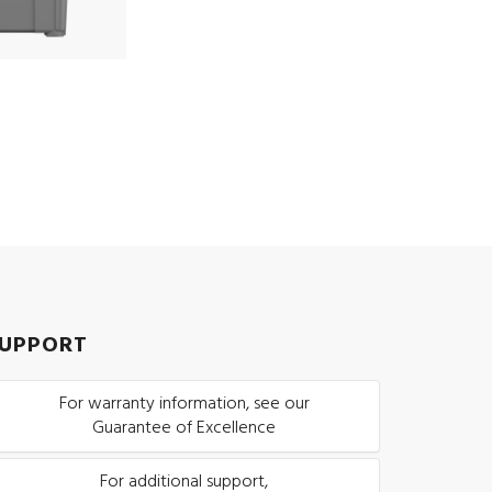
UPPORT
For warranty information, see our
Guarantee of Excellence
For additional support,