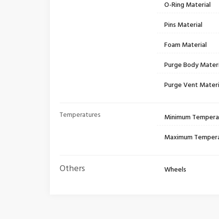
O-Ring Material
Pins Material
Foam Material
Purge Body Materi
Purge Vent Materi
Temperatures
Minimum Tempera
Maximum Temper
Others
Wheels