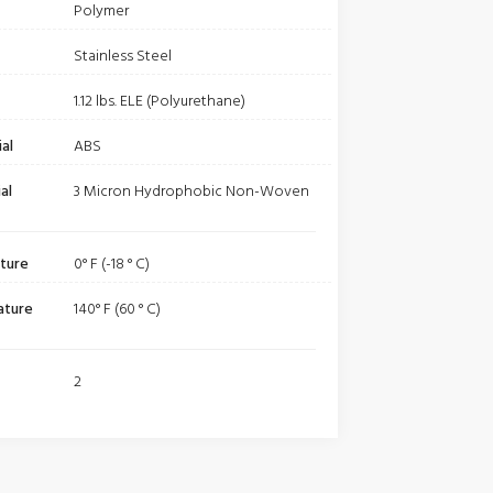
Polymer
Stainless Steel
1.12 lbs. ELE (Polyurethane)
al
ABS
al
3 Micron Hydrophobic Non-Woven
ture
0° F (-18 ° C)
ature
140° F (60 ° C)
2