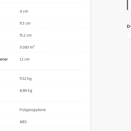
4 cm
11.3 cm
D
15.2 cm
0.083 m³
meter
1.2 cm
m
11.32 kg
8.89 kg
Polypropylene
ABS