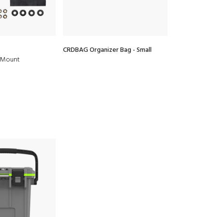
CRDBAG Organizer Bag - Small
CRDBAG Organ
f Mount