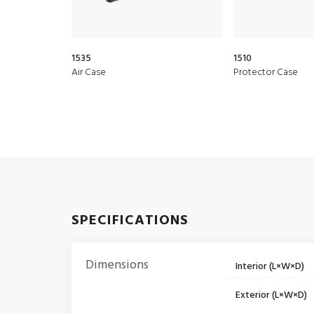
1535
1510
Air Case
Protector Case
SPECIFICATIONS
Dimensions
Interior (L×W×D)
Exterior (L×W×D)