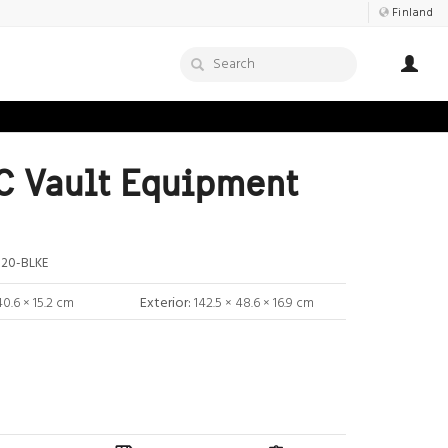
Finland
 Vault Equipment
20-BLKE
40.6 × 15.2 cm
Exterior:
142.5 × 48.6 × 16.9 cm