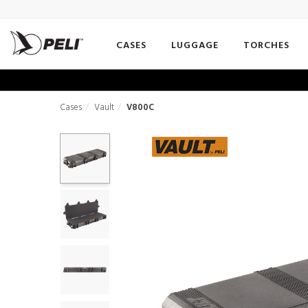
CASES
LUGGAGE
TORCHES
Cases
Vault
V800C