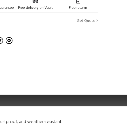
guarantee
Free delivery on Vault
Free returns
Get Quote >
ustproof, and weather-resistant