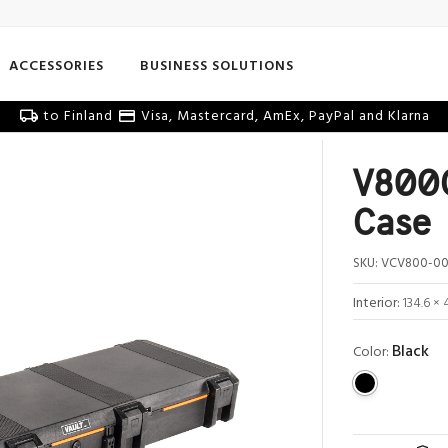
ACCESSORIES
BUSINESS SOLUTIONS
to Finland
Visa, Mastercard, AmEx, PayPal and Klarna
V800C
Case
SKU:
VCV800-00
Interior:
134.6 × 
Black
Color: