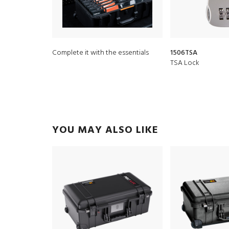
Complete it with the essentials
1506TSA
TSA Lock
YOU MAY ALSO LIKE