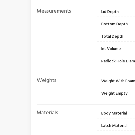
Measurements
Lid Depth
Bottom Depth
Total Depth
Int Volume
Padlock Hole Dia
Weights
Weight With Foa
Weight Empty
Materials
Body Material
Latch Material