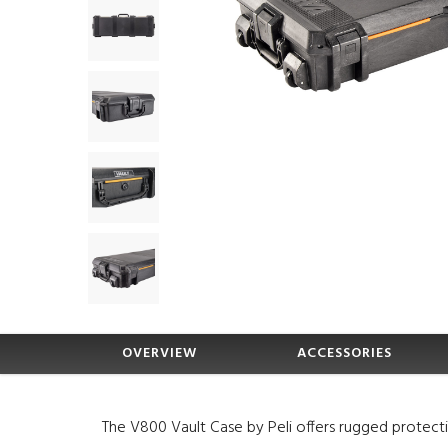
OVERVIEW
ACCESSORIES
The V800 Vault Case by Peli offers rugged protect