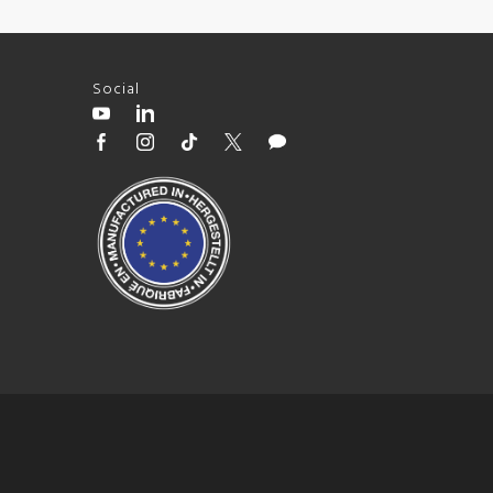
Social