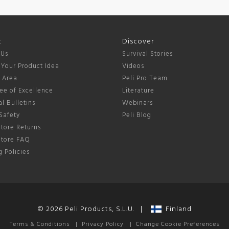
t
Discover
 Us
Survival Stories
 Your Product Idea
Videos
s Area
Peli Pro Team
ee of Excellence
Literature
l Bulletins
Webinars
Safety
Peli Blog
tore Returns
Store FAQ
 Policies
© 2026 Peli Products, S.L.U. |
Finland
Terms & Conditions
|
Privacy Policy
|
Change Cookie Preferences