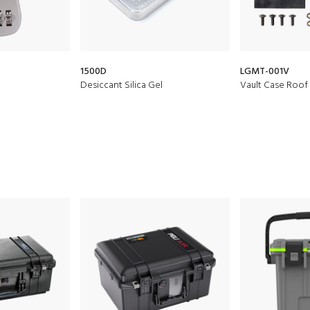
1500D
LGMT-001V
Desiccant Silica Gel
Vault Case Roo