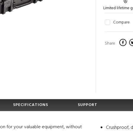
Limited lifetime 
Compare
Share
SPECIFICATIONS
SUPPORT
ion for your valuable equipment, without
Crushproof, d